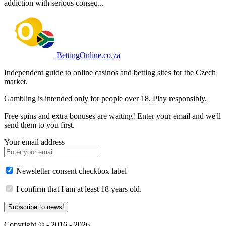
addiction with serious conseq...
BettingOnline.co.za
Independent guide to online casinos and betting sites for the Czech
market.
Gambling is intended only for people over 18. Play responsibly.
Free spins and extra bonuses are waiting! Enter your email and we'll
send them to you first.
Your email address
Newsletter consent checkbox label
I confirm that I am at least 18 years old.
Subscribe to news!
Copyright © - 2016 - 2026