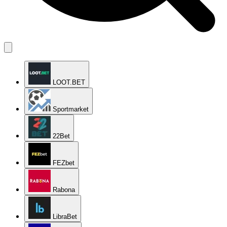
LOOT.BET
Sportmarket
22Bet
FEZbet
Rabona
LibraBet