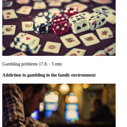
Gambling problems
17.8.
·
5
min
Addiction to gambling in the family environment