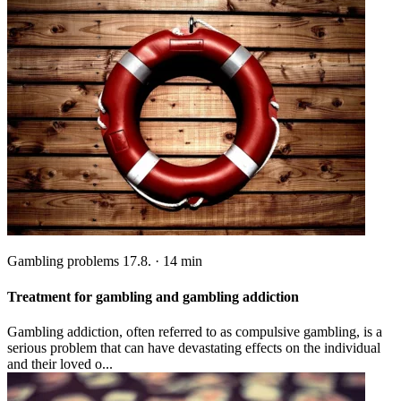
Gambling problems
17.8.
·
14
min
Treatment for gambling and gambling addiction
Gambling addiction, often referred to as compulsive gambling, is a
serious problem that can have devastating effects on the individual
and their loved o...