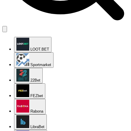
LOOT.BET
Sportmarket
22Bet
FEZbet
Rabona
LibraBet