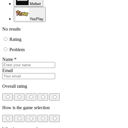
Melbet
YesPlay
No results
Rating
Problem
Name *
Email
Overall rating
How is the game selection