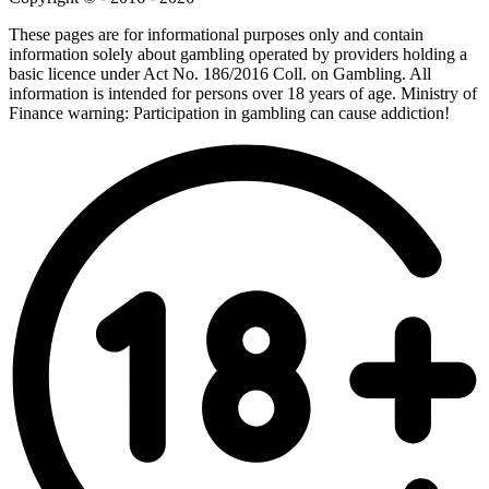
These pages are for informational purposes only and contain
information solely about gambling operated by providers holding a
basic licence under Act No. 186/2016 Coll. on Gambling. All
information is intended for persons over 18 years of age. Ministry of
Finance warning: Participation in gambling can cause addiction!