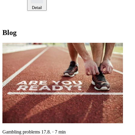
Detail
Blog
Gambling problems
17.8.
·
7
min