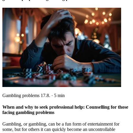
Gambling problems
17.8.
·
5
min
When and why to seek professional help: Counselling for those
facing gambling problems
Gambling, or gambling, can be a fun form of entertainment for
some, but for others it can quickly become an uncontrollable