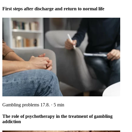
First steps after discharge and return to normal life
Gambling problems
17.8.
·
5
min
The role of psychotherapy in the treatment of gambling
addiction