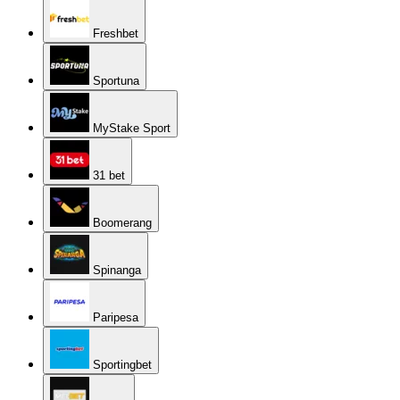
Freshbet
Sportuna
MyStake Sport
31 bet
Boomerang
Spinanga
Paripesa
Sportingbet