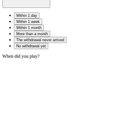
Within 1 day
Within 1 week
Within 1 month
More than a month
The withdrawal never arrived
No withdrawal yet
When did you play?
When did you last play at this casino
Today
Less than a week ago
Less than a month ago