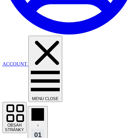
ACCOUNT
MENU
CLOSE
OBSAH
›
STRÁNKY