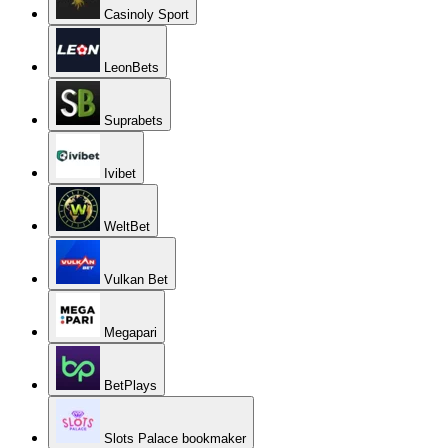
Casinoly Sport
LeonBets
Suprabets
Ivibet
WeltBet
Vulkan Bet
Megapari
BetPlays
Slots Palace bookmaker