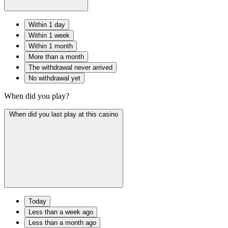
Within 1 day
Within 1 week
Within 1 month
More than a month
The withdrawal never arrived
No withdrawal yet
When did you play?
When did you last play at this casino
Today
Less than a week ago
Less than a month ago