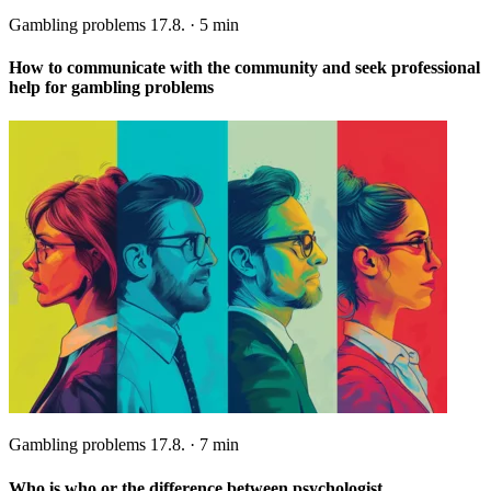
Gambling problems
17.8.
·
5
min
How to communicate with the community and seek professional
help for gambling problems
Gambling problems
17.8.
·
7
min
Who is who or the difference between psychologist,