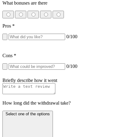
What bonuses are there
Pros
*
0
/100
Cons
*
0
/100
Briefly describe how it went
How long did the withdrawal take?
Select one of the options