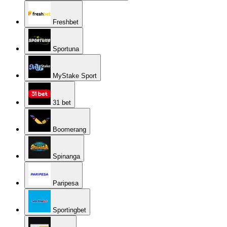
Freshbet
Sportuna
MyStake Sport
31 bet
Boomerang
Spinanga
Paripesa
Sportingbet