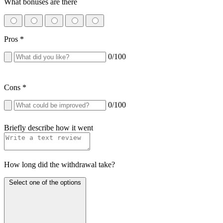
What bonuses are there
Pros
*
0
/100
Cons
*
0
/100
Briefly describe how it went
How long did the withdrawal take?
Select one of the options