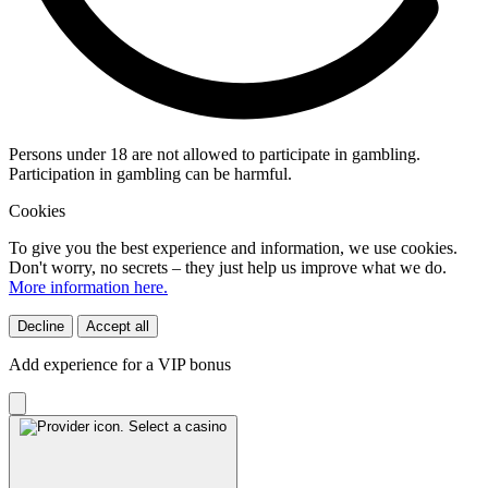
Persons under 18 are not allowed to participate in gambling.
Participation in gambling can be harmful.
Cookies
To give you the best experience and information, we use cookies.
Don't worry, no secrets – they just help us improve what we do.
More information here.
Decline
Accept all
Add experience for a VIP bonus
Select a casino