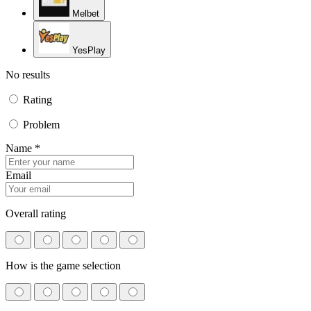
Melbet
YesPlay
No results
Rating
Problem
Name *
Email
Overall rating
How is the game selection