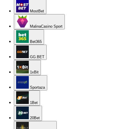
MostBet
MalinaCasino Sport
Bet365
GG.BET
1xBit
Sportaza
1Bet
20Bet