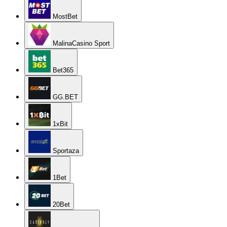
MostBet
MalinaCasino Sport
Bet365
GG.BET
1xBit
Sportaza
1Bet
20Bet