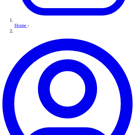
Home
›