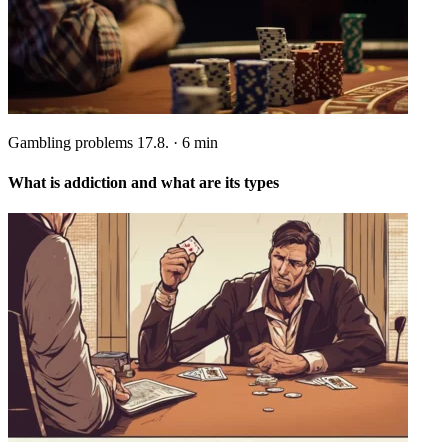
Gambling problems
17.8.
·
6
min
What is addiction and what are its types