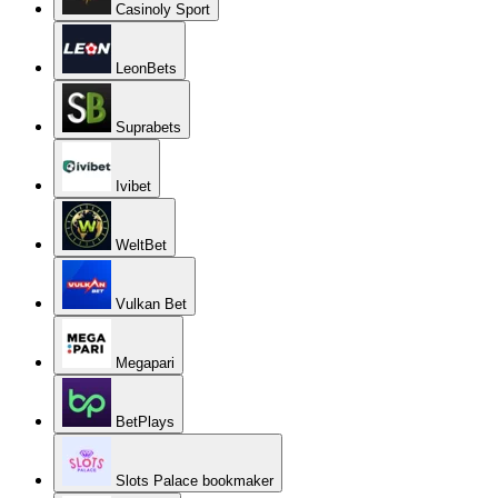
Casinoly Sport
LeonBets
Suprabets
Ivibet
WeltBet
Vulkan Bet
Megapari
BetPlays
Slots Palace bookmaker