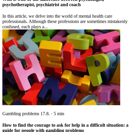
psychotherapist, psychiatrist and coach
In this article, we delve into the world of mental health care
professionals. Although these professions are sometimes mistakenly
confused, each plays a...
Gambling problems
17.8.
·
5
min
How to find the courage to ask for help in a difficult situation: a
guide for people with gambling problems