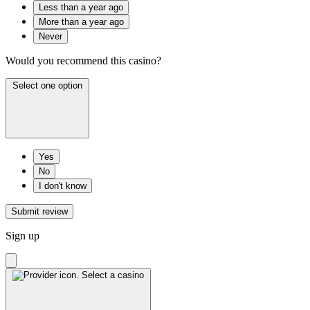
Less than a year ago
More than a year ago
Never
Would you recommend this casino?
Select one option
Yes
No
I don't know
Submit review
Sign up
Select a casino