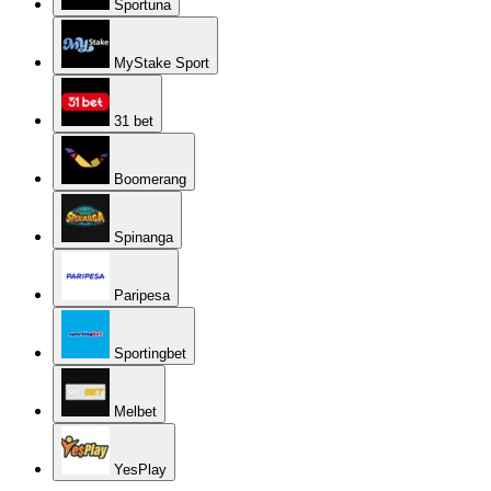
Sportuna
MyStake Sport
31 bet
Boomerang
Spinanga
Paripesa
Sportingbet
Melbet
YesPlay