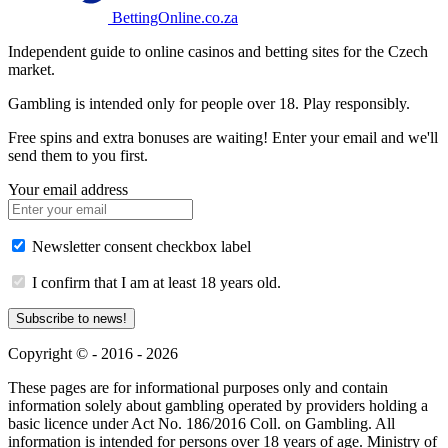
BettingOnline.co.za
Independent guide to online casinos and betting sites for the Czech
market.
Gambling is intended only for people over 18. Play responsibly.
Free spins and extra bonuses are waiting! Enter your email and we'll
send them to you first.
Your email address
Newsletter consent checkbox label
I confirm that I am at least 18 years old.
Subscribe to news!
Copyright © - 2016 - 2026
These pages are for informational purposes only and contain
information solely about gambling operated by providers holding a
basic licence under Act No. 186/2016 Coll. on Gambling. All
information is intended for persons over 18 years of age. Ministry of