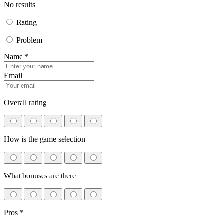
No results
Rating
Problem
Name *
Email
Overall rating
How is the game selection
What bonuses are there
Pros
*