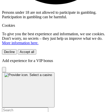
Persons under 18 are not allowed to participate in gambling.
Participation in gambling can be harmful.
Cookies
To give you the best experience and information, we use cookies.
Don't worry, no secrets – they just help us improve what we do.
More information here.
Decline
Accept all
Add experience for a VIP bonus
Select a casino