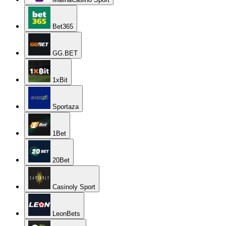
Bet365
GG.BET
1xBit
Sportaza
1Bet
20Bet
Casinoly Sport
LeonBets