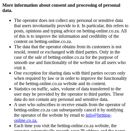
More information about consent and processing of personal
data.
The operator does not collect any personal or sensitive data
that users involuntarily provide to it. In particular, this refers to
posts, opinions and typing advice on betting-online.co.za. All
of this is to improve the information and credibility of the
content on betting-online.co.za.
The data that the operator obtains from its customers is not
resold, rented or exchanged with third parties. Only in the
case of the sale of betting-online.co.za for the purpose of
smooth use and functionality of the website for all users who
visit it.
One exception for sharing data with third parties occurs only
when required by law or in order to improve the functionality
of the betting-online.co.za website and its content.
Statistics on traffic, sales, volume of data transferred to the
user may be provided by the operator to third parties. These
data do not contain any personal and sensitive data.
A user who subscribes to receive emails from the operator of
betting-online.co.za can subsequently cancel it by notifying
the operator of the website by email to
info@betting-
online.co.za.
Each time you visit the betting-online.co.za website, the
operator automatically records your IP address and the pages