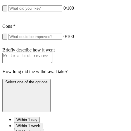
0
/100
Cons
*
0
/100
Briefly describe how it went
How long did the withdrawal take?
Select one of the options
Within 1 day
Within 1 week