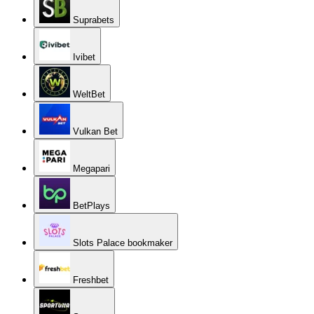
Suprabets
Ivibet
WeltBet
Vulkan Bet
Megapari
BetPlays
Slots Palace bookmaker
Freshbet