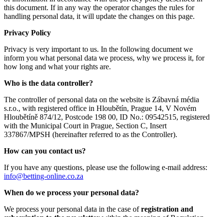
this document. If in any way the operator changes the rules for
handling personal data, it will update the changes on this page.
Privacy Policy
Privacy is very important to us. In the following document we
inform you what personal data we process, why we process it, for
how long and what your rights are.
Who is the data controller?
The controller of personal data on the website is Zábavná média
s.r.o., with registered office in Hloubětín, Prague 14, V Novém
Hloubětíně 874/12, Postcode 198 00, ID No.: 09542515, registered
with the Municipal Court in Prague, Section C, Insert
337867/MPSH (hereinafter referred to as the Controller).
How can you contact us?
If you have any questions, please use the following e-mail address:
info@betting-online.co.za
When do we process your personal data?
We process your personal data in the case of
registration and