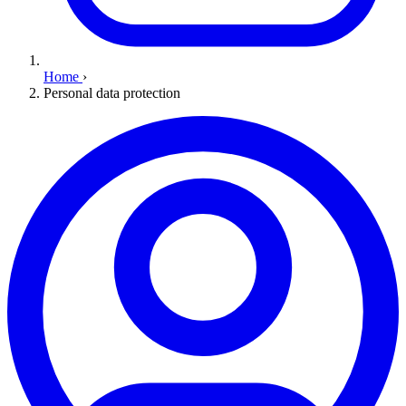
Home
›
Personal data protection