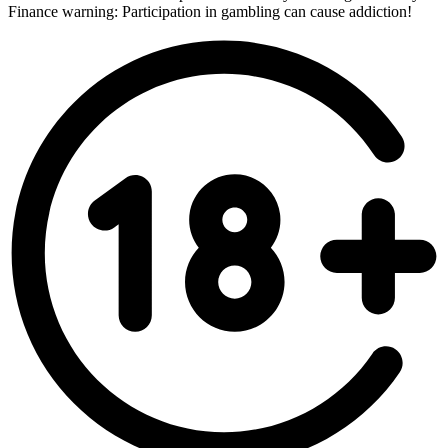
Finance warning: Participation in gambling can cause addiction!