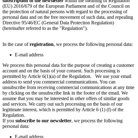
subscription to the newsletter
within the meaning of Regulation
(EU) 2016/679 of the European Parliament and of the Council on
the protection of natural persons with regard to the processing of
personal data and on the free movement of such data, and repealing
Directive 95/46/EC (General Data Protection Regulation)
(hereinafter referred to as the "Regulation").
In the case of
registration
, we process the following personal data:
E-mail address
We process this personal data for the purpose of creating a customer
account and on the basis of your consent. Such processing is
permitted by Article 6(1)(a) of the Regulation. We use your email
address to send you commercial communications. You can
unsubscribe from receiving commercial communications at any time
by clicking on the unsubscribe link in the footer of the email. We
assume that you may be interested in other offers of similar goods
and services. We carry out such processing on the basis of our
legitimate interest, which is permitted by Article 6 (1) (f) of the
Regulation.
If you
subscribe to our newsletter
, we process the following
personal data:
E-mail address