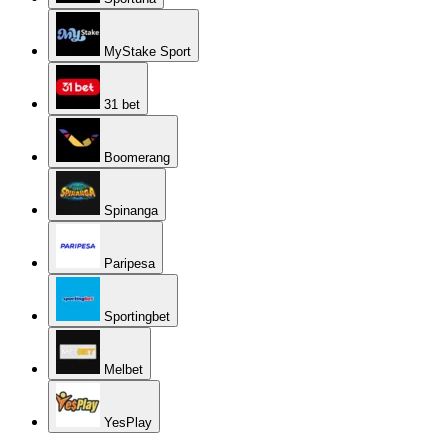
MyStake Sport
31 bet
Boomerang
Spinanga
Paripesa
Sportingbet
Melbet
YesPlay