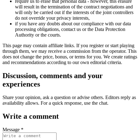
require us to erase that personal data - however, this erasure
will result in the termination of the contract negotiations and
will only be carried out if the interests of the joint controllers
do not override your privacy interests,
if you have any doubts about our compliance with our data
processing obligations, contact us or the Data Protection
Authority or the courts.
This page may contain affiliate links. If you register or start playing
through them, we may receive a commission from the operator. This
does not change the price, bonus, or terms for you. We create ratings
and recommendations according to our own editorial criteria.
Discussion, comments and your
experiences
Share your opinion, ask a question or advise others. Editors reply as
availability allows. For a quick response, use the chat.
Write a comment
Message *