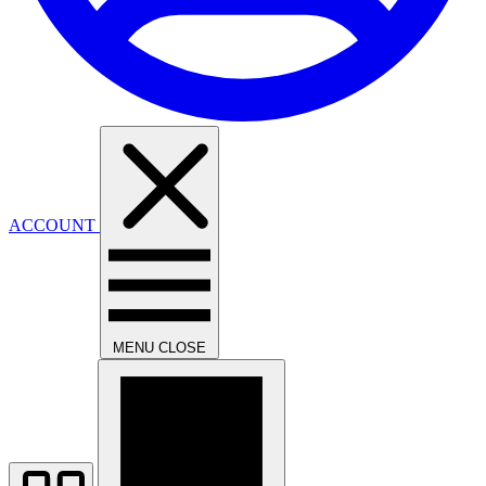
ACCOUNT
MENU
CLOSE