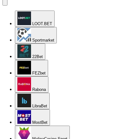
LOOT.BET
Sportmarket
22Bet
FEZbet
Rabona
LibraBet
MostBet
MalinaCasino Sport