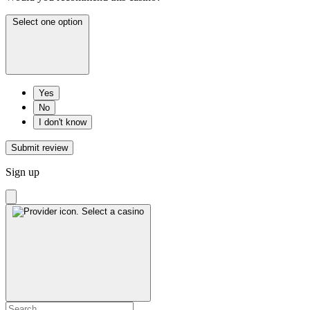
Select one option
Yes
No
I don't know
Submit review
Sign up
Select a casino