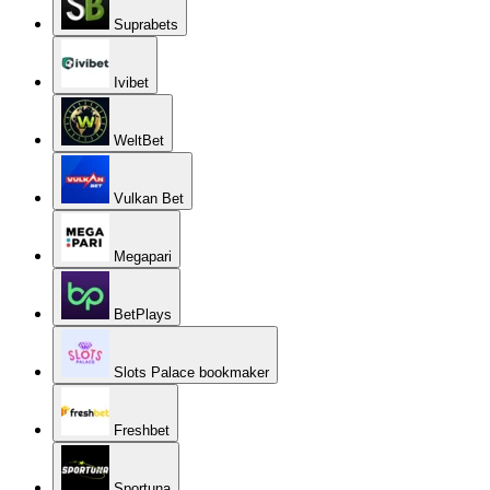
Suprabets
Ivibet
WeltBet
Vulkan Bet
Megapari
BetPlays
Slots Palace bookmaker
Freshbet
Sportuna