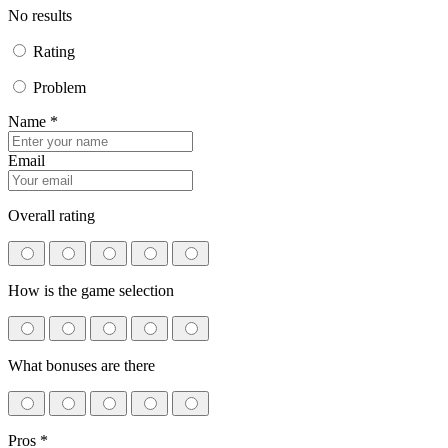
No results
Rating
Problem
Name *
Email
Overall rating
How is the game selection
What bonuses are there
Pros
*