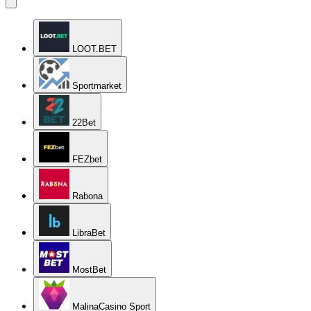
LOOT.BET
Sportmarket
22Bet
FEZbet
Rabona
LibraBet
MostBet
MalinaCasino Sport