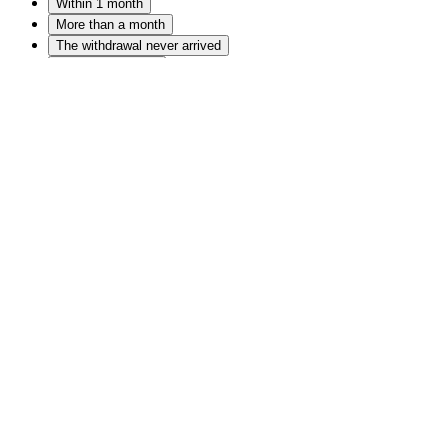
Within 1 month
More than a month
The withdrawal never arrived
No withdrawal yet
When did you play?
When did you last play at this casino
Today
Less than a week ago
Less than a month ago
Less than a year ago
More than a year ago
Never