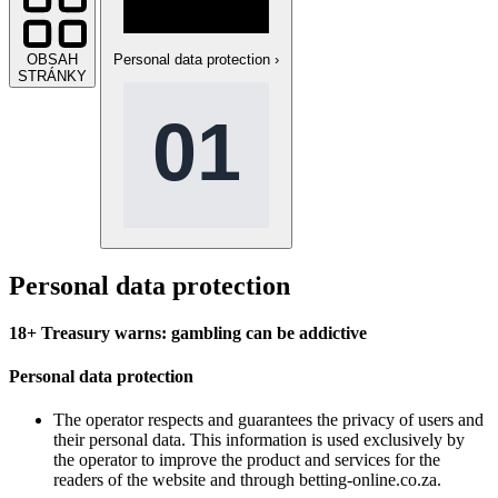
OBSAH
Personal data protection
›
STRÁNKY
Personal data protection
18+ Treasury warns: gambling can be addictive
Personal data protection
The operator respects and guarantees the privacy of users and
their personal data. This information is used exclusively by
the operator to improve the product and services for the
readers of the website and through betting-online.co.za.