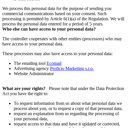
We process this personal data for the purpose of sending you
commercial communications based on your consent. Such
processing is permitted by Article 6(1)(a) of the Regulation. We will
process the personal data entered for a period of 5 years.
Who else can have access to your personal data?
The controller cooperates with other entities (processors) who may
have access to your personal data.
These processors may also have access to your personal data:
The emailing tool
Ecomail
Advertising agency
Proficio Marketing s.r.o.
Website Administrator
What are your rights?
Please note that under the Data Protection
Act you have the right to:
To request information from us about what personal data we
process about you, or to request a copy of that personal data,
request an explanation from us regarding the processing of
your personal data,
request access to that data and have it updated or corrected,