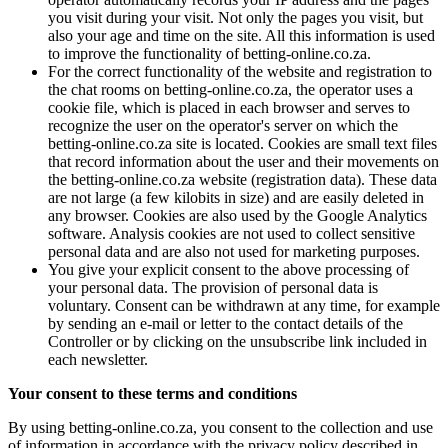
you visit during your visit. Not only the pages you visit, but
also your age and time on the site. All this information is used
to improve the functionality of betting-online.co.za.
For the correct functionality of the website and registration to
the chat rooms on betting-online.co.za, the operator uses a
cookie file, which is placed in each browser and serves to
recognize the user on the operator's server on which the
betting-online.co.za site is located. Cookies are small text files
that record information about the user and their movements on
the betting-online.co.za website (registration data). These data
are not large (a few kilobits in size) and are easily deleted in
any browser. Cookies are also used by the Google Analytics
software. Analysis cookies are not used to collect sensitive
personal data and are also not used for marketing purposes.
You give your explicit consent to the above processing of
your personal data. The provision of personal data is
voluntary. Consent can be withdrawn at any time, for example
by sending an e-mail or letter to the contact details of the
Controller or by clicking on the unsubscribe link included in
each newsletter.
Your consent to these terms and conditions
By using betting-online.co.za, you consent to the collection and use
of information in accordance with the privacy policy described in