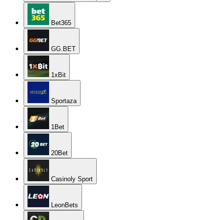
Bet365
GG.BET
1xBit
Sportaza
1Bet
20Bet
Casinoly Sport
LeonBets