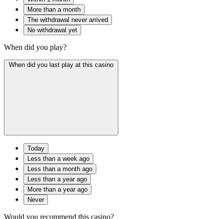
More than a month
The withdrawal never arrived
No withdrawal yet
When did you play?
When did you last play at this casino
Today
Less than a week ago
Less than a month ago
Less than a year ago
More than a year ago
Never
Would you recommend this casino?