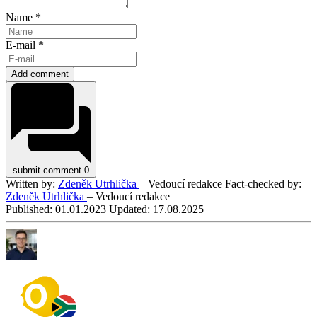
Name *
E-mail *
Add comment
submit comment
0
Written by:
Zdeněk Utrhlička
– Vedoucí redakce
Fact-checked by:
Zdeněk Utrhlička
– Vedoucí redakce
Published:
01.01.2023
Updated:
17.08.2025