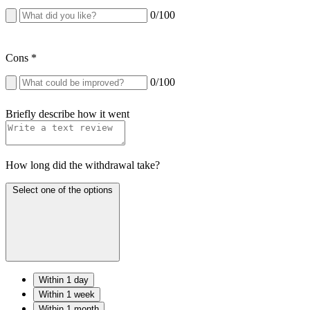
0
/100
Cons
*
0
/100
Briefly describe how it went
How long did the withdrawal take?
Select one of the options
Within 1 day
Within 1 week
Within 1 month