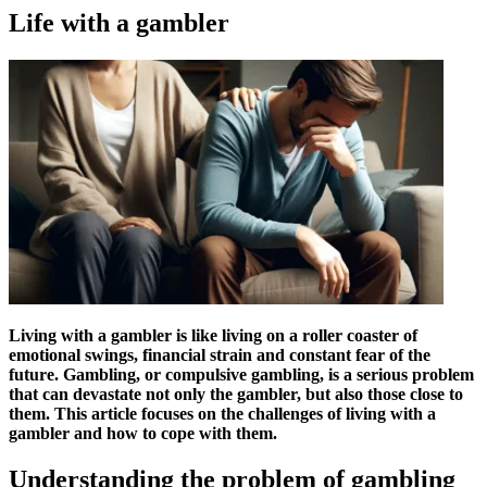
Life with a gambler
Living with a gambler is like living on a roller coaster of
emotional swings, financial strain and constant fear of the
future. Gambling, or compulsive gambling, is a serious problem
that can devastate not only the gambler, but also those close to
them. This article focuses on the challenges of living with a
gambler and how to cope with them.
Understanding the problem of gambling