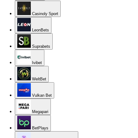
Casinoly Sport
LeonBets
Suprabets
Ivibet
WeltBet
Vulkan Bet
Megapari
BetPlays