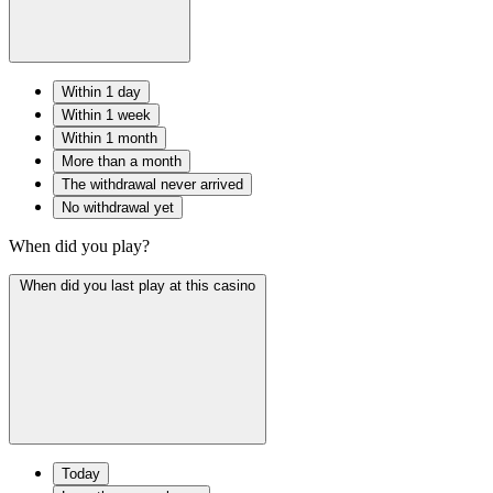
Within 1 day
Within 1 week
Within 1 month
More than a month
The withdrawal never arrived
No withdrawal yet
When did you play?
When did you last play at this casino
Today