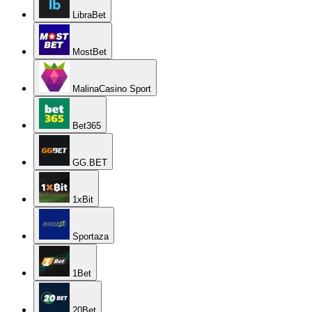
LibraBet
MostBet
MalinaCasino Sport
Bet365
GG.BET
1xBit
Sportaza
1Bet
20Bet