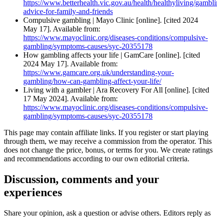
https://www.betterhealth.vic.gov.au/health/healthyliving/gambli
advice-for-family-and-friends
Compulsive gambling | Mayo Clinic [online]. [cited 2024
May 17]. Available from:
https://www.mayoclinic.org/diseases-conditions/compulsive-
gambling/symptoms-causes/syc-20355178
How gambling affects your life | GamCare [online]. [cited
2024 May 17]. Available from:
https://www.gamcare.org.uk/understanding-your-
gambling/how-can-gambling-affect-your-life/
Living with a gambler | Ara Recovery For All [online]. [cited
17 May 2024]. Available from:
https://www.mayoclinic.org/diseases-conditions/compulsive-
gambling/symptoms-causes/syc-20355178
This page may contain affiliate links. If you register or start playing
through them, we may receive a commission from the operator. This
does not change the price, bonus, or terms for you. We create ratings
and recommendations according to our own editorial criteria.
Discussion, comments and your
experiences
Share your opinion, ask a question or advise others. Editors reply as