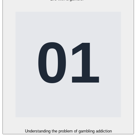
Understanding the problem of gambling addiction