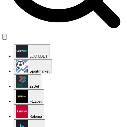
LOOT.BET
Sportmarket
22Bet
FEZbet
Rabona