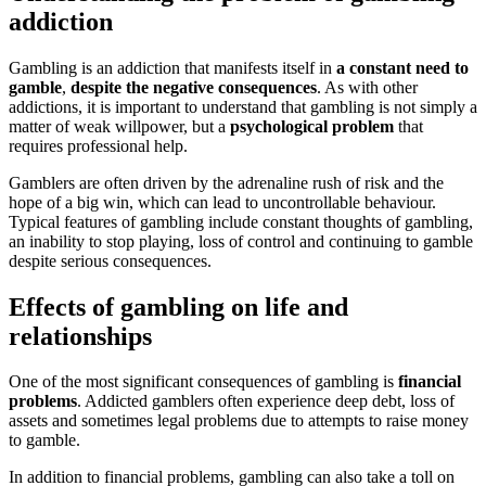
addiction
Gambling is an addiction that manifests itself in
a constant need to
gamble
,
despite the negative consequences
. As with other
addictions, it is important to understand that gambling is not simply a
matter of weak willpower, but a
psychological problem
that
requires professional help.
Gamblers are often driven by the adrenaline rush of risk and the
hope of a big win, which can lead to uncontrollable behaviour.
Typical features of gambling include constant thoughts of gambling,
an inability to stop playing, loss of control and continuing to gamble
despite serious consequences.
Effects of gambling on life and
relationships
One of the most significant consequences of gambling is
financial
problems
. Addicted gamblers often experience deep debt, loss of
assets and sometimes legal problems due to attempts to raise money
to gamble.
In addition to financial problems, gambling can also take a toll on