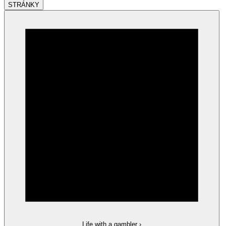
STRÁNKY
Life with a gambler
›