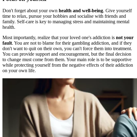
Don't forget about your own
health and well-being
. Give yourself
time to relax, pursue your hobbies and socialise with friends and
family. Self-care is key to managing stress and maintaining mental
health.
Most importantly, realize that your loved one's addiction is
not your
fault
. You are not to blame for their gambling addiction, and if they
don't want to quit on their own, you can't force them into treatment.
You can provide support and encouragement, but the final decision
to change must come from them. Your main role is to be supportive
while protecting yourself from the negative effects of their addiction
on your own life.