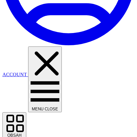
ACCOUNT
MENU
CLOSE
OBSAH