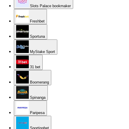
Slots Palace bookmaker
Freshbet
Sportuna
MyStake Sport
31 bet
Boomerang
Spinanga
Paripesa
Sportingbet