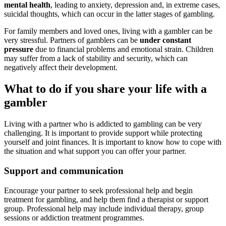
mental health
, leading to anxiety, depression and, in extreme cases,
suicidal thoughts, which can occur in the latter stages of gambling.
For family members and loved ones, living with a gambler can be
very stressful. Partners of gamblers can be
under constant
pressure
due to financial problems and emotional strain. Children
may suffer from a lack of stability and security, which can
negatively affect their development.
What to do if you share your life with a
gambler
Living with a partner who is addicted to gambling can be very
challenging. It is important to provide support while protecting
yourself and joint finances. It is important to know how to cope with
the situation and what support you can offer your partner.
Support and communication
Encourage your partner to seek professional help and begin
treatment for gambling, and help them find a therapist or support
group. Professional help may include individual therapy, group
sessions or addiction treatment programmes.