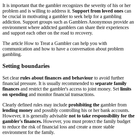
It is important that the gambler recognizes the severity of his or her
problem and is willing to address it.
Support from loved ones
can
be crucial in motivating a gambler to seek help for a gambling
addiction. Support groups such as Gamblers Anonymous provide an
environment where addicted gamblers can share their experiences
and support each other on the road to recovery.
The article How to Treat a Gambler can help you with
communication and how to have a conversation about problem
gambling.
Setting boundaries
Set clear
rules about finances and behaviour
to avoid further
financial pressure. It is usually recommended to
separate family
finances
and restrict the gambler's access to joint money. Set
limits
on spending
and monitor financial transactions.
Clearly defined rules may include
prohibiting the
gambler from
lending money
and possibly controlling his or her bank accounts.
However, it is generally advisable
not to take responsibility for the
gambler's
finances.
However, you must protect the family budget
to reduce the risk of financial loss and create a more stable
environment for the family.