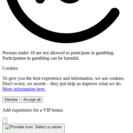
Persons under 18 are not allowed to participate in gambling.
Participation in gambling can be harmful.
Cookies
To give you the best experience and information, we use cookies.
Don't worry, no secrets – they just help us improve what we do.
More information here.
Decline
Accept all
Add experience for a VIP bonus
Select a casino