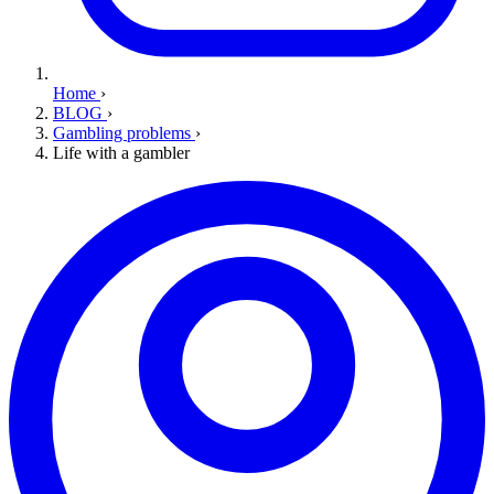
Home
›
BLOG
›
Gambling problems
›
Life with a gambler