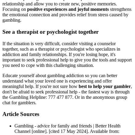
relationship and allow you to create new, positive memories.
Focusing on
positive experiences and joyful moments
strengthens
the emotional connection and provides relief from stress caused by
gambling.
See a therapist or psychologist together
If the situation is very difficult, consider visiting a counselor
together, such as a therapist or psychologist who specializes in
addiction and family relationships. If you're losing hope, it's
important to seek professional help to give you the tools and support
you need to cope with this challenging situation.
Educate yourself about gambling addiction so you can better
understand what your loved one is experiencing and offer
meaningful help. If you're not sure how
best to help your gambler
,
don't be afraid to seek professional help - the fastest way is through
the Gambling Helpline: 777 477 877. Or in the anonymous group
chat for gamblers.
Article Sources
Gambling - advice for family and friends | Better Health
Channel [online]. [cited 17 May 2024]. Available from: