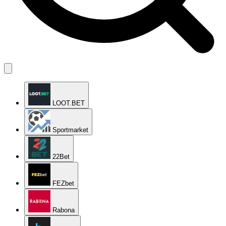
LOOT.BET
Sportmarket
22Bet
FEZbet
Rabona