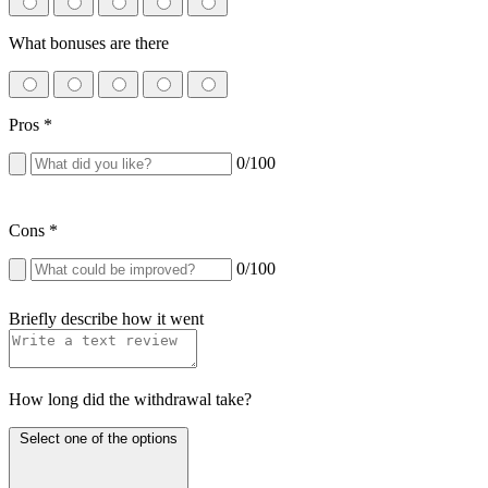
What bonuses are there
Pros
*
0
/100
Cons
*
0
/100
Briefly describe how it went
How long did the withdrawal take?
Select one of the options