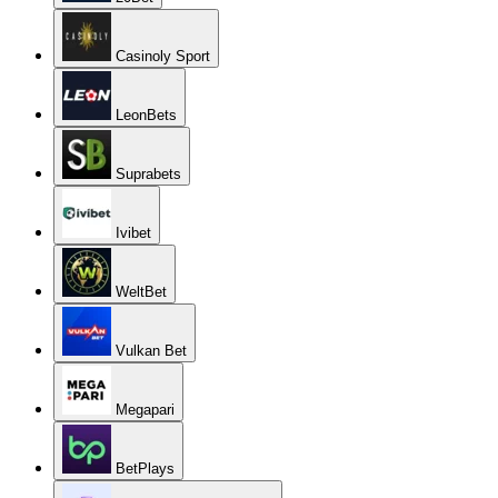
Casinoly Sport
LeonBets
Suprabets
Ivibet
WeltBet
Vulkan Bet
Megapari
BetPlays