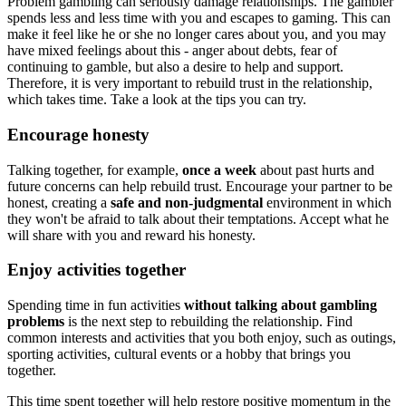
Problem gambling can seriously damage relationships. The gambler
spends less and less time with you and escapes to gaming. This can
make it feel like he or she no longer cares about you, and you may
have mixed feelings about this - anger about debts, fear of
continuing to gamble, but also a desire to help and support.
Therefore, it is very important to rebuild trust in the relationship,
which takes time. Take a look at the tips you can try.
Encourage honesty
Talking together, for example,
once a week
about past hurts and
future concerns can help rebuild trust. Encourage your partner to be
honest, creating a
safe and non-judgmental
environment in which
they won't be afraid to talk about their temptations. Accept what he
will share with you and reward his honesty.
Enjoy activities together
Spending time in fun activities
without talking about gambling
problems
is the next step to rebuilding the relationship. Find
common interests and activities that you both enjoy, such as outings,
sporting activities, cultural events or a hobby that brings you
together.
This time spent together will help restore positive momentum in the