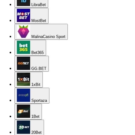
LibraBet
MostBet
MalinaCasino Sport
Bet365
GG.BET
1xBit
Sportaza
1Bet
20Bet