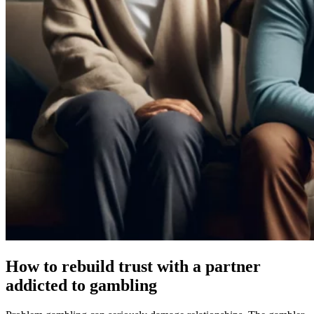
How to rebuild trust with a partner
addicted to gambling