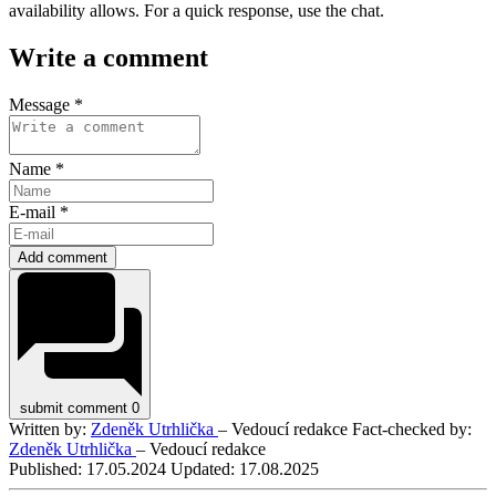
availability allows. For a quick response, use the chat.
Write a comment
Message *
Name *
E-mail *
Add comment
submit comment
0
Written by:
Zdeněk Utrhlička
– Vedoucí redakce
Fact-checked by:
Zdeněk Utrhlička
– Vedoucí redakce
Published:
17.05.2024
Updated:
17.08.2025