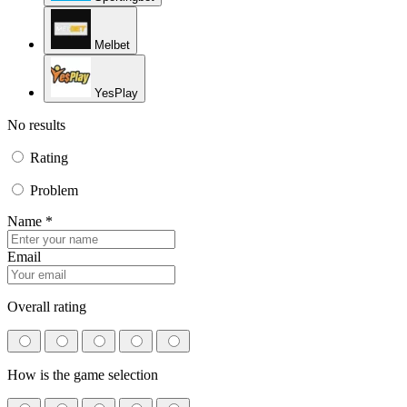
Melbet
YesPlay
No results
Rating
Problem
Name *
Email
Overall rating
How is the game selection