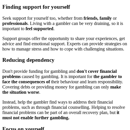
Finding support for yourself
Seek support for yourself too, whether from
friends, family
or
professionals
. Living with a gambler can be very draining, so it is
important to
feel supported
.
Support groups offer the opportunity to share your experiences, get
advice and find emotional support. Experts can provide strategies on
how to manage stress and how to cope with challenging situations.
Reducing dependency
Don't provide funding for gambling and
don't cover financial
problems
caused by gambling. It is important for
the gambler to
face the consequences of
their behaviour and learn responsibility.
Covering debts or providing money for gambling can only
make
the situation worse
.
Instead, help the gambler find ways to address their financial
problems, such as through financial counselling. Helping to resolve
financial problems can be part of an overall recovery plan, but
it
must not enable further gambling.
Focus on yourself