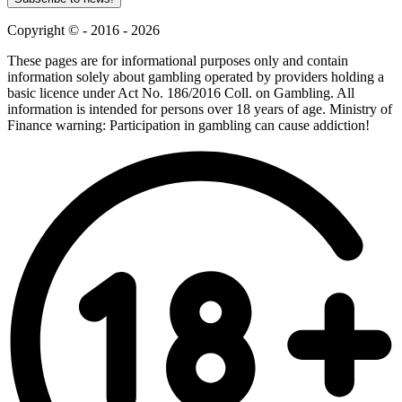
Copyright © - 2016 - 2026
These pages are for informational purposes only and contain
information solely about gambling operated by providers holding a
basic licence under Act No. 186/2016 Coll. on Gambling. All
information is intended for persons over 18 years of age. Ministry of
Finance warning: Participation in gambling can cause addiction!