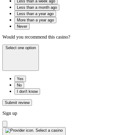
Less than a week ago
Less than a month ago
Less than a year ago
More than a year ago
Never
Would you recommend this casino?
Select one option
Yes
No
I don't know
Submit review
Sign up
Select a casino