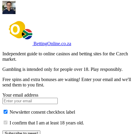
BettingOnline.co.za
Independent guide to online casinos and betting sites for the Czech
market.
Gambling is intended only for people over 18. Play responsibly.
Free spins and extra bonuses are waiting! Enter your email and we'll
send them to you first.
Your email address
Newsletter consent checkbox label
I confirm that I am at least 18 years old.
Subscribe to news!