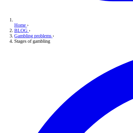
Home
›
BLOG
›
Gambling problems
›
Stages of gambling