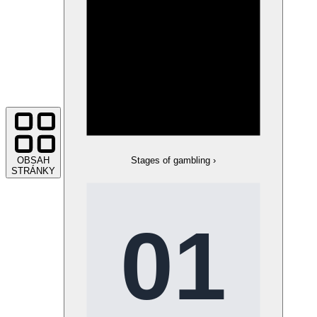
OBSAH
Stages of gambling
›
STRÁNKY