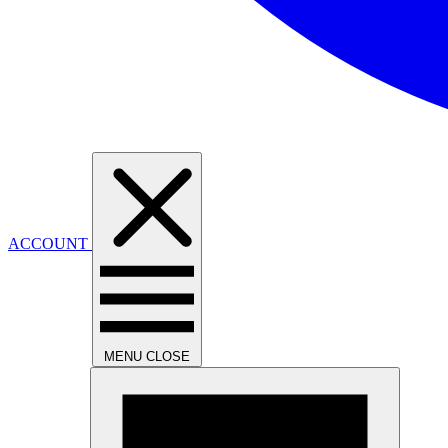
ACCOUNT
MENU
CLOSE