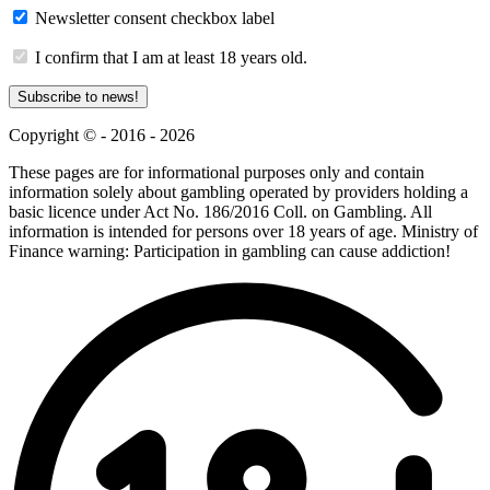
Newsletter consent checkbox label
I confirm that I am at least 18 years old.
Subscribe to news!
Copyright © - 2016 - 2026
These pages are for informational purposes only and contain
information solely about gambling operated by providers holding a
basic licence under Act No. 186/2016 Coll. on Gambling. All
information is intended for persons over 18 years of age. Ministry of
Finance warning: Participation in gambling can cause addiction!