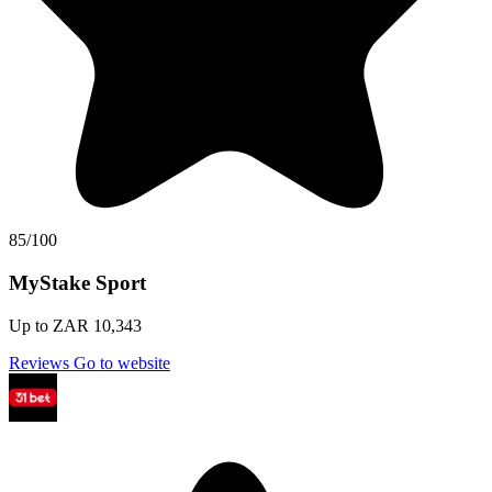
85/100
MyStake Sport
Up to ZAR 10,343
Reviews
Go to website