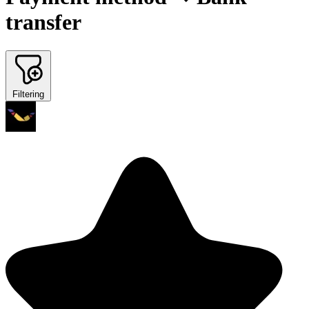
transfer
Filtering