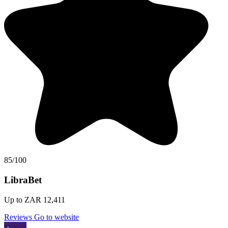
85/100
LibraBet
Up to ZAR 12,411
Reviews
Go to website