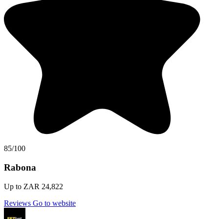
85/100
Rabona
Up to ZAR 24,822
Reviews
Go to website