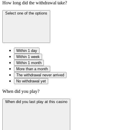
How long did the withdrawal take?
Select one of the options
Within 1 day
Within 1 week
Within 1 month
More than a month
The withdrawal never arrived
No withdrawal yet
When did you play?
When did you last play at this casino