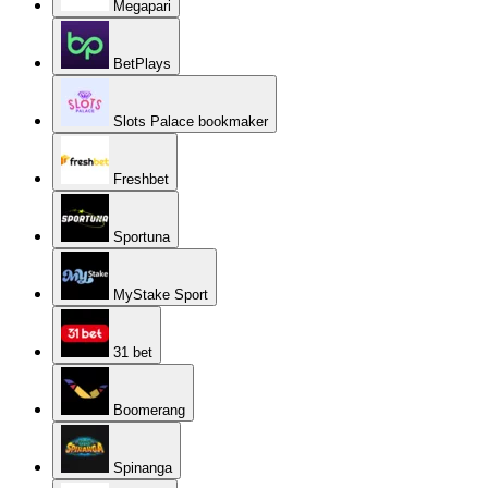
Megapari
BetPlays
Slots Palace bookmaker
Freshbet
Sportuna
MyStake Sport
31 bet
Boomerang
Spinanga