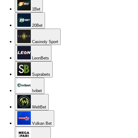
1Bet
20Bet
Casinoly Sport
LeonBets
Suprabets
Ivibet
WeltBet
Vulkan Bet