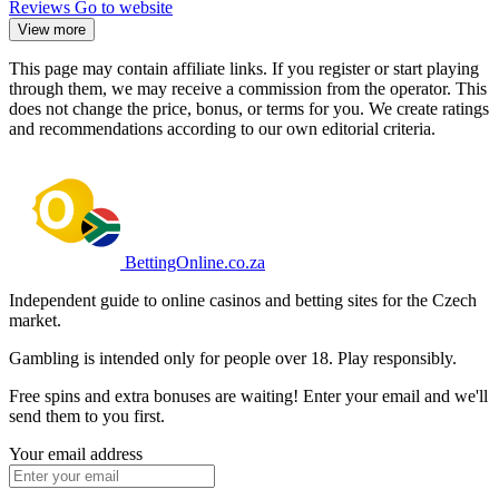
Reviews
Go to website
View more
This page may contain affiliate links. If you register or start playing
through them, we may receive a commission from the operator. This
does not change the price, bonus, or terms for you. We create ratings
and recommendations according to our own editorial criteria.
BettingOnline.co.za
Independent guide to online casinos and betting sites for the Czech
market.
Gambling is intended only for people over 18. Play responsibly.
Free spins and extra bonuses are waiting! Enter your email and we'll
send them to you first.
Your email address