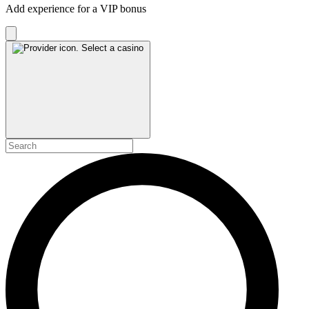
Add experience for a VIP bonus
Select a casino