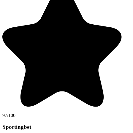
97/100
Sportingbet