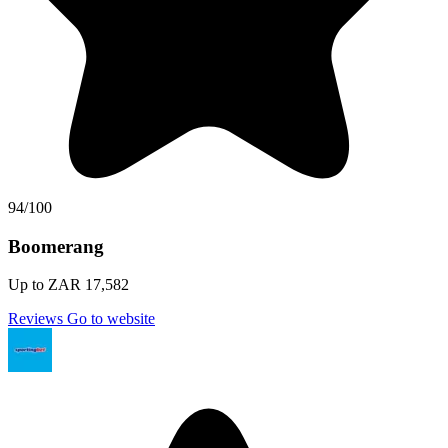
94/100
Boomerang
Up to ZAR 17,582
Reviews
Go to website