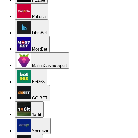
FEZbet
Rabona
LibraBet
MostBet
MalinaCasino Sport
Bet365
GG.BET
1xBit
Sportaza