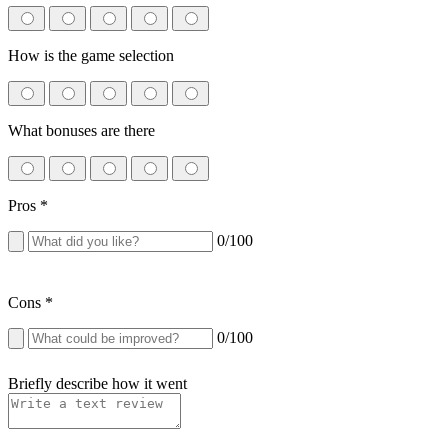
How is the game selection
What bonuses are there
Pros
*
0
/100
Cons
*
0
/100
Briefly describe how it went