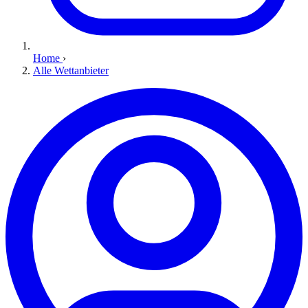
Home
›
Alle Wettanbieter