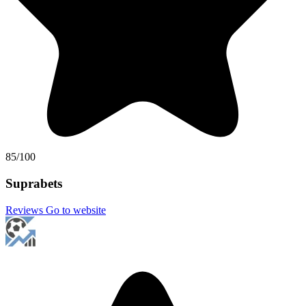
85/100
Suprabets
Reviews
Go to website