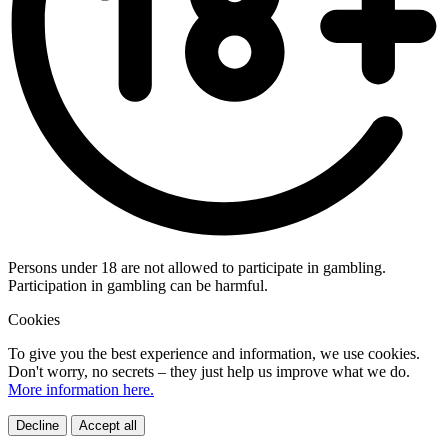
Persons under 18 are not allowed to participate in gambling.
Participation in gambling can be harmful.
Cookies
To give you the best experience and information, we use cookies.
Don't worry, no secrets – they just help us improve what we do.
More information here.
Decline
Accept all