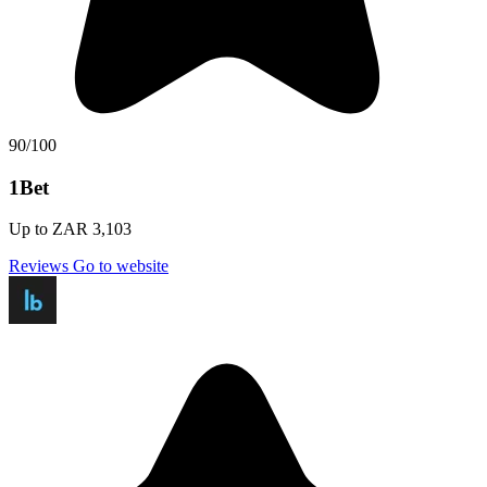
90/100
1Bet
Up to ZAR 3,103
Reviews
Go to website