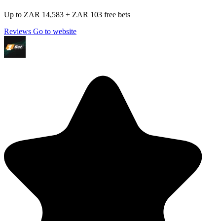
Up to ZAR 14,583 + ZAR 103 free bets
Reviews
Go to website