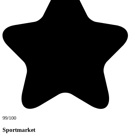
99/100
Sportmarket