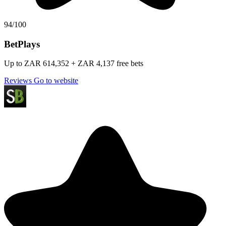
94/100
BetPlays
Up to ZAR 614,352 + ZAR 4,137 free bets
Reviews
Go to website