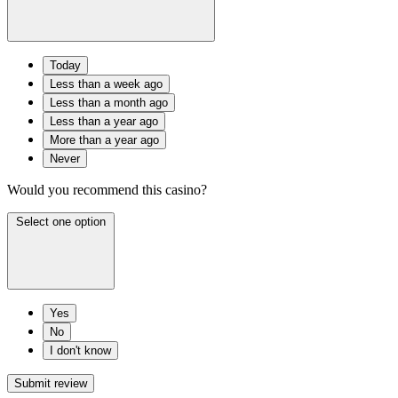
Today
Less than a week ago
Less than a month ago
Less than a year ago
More than a year ago
Never
Would you recommend this casino?
Select one option
Yes
No
I don't know
Submit review