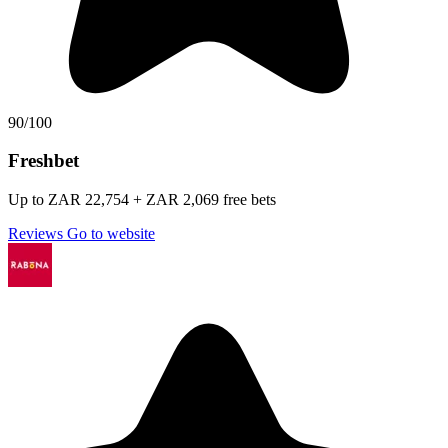
90/100
Freshbet
Up to ZAR 22,754 + ZAR 2,069 free bets
Reviews
Go to website