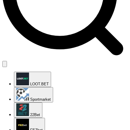
LOOT.BET
Sportmarket
22Bet