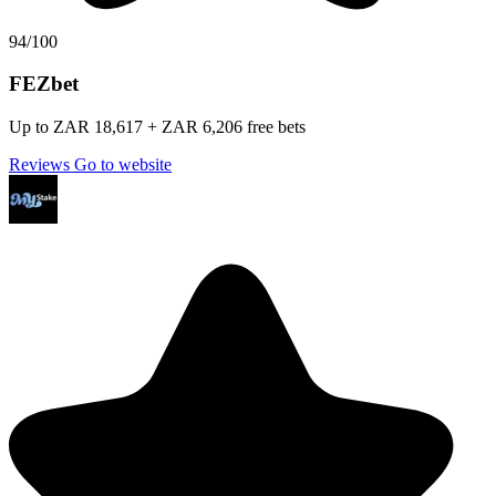
94/100
FEZbet
Up to ZAR 18,617 + ZAR 6,206 free bets
Reviews
Go to website