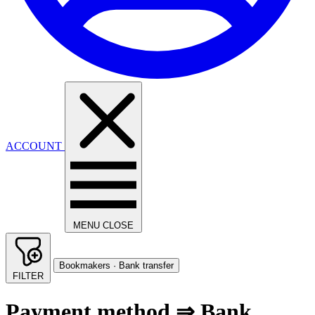
ACCOUNT
MENU
CLOSE
Bookmakers · Bank transfer
FILTER
Payment method ⇒ Bank