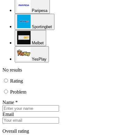
Paripesa
Sportingbet
Melbet
YesPlay
No results
Rating
Problem
Name *
Email
Overall rating