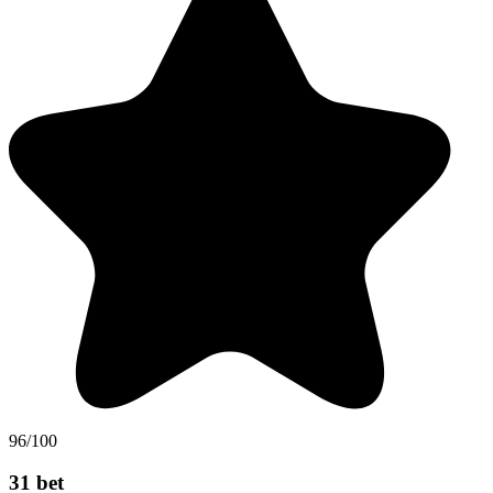
96/100
31 bet