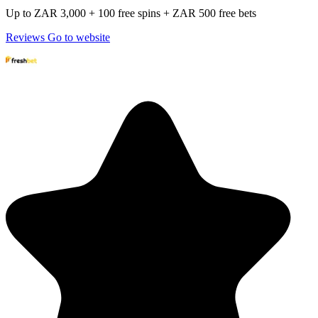
Up to ZAR 3,000 + 100 free spins + ZAR 500 free bets
Reviews
Go to website