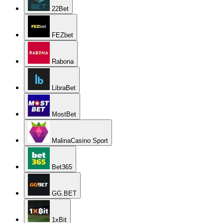
22Bet
FEZbet
Rabona
LibraBet
MostBet
MalinaCasino Sport
Bet365
GG.BET
1xBit