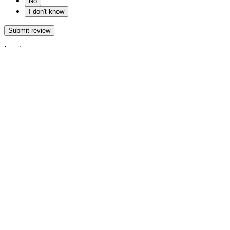
No
I don't know
Submit review
Log in
Take advantage of exclusive offers and VIP bonuses you won’t find
anywhere else!
Email *
_security.login.password_label *
Log in
Don't have an account yet?
Create one!
Forgot your password?
Log in via