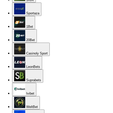
Sportaza
1Bet
20Bet
Casinoly Sport
LeonBets
Suprabets
Ivibet
WeltBet