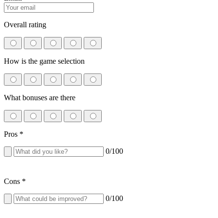
Overall rating
How is the game selection
What bonuses are there
Pros
*
0
/100
Cons
*
0
/100