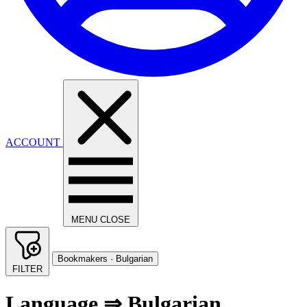
ACCOUNT
MENU
CLOSE
Bookmakers · Bulgarian
FILTER
Language ⇒ Bulgarian