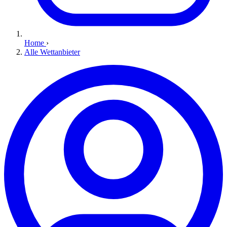
Home
›
Alle Wettanbieter