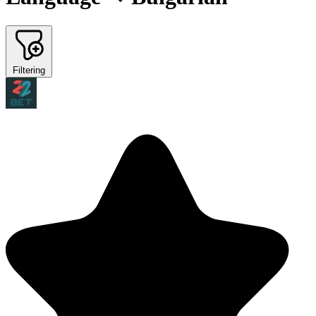
Filtering