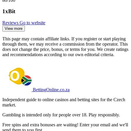
80/100
1xBit
Reviews
Go to website
View more
This page may contain affiliate links. If you register or start playing
through them, we may receive a commission from the operator. This
does not change the price, bonus, or terms for you. We create ratings
and recommendations according to our own editorial criteria.
BettingOnline.co.za
Independent guide to online casinos and betting sites for the Czech
market.
Gambling is intended only for people over 18. Play responsibly.
Free spins and extra bonuses are waiting! Enter your email and we'll
send them to you first.