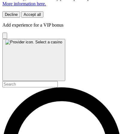
More information here.
Decline
Accept all
Add experience for a VIP bonus
Select a casino