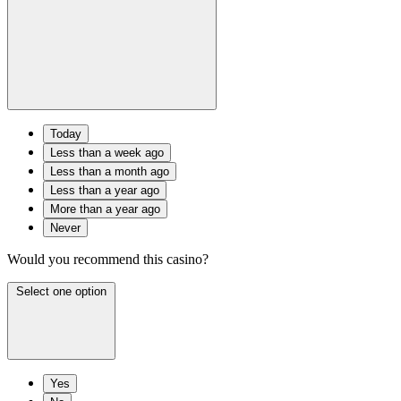
Today
Less than a week ago
Less than a month ago
Less than a year ago
More than a year ago
Never
Would you recommend this casino?
Select one option
Yes