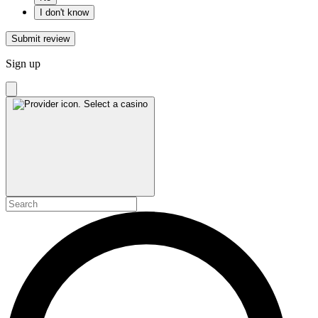
I don't know
Submit review
Sign up
Select a casino