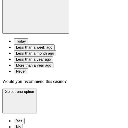
Today
Less than a week ago
Less than a month ago
Less than a year ago
More than a year ago
Never
Would you recommend this casino?
Select one option
Yes
No