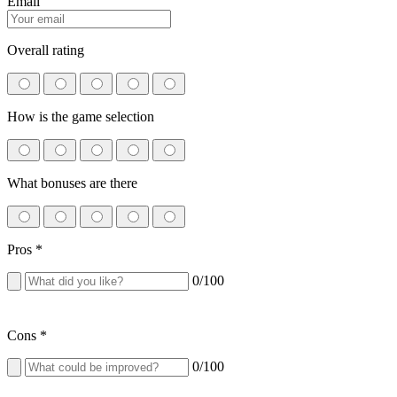
Email
Overall rating
How is the game selection
What bonuses are there
Pros
*
0
/100
Cons
*
0
/100