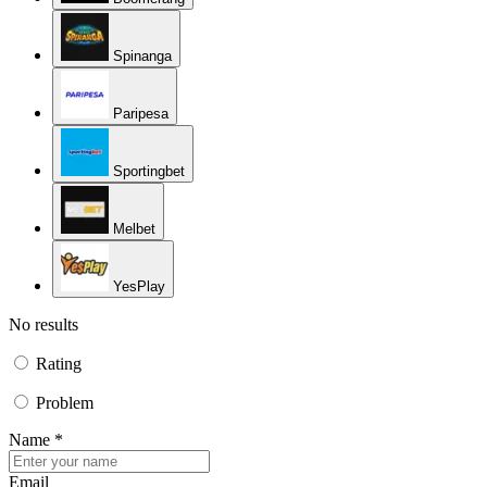
Spinanga
Paripesa
Sportingbet
Melbet
YesPlay
No results
Rating
Problem
Name *
Email