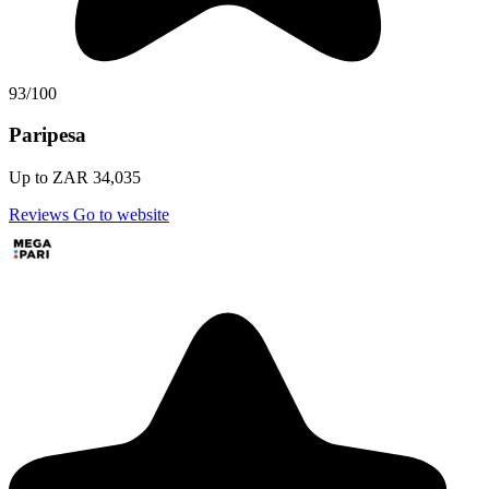
93/100
Paripesa
Up to ZAR 34,035
Reviews
Go to website