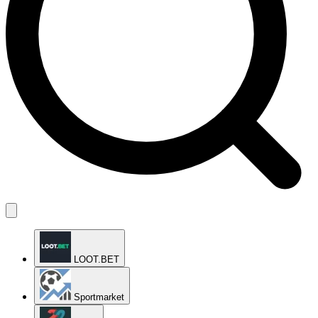
LOOT.BET
Sportmarket