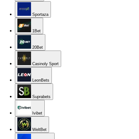
Sportaza
1Bet
20Bet
Casinoly Sport
LeonBets
Suprabets
Ivibet
WeltBet