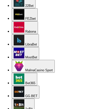
22Bet
FEZbet
Rabona
LibraBet
MostBet
MalinaCasino Sport
Bet365
GG.BET
1xBit