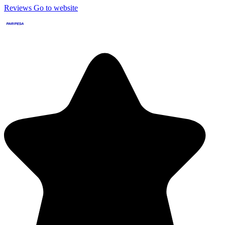
Reviews
Go to website