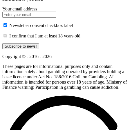
Your email address
Newsletter consent checkbox label
I confirm that I am at least 18 years old.
Subscribe to news!
Copyright © - 2016 - 2026
These pages are for informational purposes only and contain
information solely about gambling operated by providers holding a
basic licence under Act No. 186/2016 Coll. on Gambling. All
information is intended for persons over 18 years of age. Ministry of
Finance warning: Participation in gambling can cause addiction!