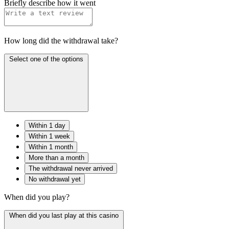
Briefly describe how it went
How long did the withdrawal take?
Select one of the options
Within 1 day
Within 1 week
Within 1 month
More than a month
The withdrawal never arrived
No withdrawal yet
When did you play?
When did you last play at this casino