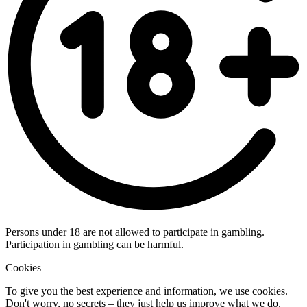
Persons under 18 are not allowed to participate in gambling.
Participation in gambling can be harmful.
Cookies
To give you the best experience and information, we use cookies.
Don't worry, no secrets – they just help us improve what we do.