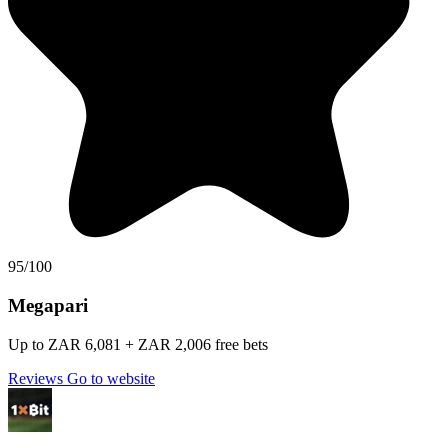
95/100
Megapari
Up to ZAR 6,081 + ZAR 2,006 free bets
Reviews
Go to website