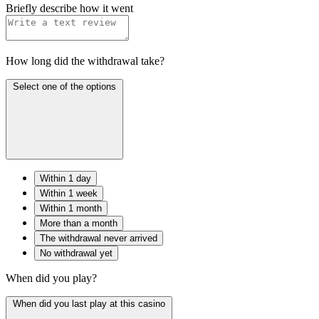
Briefly describe how it went
How long did the withdrawal take?
Select one of the options
Within 1 day
Within 1 week
Within 1 month
More than a month
The withdrawal never arrived
No withdrawal yet
When did you play?
When did you last play at this casino