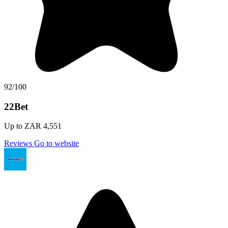
92/100
22Bet
Up to ZAR 4,551
Reviews
Go to website