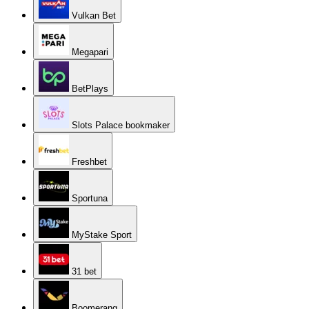
Vulkan Bet
Megapari
BetPlays
Slots Palace bookmaker
Freshbet
Sportuna
MyStake Sport
31 bet
Boomerang