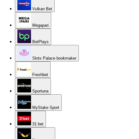
Vulkan Bet
Megapari
BetPlays
Slots Palace bookmaker
Freshbet
Sportuna
MyStake Sport
31 bet