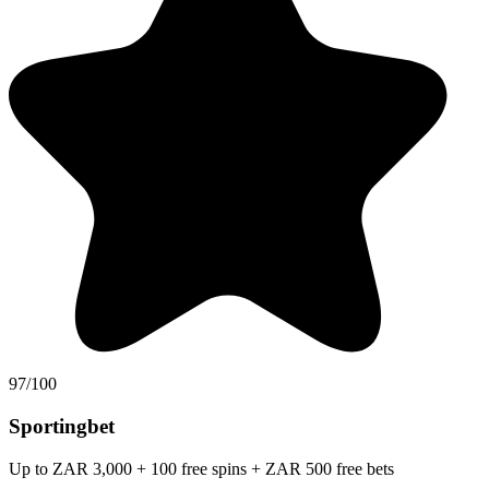
97/100
Sportingbet
Up to ZAR 3,000 + 100 free spins + ZAR 500 free bets