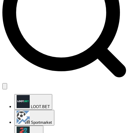
LOOT.BET
Sportmarket