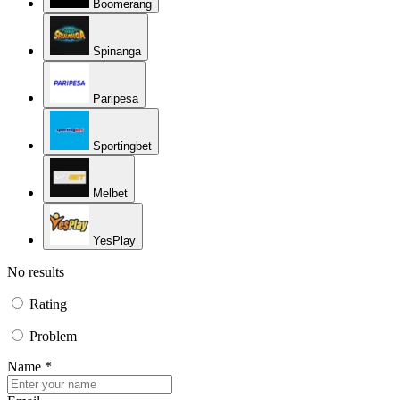
Boomerang
Spinanga
Paripesa
Sportingbet
Melbet
YesPlay
No results
Rating
Problem
Name *