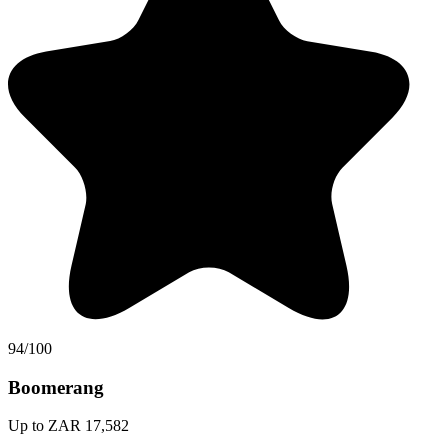
94/100
Boomerang
Up to ZAR 17,582