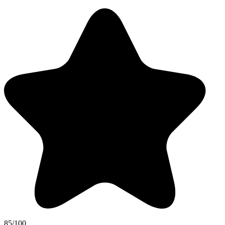
85/100