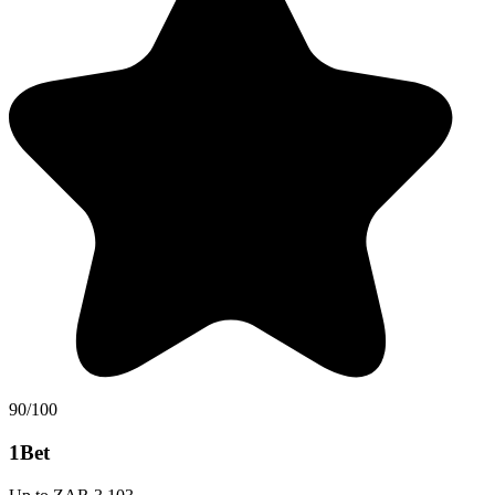
90/100
1Bet