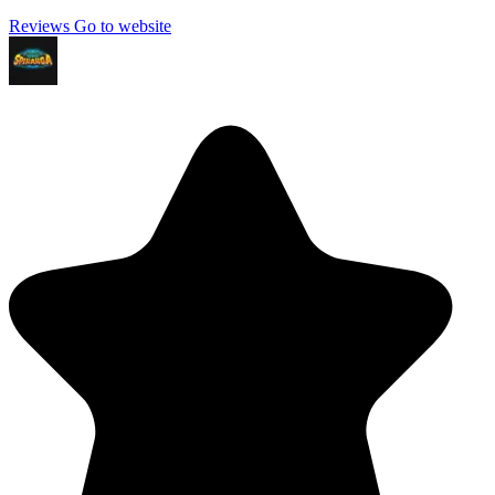
Reviews
Go to website