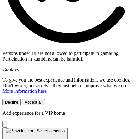
Persons under 18 are not allowed to participate in gambling.
Participation in gambling can be harmful.
Cookies
To give you the best experience and information, we use cookies.
Don't worry, no secrets – they just help us improve what we do.
More information here.
Decline
Accept all
Add experience for a VIP bonus
Select a casino