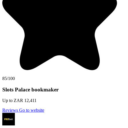
85/100
Slots Palace bookmaker
Up to ZAR 12,411
Reviews
Go to website