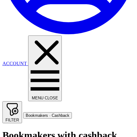
ACCOUNT
MENU
CLOSE
Bookmakers · Cashback
FILTER
Bookmakers with cashback