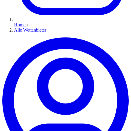
Home
›
Alle Wettanbieter