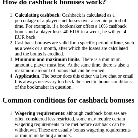
How do cashback bonuses work?
Calculating cashback
: Cashback is calculated as a
percentage of a player's net losses over a certain period of
time. For example, if a bookmaker offers a 10% cashback
bonus and a player loses 40 EUR in a week, he will get 4
EUR back.
Cashback bonuses are valid for a specific period of
time
, such
as a week or a month, after which the losses are calculated
and the bonus is credited.
Minimum and maximum limits
. There is a minimum
amount a player must lose. At the same time, there is also a
maximum amount of bonus that can be earned
Application
. The bettor does this either via live chat or email.
It is always necessary to check the specific bonus conditions
of the bookmaker in question.
Common conditions for cashback bonuses
Wagering requirements
: although cashback bonuses are
often considered less restricted, some may require certain
wagering requirements to be met before cashback can be
withdrawn. These are usually bonus wagering requirements
or minimum betting amounts.