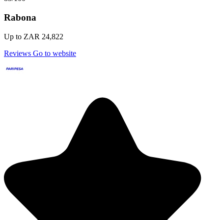
Rabona
Up to ZAR 24,822
Reviews
Go to website