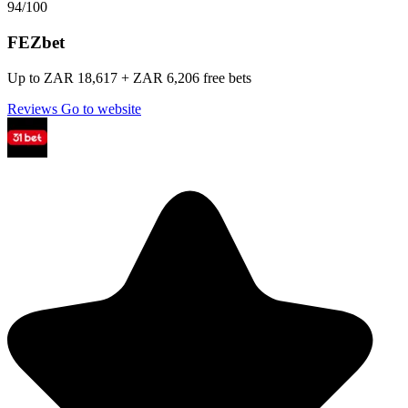
94/100
FEZbet
Up to ZAR 18,617 + ZAR 6,206 free bets
Reviews
Go to website