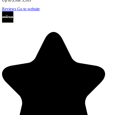
Up to ZAR 3,103
Reviews
Go to website