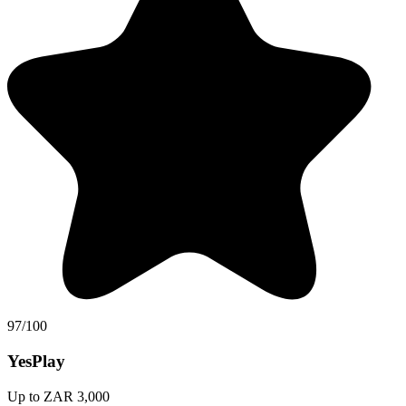
97/100
YesPlay
Up to ZAR 3,000