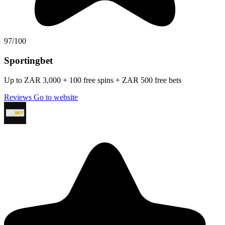
97/100
Sportingbet
Up to ZAR 3,000 + 100 free spins + ZAR 500 free bets
Reviews
Go to website