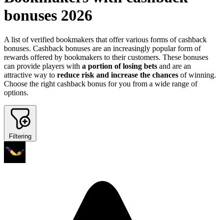
bonuses 2026
A list of verified bookmakers that offer various forms of cashback
bonuses. Cashback bonuses are an increasingly popular form of
rewards offered by bookmakers to their customers. These bonuses
can provide players with
a portion of losing bets
and are an
attractive way to
reduce risk and increase the chances
of winning.
Choose the right cashback bonus for you from a wide range of
options.
Filtering