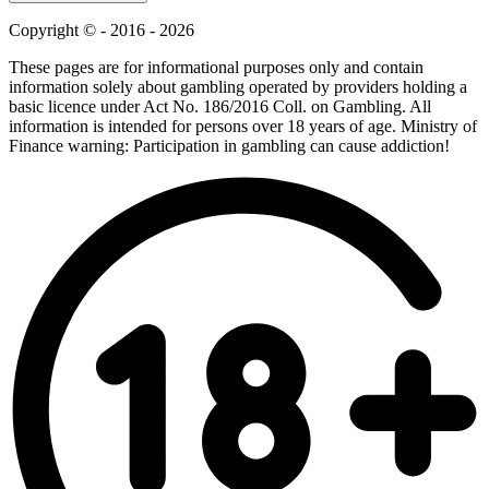
Copyright © - 2016 - 2026
These pages are for informational purposes only and contain
information solely about gambling operated by providers holding a
basic licence under Act No. 186/2016 Coll. on Gambling. All
information is intended for persons over 18 years of age. Ministry of
Finance warning: Participation in gambling can cause addiction!