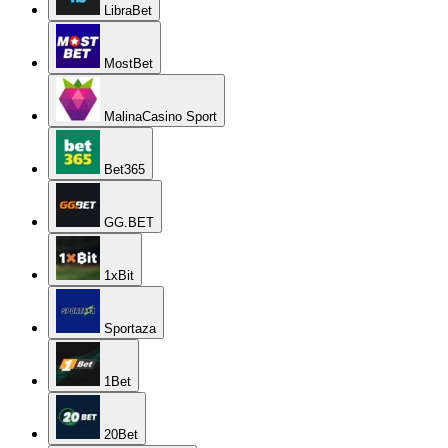
LibraBet
MostBet
MalinaCasino Sport
Bet365
GG.BET
1xBit
Sportaza
1Bet
20Bet