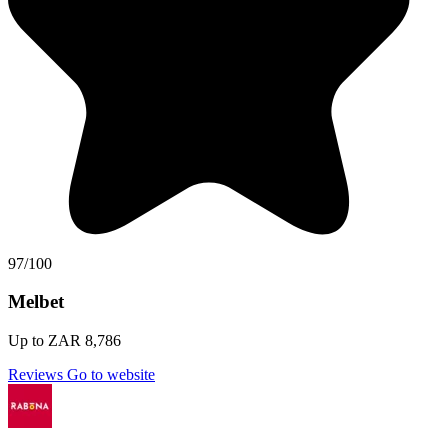
97/100
Melbet
Up to ZAR 8,786
Reviews
Go to website