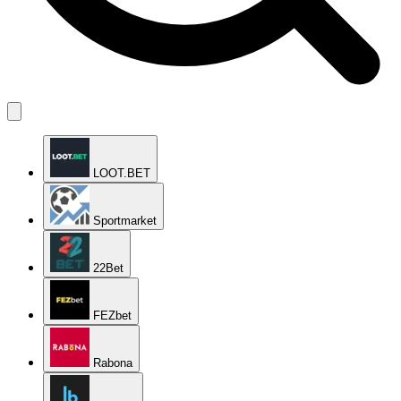
LOOT.BET
Sportmarket
22Bet
FEZbet
Rabona