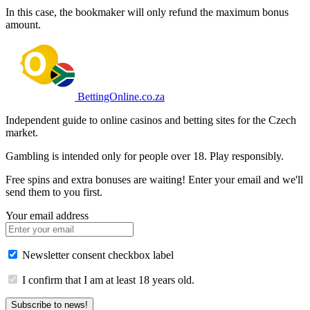
In this case, the bookmaker will only refund the maximum bonus
amount.
BettingOnline.co.za
Independent guide to online casinos and betting sites for the Czech
market.
Gambling is intended only for people over 18. Play responsibly.
Free spins and extra bonuses are waiting! Enter your email and we'll
send them to you first.
Your email address
Newsletter consent checkbox label
I confirm that I am at least 18 years old.
Subscribe to news!