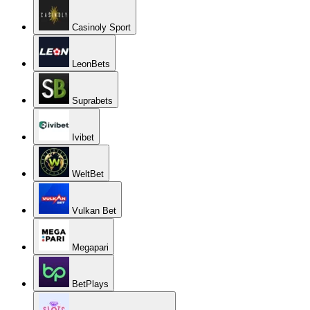
Casinoly Sport
LeonBets
Suprabets
Ivibet
WeltBet
Vulkan Bet
Megapari
BetPlays