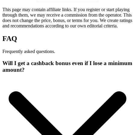
This page may contain affiliate links. If you register or start playing
through them, we may receive a commission from the operator. This
does not change the price, bonus, or terms for you. We create ratings
and recommendations according to our own editorial criteria.
FAQ
Frequently asked questions.
Will I get a cashback bonus even if I lose a minimum
amount?