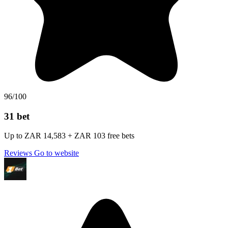
96/100
31 bet
Up to ZAR 14,583 + ZAR 103 free bets
Reviews
Go to website