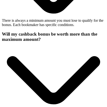
There is always a minimum amount you must lose to qualify for the
bonus. Each bookmaker has specific conditions.
Will my cashback bonus be worth more than the
maximum amount?