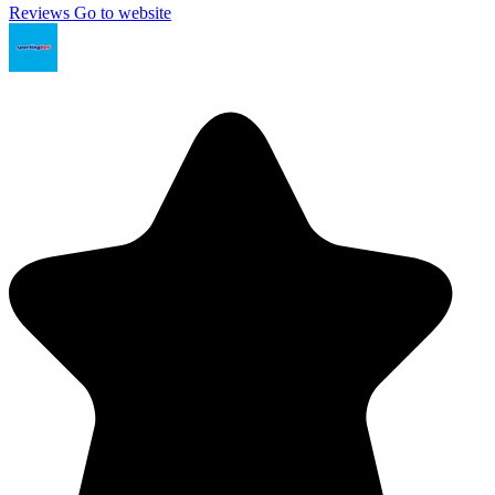
Reviews
Go to website