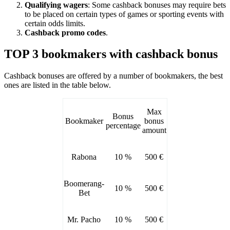
Qualifying wagers
: Some cashback bonuses may require bets
to be placed on certain types of games or sporting events with
certain odds limits.
Cashback promo codes
.
TOP 3 bookmakers with cashback bonus
Cashback bonuses are offered by a number of bookmakers, the best
ones are listed in the table below.
Max
Bonus
Bookmaker
bonus
percentage
amount
Rabona
10 %
500 €
Boomerang-
10 %
500 €
Bet
Mr. Pacho
10 %
500 €