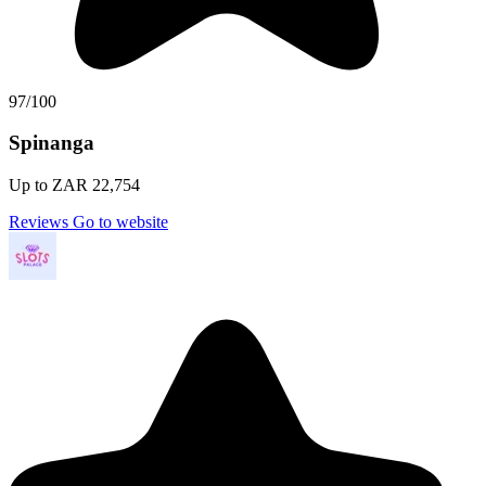
97/100
Spinanga
Up to ZAR 22,754
Reviews
Go to website