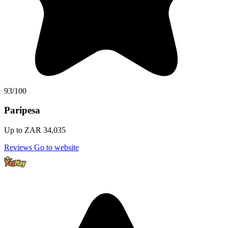
93/100
Paripesa
Up to ZAR 34,035
Reviews
Go to website