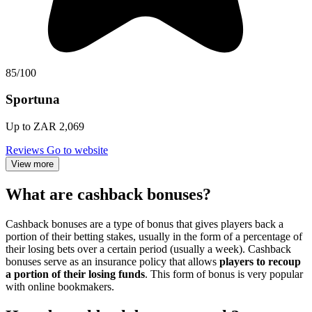
85/100
Sportuna
Up to ZAR 2,069
Reviews
Go to website
View more
What are cashback bonuses?
Cashback bonuses are a type of bonus that gives players back a
portion of their betting stakes, usually in the form of a percentage of
their losing bets over a certain period (usually a week). Cashback
bonuses serve as an insurance policy that allows
players to recoup
a portion of their losing funds
. This form of bonus is very popular
with online bookmakers.