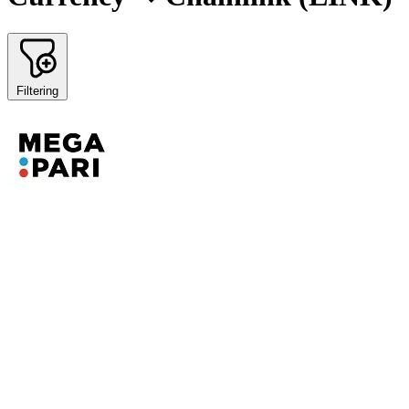
Filtering