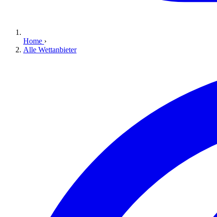
Home
›
Alle Wettanbieter