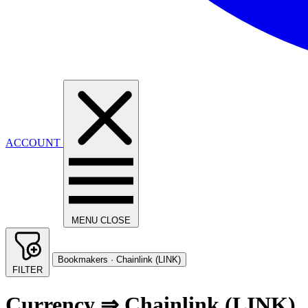
ACCOUNT
MENU
CLOSE
Bookmakers · Chainlink (LINK)
FILTER
Currency ⇒ Chainlink (LINK)