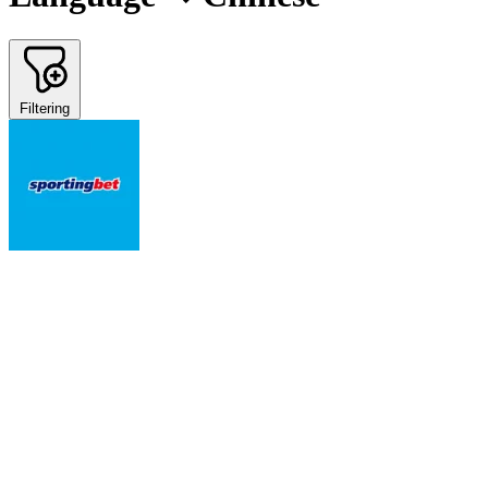
Filtering