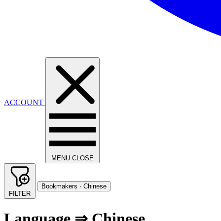
ACCOUNT
MENU
CLOSE
Bookmakers · Chinese
FILTER
Language ⇒ Chinese