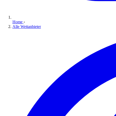
Home
›
Alle Wettanbieter