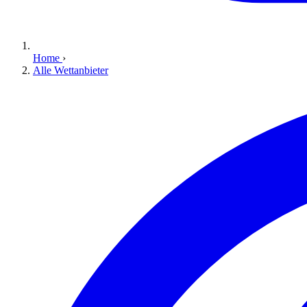
Home
›
Alle Wettanbieter