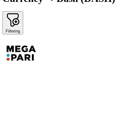
Filtering