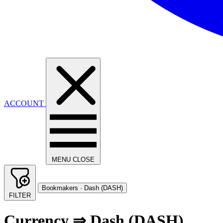
ACCOUNT
MENU
CLOSE
Bookmakers · Dash (DASH)
FILTER
Currency ⇒ Dash (DASH)