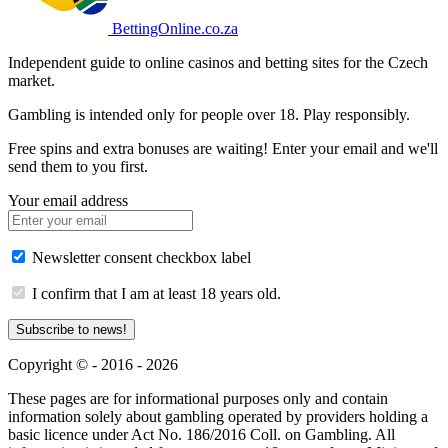
BettingOnline.co.za
Independent guide to online casinos and betting sites for the Czech
market.
Gambling is intended only for people over 18. Play responsibly.
Free spins and extra bonuses are waiting! Enter your email and we'll
send them to you first.
Your email address
Newsletter consent checkbox label
I confirm that I am at least 18 years old.
Subscribe to news!
Copyright © - 2016 - 2026
These pages are for informational purposes only and contain
information solely about gambling operated by providers holding a
basic licence under Act No. 186/2016 Coll. on Gambling. All