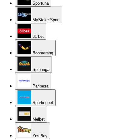
Sportuna
MyStake Sport
31 bet
Boomerang
Spinanga
Paripesa
Sportingbet
Melbet
YesPlay