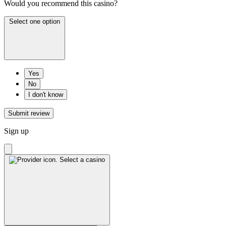
Would you recommend this casino?
Select one option
Yes
No
I don't know
Submit review
Sign up
Select a casino