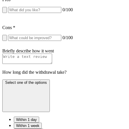
0
/100
Cons
*
0
/100
Briefly describe how it went
How long did the withdrawal take?
Select one of the options
Within 1 day
Within 1 week