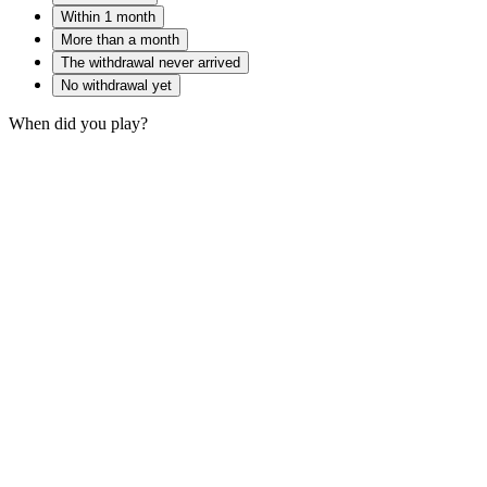
Within 1 month
More than a month
The withdrawal never arrived
No withdrawal yet
When did you play?
When did you last play at this casino
Today
Less than a week ago
Less than a month ago
Less than a year ago
More than a year ago
Never