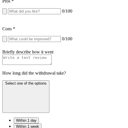
Pros
*
0
/100
Cons
*
0
/100
Briefly describe how it went
How long did the withdrawal take?
Select one of the options
Within 1 day
Within 1 week