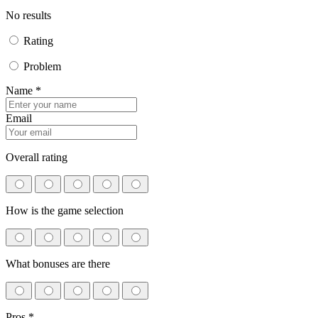
No results
Rating
Problem
Name *
Email
Overall rating
How is the game selection
What bonuses are there
Pros
*