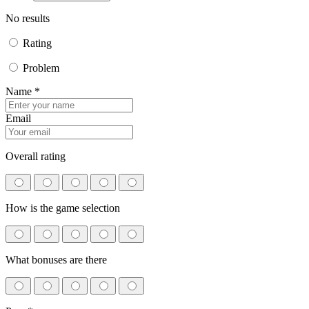
No results
Rating
Problem
Name *
Email
Overall rating
How is the game selection
What bonuses are there