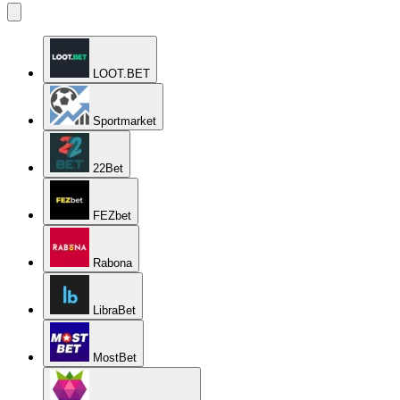
LOOT.BET
Sportmarket
22Bet
FEZbet
Rabona
LibraBet
MostBet