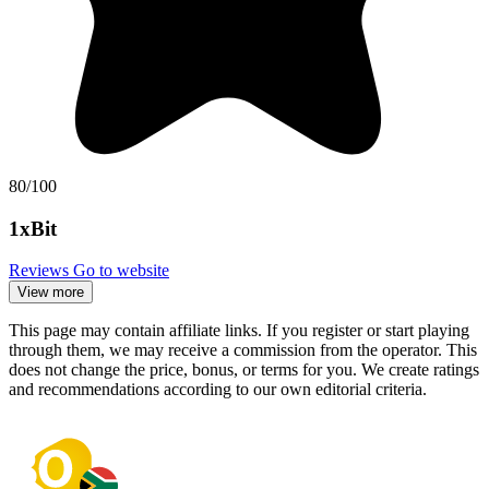
80/100
1xBit
Reviews
Go to website
View more
This page may contain affiliate links. If you register or start playing
through them, we may receive a commission from the operator. This
does not change the price, bonus, or terms for you. We create ratings
and recommendations according to our own editorial criteria.