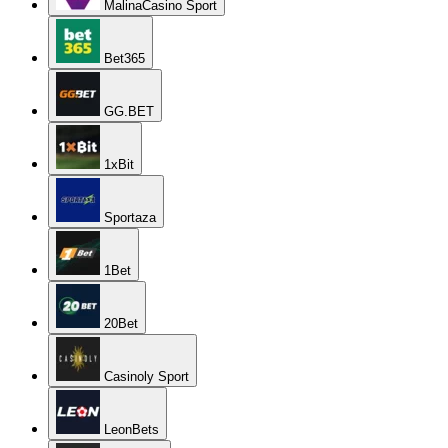
MalinaCasino Sport
Bet365
GG.BET
1xBit
Sportaza
1Bet
20Bet
Casinoly Sport
LeonBets