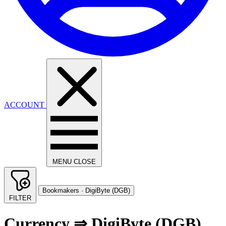
ACCOUNT
MENU
CLOSE
Bookmakers · DigiByte (DGB)
FILTER
Currency ⇒ DigiByte (DGB)