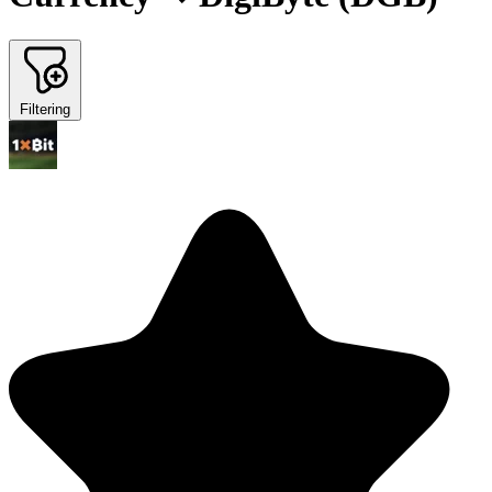
Filtering