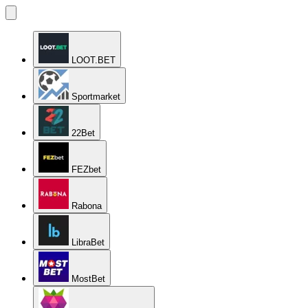
LOOT.BET
Sportmarket
22Bet
FEZbet
Rabona
LibraBet
MostBet