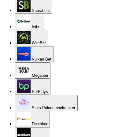
Suprabets
Ivibet
WeltBet
Vulkan Bet
Megapari
BetPlays
Slots Palace bookmaker
Freshbet