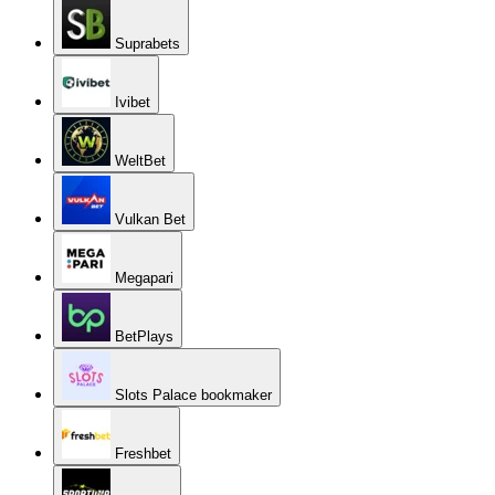
Suprabets
Ivibet
WeltBet
Vulkan Bet
Megapari
BetPlays
Slots Palace bookmaker
Freshbet