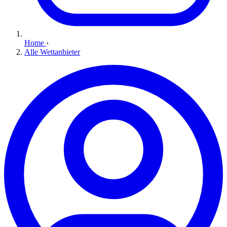
Home
›
Alle Wettanbieter