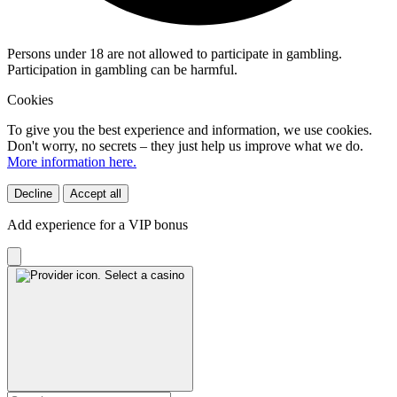
Persons under 18 are not allowed to participate in gambling.
Participation in gambling can be harmful.
Cookies
To give you the best experience and information, we use cookies.
Don't worry, no secrets – they just help us improve what we do.
More information here.
Decline
Accept all
Add experience for a VIP bonus
Select a casino