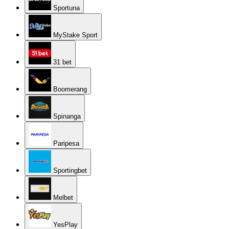
Sportuna
MyStake Sport
31 bet
Boomerang
Spinanga
Paripesa
Sportingbet
Melbet
YesPlay