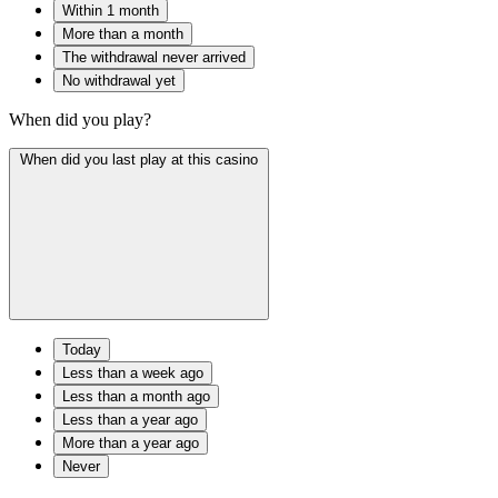
Within 1 month
More than a month
The withdrawal never arrived
No withdrawal yet
When did you play?
When did you last play at this casino
Today
Less than a week ago
Less than a month ago
Less than a year ago
More than a year ago
Never