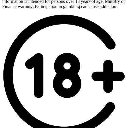
information is intended for persons over 18 years of age. Ministry of
Finance warning: Participation in gambling can cause addiction!