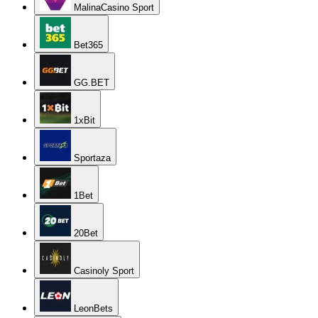
MalinaCasino Sport
Bet365
GG.BET
1xBit
Sportaza
1Bet
20Bet
Casinoly Sport
LeonBets