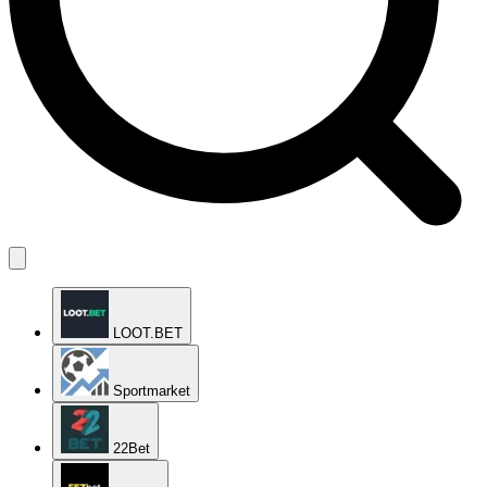
LOOT.BET
Sportmarket
22Bet