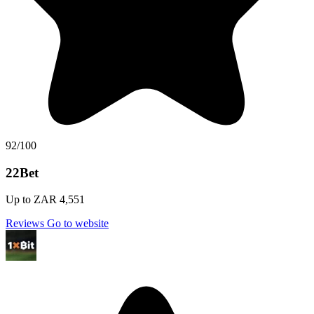
92/100
22Bet
Up to ZAR 4,551
Reviews
Go to website