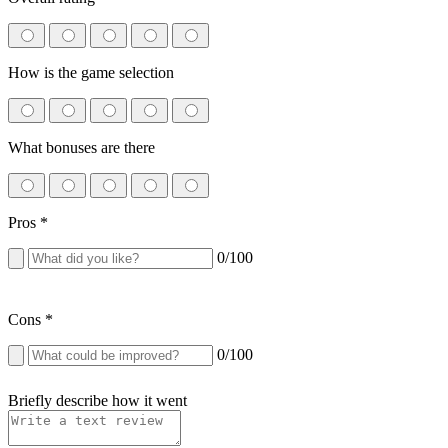
How is the game selection
What bonuses are there
Pros
*
0
/100
Cons
*
0
/100
Briefly describe how it went