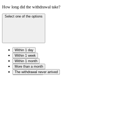
How long did the withdrawal take?
Select one of the options
Within 1 day
Within 1 week
Within 1 month
More than a month
The withdrawal never arrived
No withdrawal yet
When did you play?
When did you last play at this casino