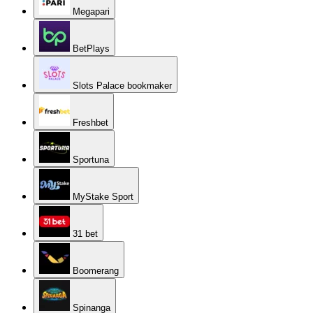
Megapari
BetPlays
Slots Palace bookmaker
Freshbet
Sportuna
MyStake Sport
31 bet
Boomerang
Spinanga