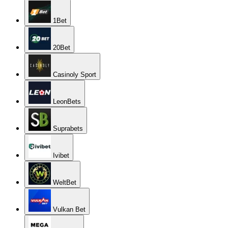
1Bet
20Bet
Casinoly Sport
LeonBets
Suprabets
Ivibet
WeltBet
Vulkan Bet