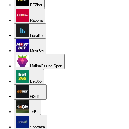
FEZbet
Rabona
LibraBet
MostBet
MalinaCasino Sport
Bet365
GG.BET
1xBit
Sportaza