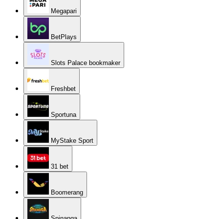
Megapari
BetPlays
Slots Palace bookmaker
Freshbet
Sportuna
MyStake Sport
31 bet
Boomerang
Spinanga