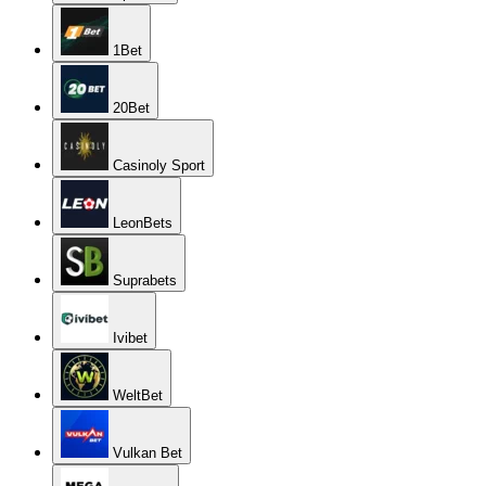
1Bet
20Bet
Casinoly Sport
LeonBets
Suprabets
Ivibet
WeltBet
Vulkan Bet