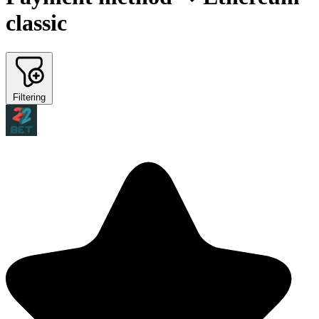
classic
Filtering