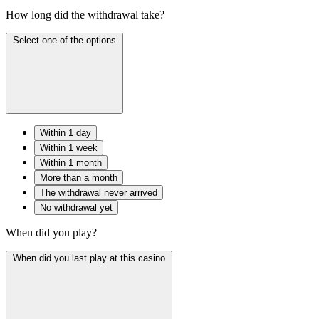
How long did the withdrawal take?
Select one of the options
Within 1 day
Within 1 week
Within 1 month
More than a month
The withdrawal never arrived
No withdrawal yet
When did you play?
When did you last play at this casino