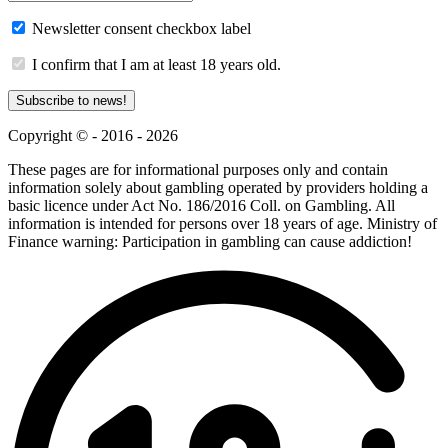
Newsletter consent checkbox label
I confirm that I am at least 18 years old.
Subscribe to news!
Copyright © - 2016 - 2026
These pages are for informational purposes only and contain
information solely about gambling operated by providers holding a
basic licence under Act No. 186/2016 Coll. on Gambling. All
information is intended for persons over 18 years of age. Ministry of
Finance warning: Participation in gambling can cause addiction!