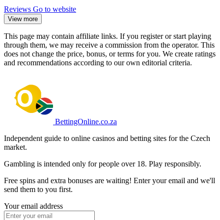
Reviews
Go to website
View more
This page may contain affiliate links. If you register or start playing
through them, we may receive a commission from the operator. This
does not change the price, bonus, or terms for you. We create ratings
and recommendations according to our own editorial criteria.
BettingOnline.co.za
Independent guide to online casinos and betting sites for the Czech
market.
Gambling is intended only for people over 18. Play responsibly.
Free spins and extra bonuses are waiting! Enter your email and we'll
send them to you first.
Your email address