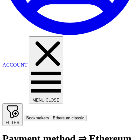
ACCOUNT
MENU
CLOSE
Bookmakers · Ethereum classic
FILTER
Payment method ⇒ Ethereum