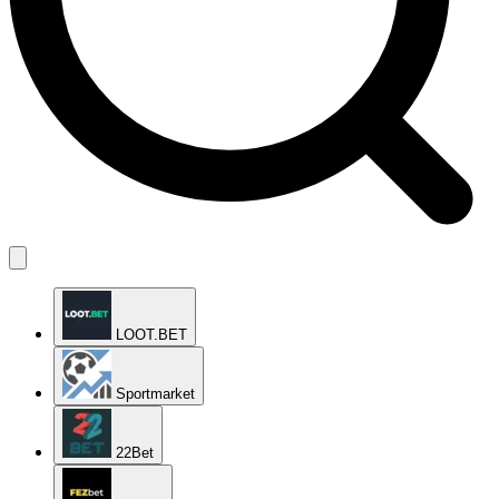
LOOT.BET
Sportmarket
22Bet