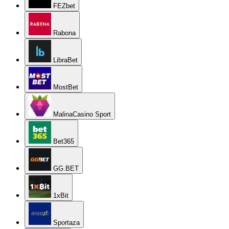
FEZbet
Rabona
LibraBet
MostBet
MalinaCasino Sport
Bet365
GG.BET
1xBit
Sportaza