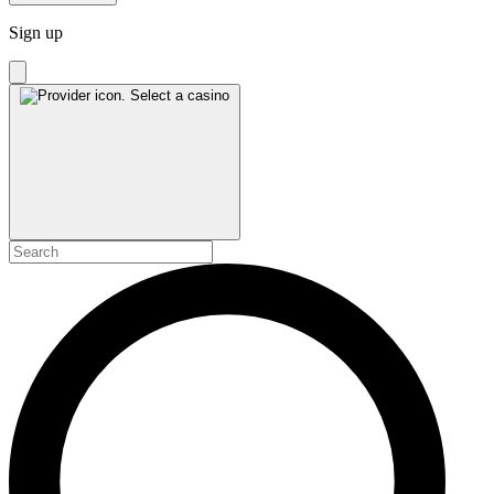
Sign up
Select a casino