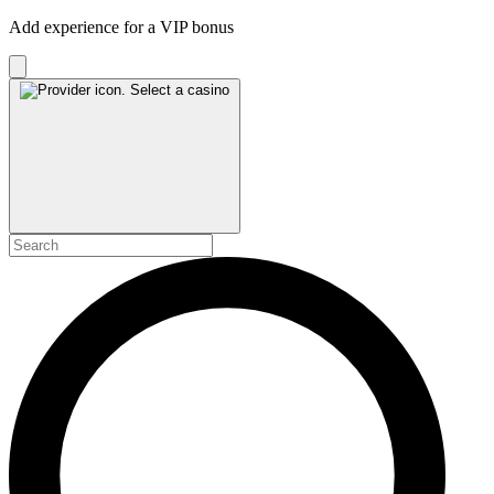
Add experience for a VIP bonus
Select a casino