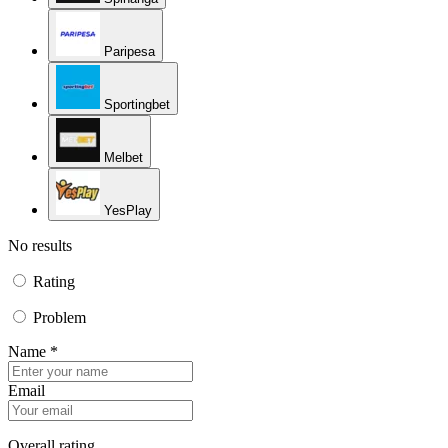
Paripesa
Sportingbet
Melbet
YesPlay
No results
Rating
Problem
Name *
Email
Overall rating