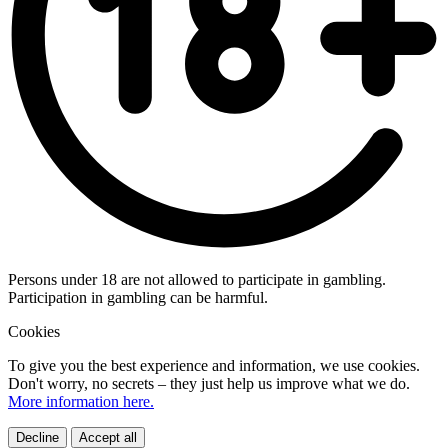
Persons under 18 are not allowed to participate in gambling.
Participation in gambling can be harmful.
Cookies
To give you the best experience and information, we use cookies.
Don't worry, no secrets – they just help us improve what we do.
More information here.
Decline
Accept all