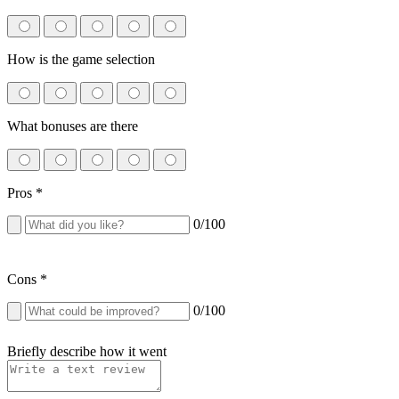
How is the game selection
What bonuses are there
Pros
*
0
/100
Cons
*
0
/100
Briefly describe how it went