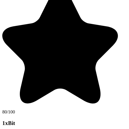
80/100
1xBit