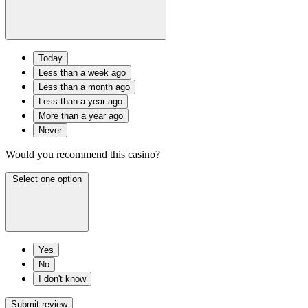
Today
Less than a week ago
Less than a month ago
Less than a year ago
More than a year ago
Never
Would you recommend this casino?
Select one option
Yes
No
I don't know
Submit review