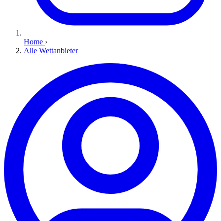
Home
›
Alle Wettanbieter