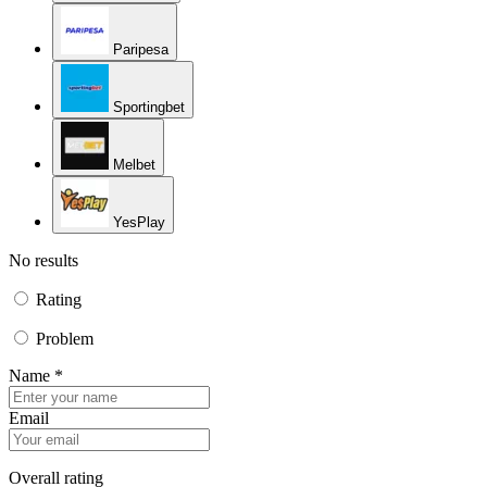
Paripesa
Sportingbet
Melbet
YesPlay
No results
Rating
Problem
Name *
Email
Overall rating