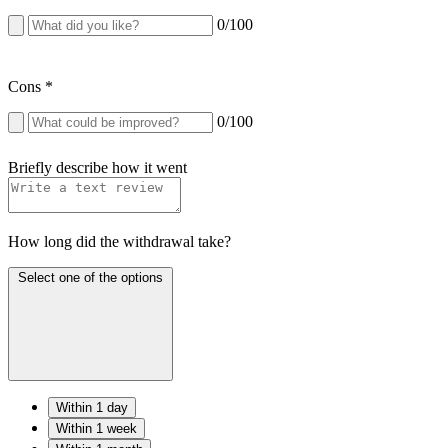
0
/100
Cons
*
0
/100
Briefly describe how it went
How long did the withdrawal take?
Select one of the options
Within 1 day
Within 1 week