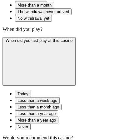
More than a month
The withdrawal never arrived
No withdrawal yet
When did you play?
When did you last play at this casino
Today
Less than a week ago
Less than a month ago
Less than a year ago
More than a year ago
Never
Would you recommend this casino?