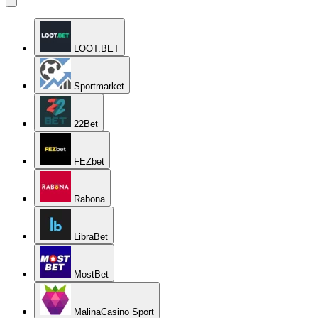
LOOT.BET
Sportmarket
22Bet
FEZbet
Rabona
LibraBet
MostBet
MalinaCasino Sport