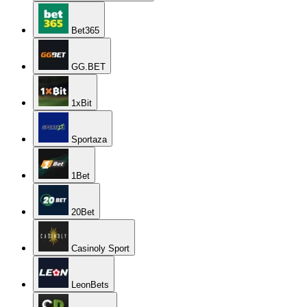
Bet365
GG.BET
1xBit
Sportaza
1Bet
20Bet
Casinoly Sport
LeonBets