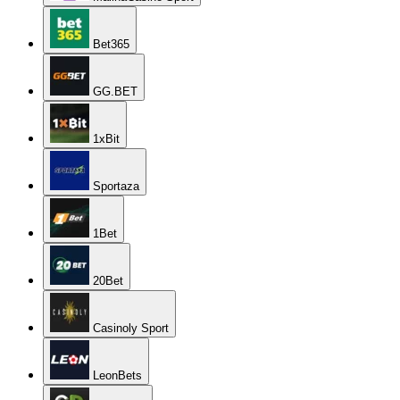
Bet365
GG.BET
1xBit
Sportaza
1Bet
20Bet
Casinoly Sport
LeonBets