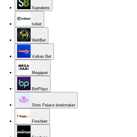
Suprabets
Ivibet
WeltBet
Vulkan Bet
Megapari
BetPlays
Slots Palace bookmaker
Freshbet