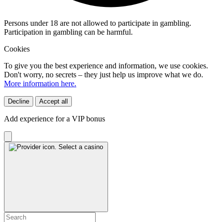
Persons under 18 are not allowed to participate in gambling.
Participation in gambling can be harmful.
Cookies
To give you the best experience and information, we use cookies.
Don't worry, no secrets – they just help us improve what we do.
More information here.
Decline
Accept all
Add experience for a VIP bonus
Select a casino