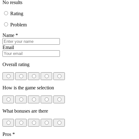
No results
Rating
Problem
Name *
Email
Overall rating
How is the game selection
What bonuses are there
Pros
*