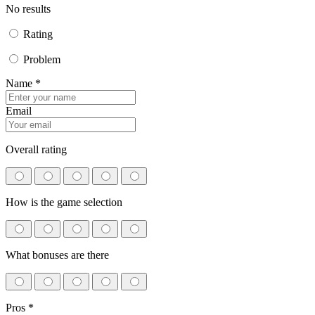
No results
Rating
Problem
Name *
Email
Overall rating
How is the game selection
What bonuses are there
Pros
*