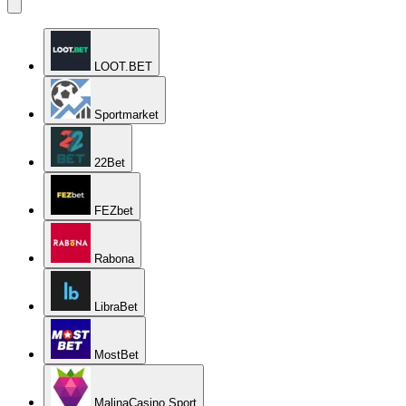
LOOT.BET
Sportmarket
22Bet
FEZbet
Rabona
LibraBet
MostBet
MalinaCasino Sport