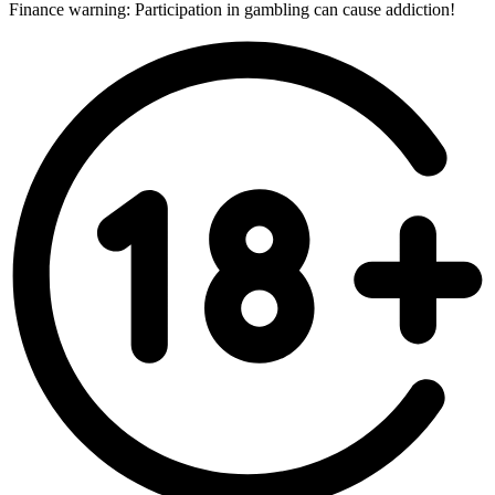
Finance warning: Participation in gambling can cause addiction!