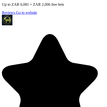
Up to ZAR 6,081 + ZAR 2,006 free bets
Reviews
Go to website