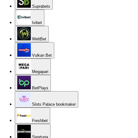
Suprabets
Ivibet
WeltBet
Vulkan Bet
Megapari
BetPlays
Slots Palace bookmaker
Freshbet
Sportuna