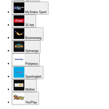
MyStake Sport
31 bet
Boomerang
Spinanga
Paripesa
Sportingbet
Melbet
YesPlay