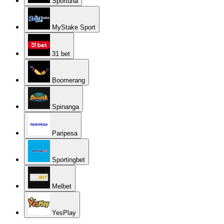
Sportuna
MyStake Sport
31 bet
Boomerang
Spinanga
Paripesa
Sportingbet
Melbet
YesPlay