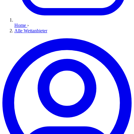
Home
›
Alle Wettanbieter