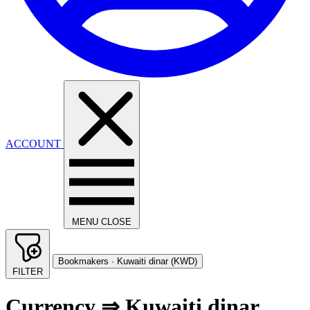
ACCOUNT
MENU
CLOSE
Bookmakers · Kuwaiti dinar (KWD)
FILTER
Currency ⇒ Kuwaiti dinar