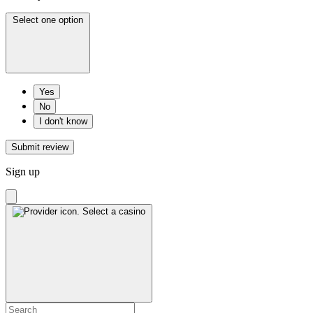
Select one option
Yes
No
I don't know
Submit review
Sign up
Select a casino