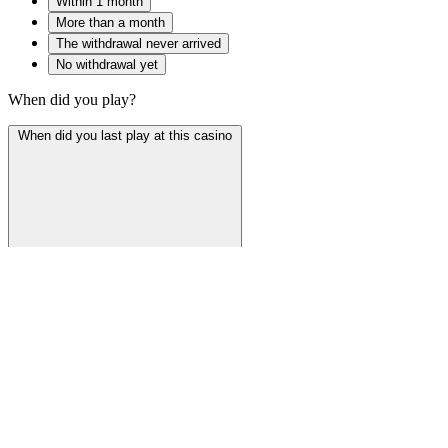
Within 1 month
More than a month
The withdrawal never arrived
No withdrawal yet
When did you play?
When did you last play at this casino
Today
Less than a week ago
Less than a month ago
Less than a year ago
More than a year ago
Never
Would you recommend this casino?