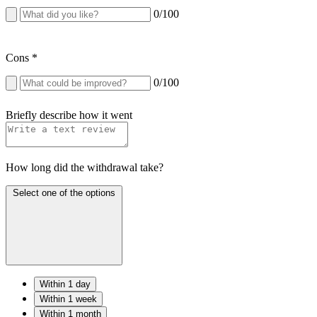
0
/100
Cons
*
0
/100
Briefly describe how it went
How long did the withdrawal take?
Select one of the options
Within 1 day
Within 1 week
Within 1 month