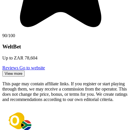
90/100
WeltBet
Up to ZAR 78,604
Reviews
Go to website
View more
This page may contain affiliate links. If you register or start playing
through them, we may receive a commission from the operator. This
does not change the price, bonus, or terms for you. We create ratings
and recommendations according to our own editorial criteria.