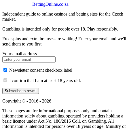
BettingOnline.co.za
Independent guide to online casinos and betting sites for the Czech
market.
Gambling is intended only for people over 18. Play responsibly.
Free spins and extra bonuses are waiting! Enter your email and we'll
send them to you first.
Your email address
Newsletter consent checkbox label
I confirm that I am at least 18 years old.
Subscribe to news!
Copyright © - 2016 - 2026
These pages are for informational purposes only and contain
information solely about gambling operated by providers holding a
basic licence under Act No. 186/2016 Coll. on Gambling. All
information is intended for persons over 18 years of age. Ministry of