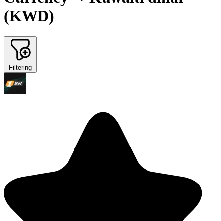
(KWD)
Filtering