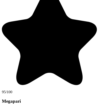
95/100
Megapari