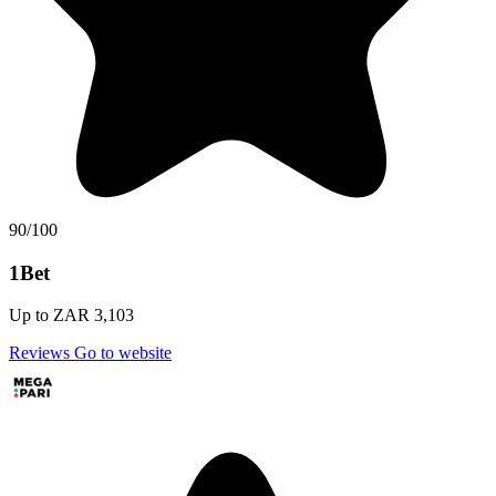
90/100
1Bet
Up to ZAR 3,103
Reviews
Go to website