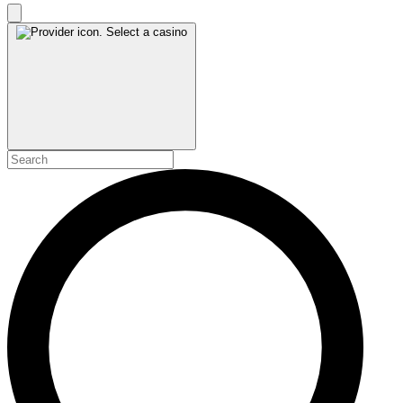
Select a casino