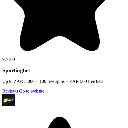
97/100
Sportingbet
Up to ZAR 3,000 + 100 free spins + ZAR 500 free bets
Reviews
Go to website