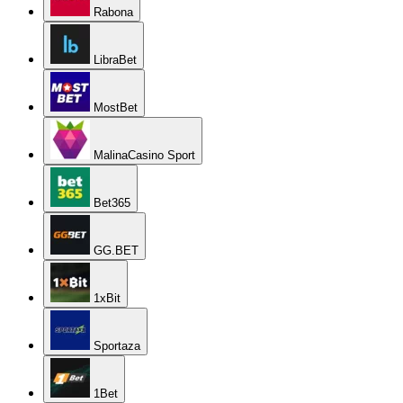
Rabona
LibraBet
MostBet
MalinaCasino Sport
Bet365
GG.BET
1xBit
Sportaza
1Bet