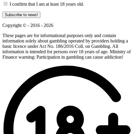
I confirm that I am at least 18 years old.
Subscribe to news!
Copyright © - 2016 - 2026
These pages are for informational purposes only and contain
information solely about gambling operated by providers holding a
basic licence under Act No. 186/2016 Coll. on Gambling. All
information is intended for persons over 18 years of age. Ministry of
Finance warning: Participation in gambling can cause addiction!