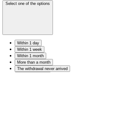
Select one of the options
Within 1 day
Within 1 week
Within 1 month
More than a month
The withdrawal never arrived
No withdrawal yet
When did you play?
When did you last play at this casino