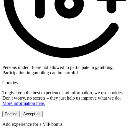
Persons under 18 are not allowed to participate in gambling.
Participation in gambling can be harmful.
Cookies
To give you the best experience and information, we use cookies.
Don't worry, no secrets – they just help us improve what we do.
More information here.
Decline
Accept all
Add experience for a VIP bonus