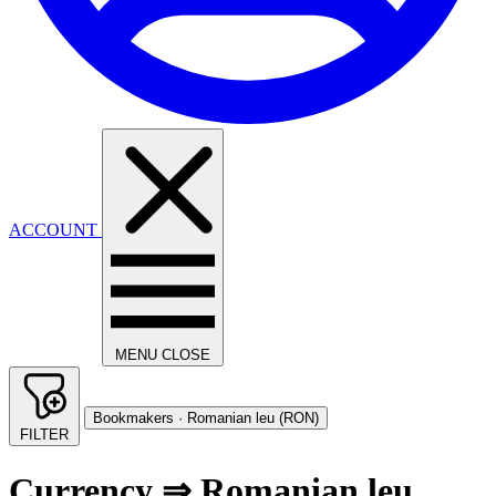
ACCOUNT
MENU
CLOSE
Bookmakers · Romanian leu (RON)
FILTER
Currency ⇒ Romanian leu