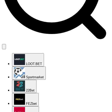
LOOT.BET
Sportmarket
22Bet
FEZbet