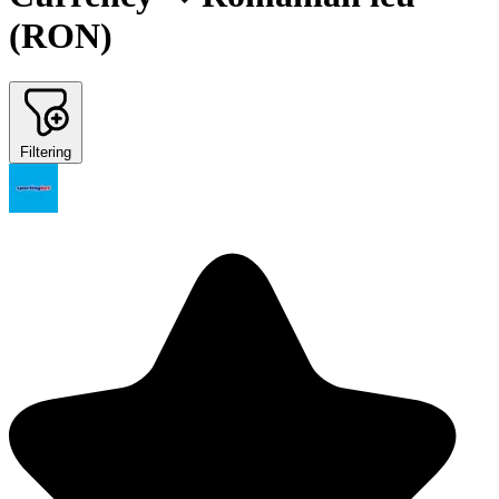
(RON)
Filtering