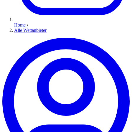
Home
›
Alle Wettanbieter