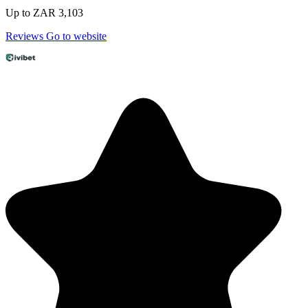
Up to ZAR 3,103
Reviews
Go to website