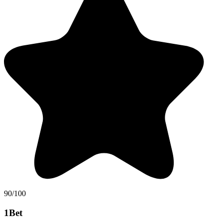
90/100
1Bet