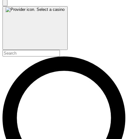
Select a casino