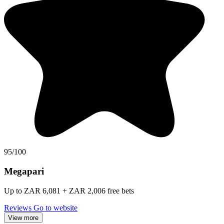
95/100
Megapari
Up to ZAR 6,081 + ZAR 2,006 free bets
Reviews
Go to website
View more