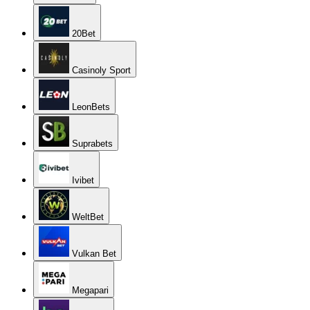
20Bet
Casinoly Sport
LeonBets
Suprabets
Ivibet
WeltBet
Vulkan Bet
Megapari