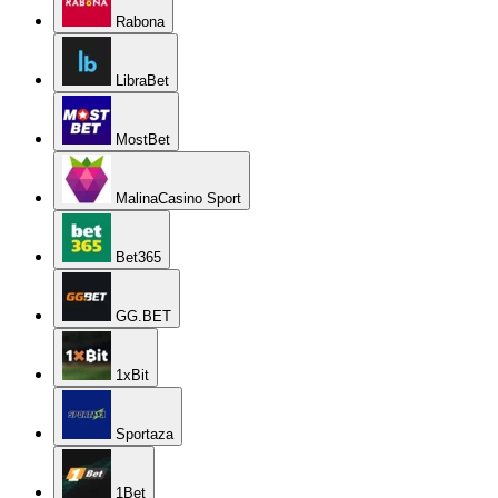
Rabona
LibraBet
MostBet
MalinaCasino Sport
Bet365
GG.BET
1xBit
Sportaza
1Bet