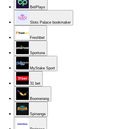
BetPlays
Slots Palace bookmaker
Freshbet
Sportuna
MyStake Sport
31 bet
Boomerang
Spinanga