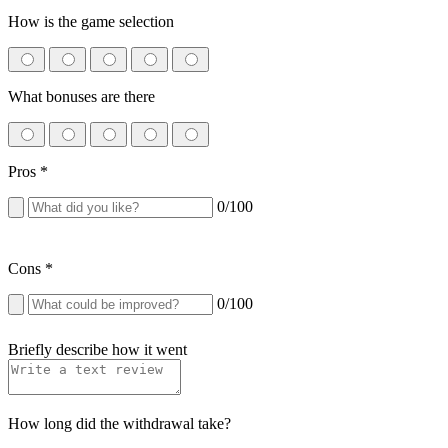
How is the game selection
What bonuses are there
Pros
*
0
/100
Cons
*
0
/100
Briefly describe how it went
How long did the withdrawal take?