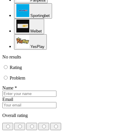
Paripesa
Sportingbet
Melbet
YesPlay
No results
Rating
Problem
Name *
Email
Overall rating