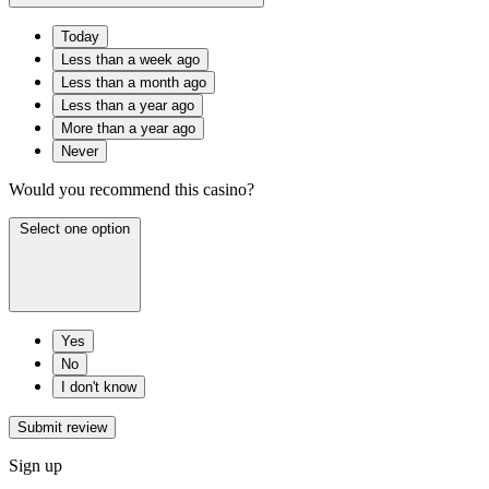
Today
Less than a week ago
Less than a month ago
Less than a year ago
More than a year ago
Never
Would you recommend this casino?
Select one option
Yes
No
I don't know
Submit review
Sign up