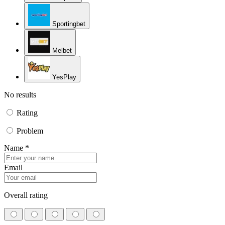
Sportingbet
Melbet
YesPlay
No results
Rating
Problem
Name *
Email
Overall rating