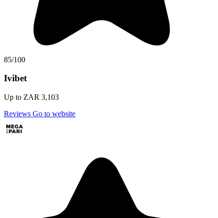
85/100
Ivibet
Up to ZAR 3,103
Reviews
Go to website