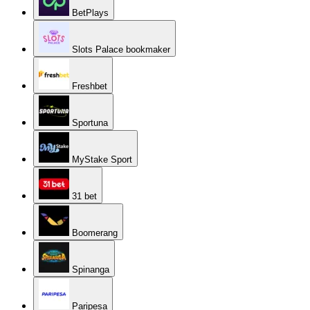
BetPlays
Slots Palace bookmaker
Freshbet
Sportuna
MyStake Sport
31 bet
Boomerang
Spinanga
Paripesa