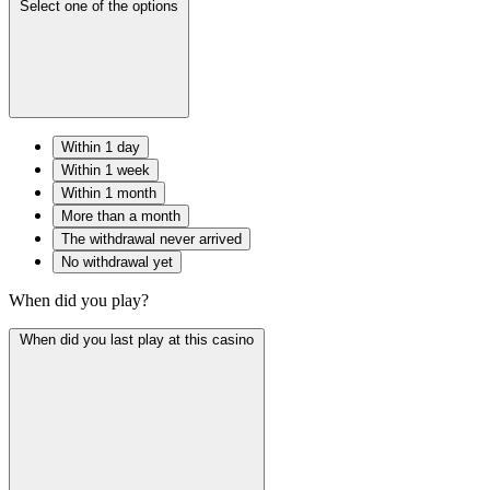
Select one of the options
Within 1 day
Within 1 week
Within 1 month
More than a month
The withdrawal never arrived
No withdrawal yet
When did you play?
When did you last play at this casino