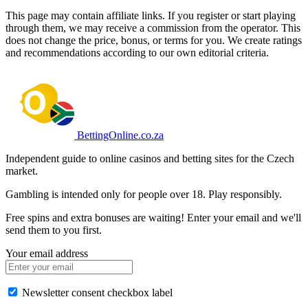
This page may contain affiliate links. If you register or start playing
through them, we may receive a commission from the operator. This
does not change the price, bonus, or terms for you. We create ratings
and recommendations according to our own editorial criteria.
BettingOnline.co.za
Independent guide to online casinos and betting sites for the Czech
market.
Gambling is intended only for people over 18. Play responsibly.
Free spins and extra bonuses are waiting! Enter your email and we'll
send them to you first.
Your email address
Newsletter consent checkbox label