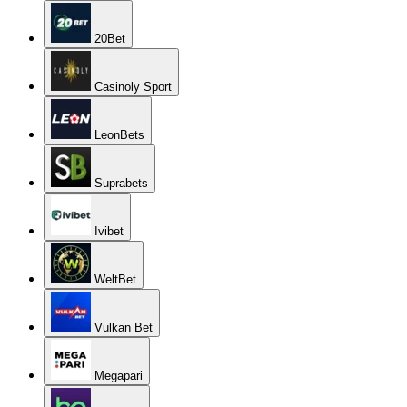
20Bet
Casinoly Sport
LeonBets
Suprabets
Ivibet
WeltBet
Vulkan Bet
Megapari