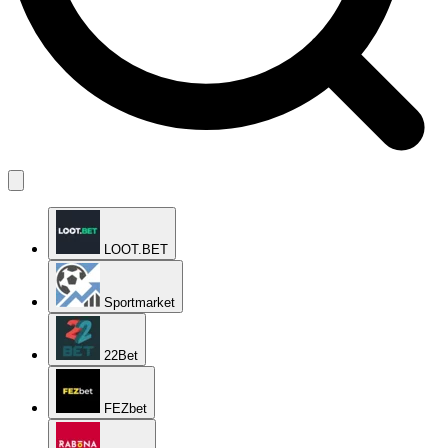
LOOT.BET
Sportmarket
22Bet
FEZbet