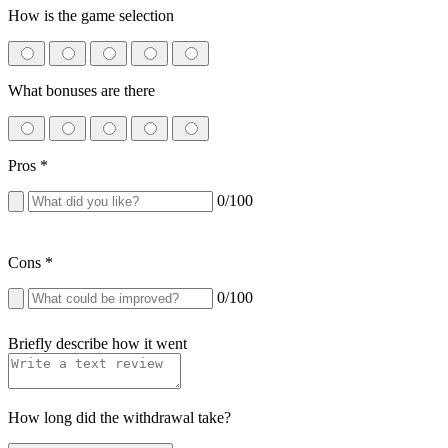
How is the game selection
What bonuses are there
Pros
*
0
/100
Cons
*
0
/100
Briefly describe how it went
How long did the withdrawal take?