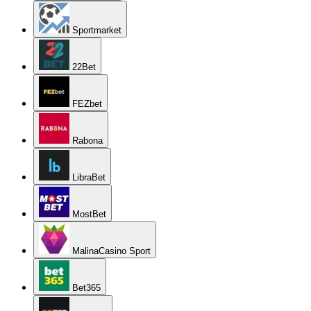
Sportmarket
22Bet
FEZbet
Rabona
LibraBet
MostBet
MalinaCasino Sport
Bet365