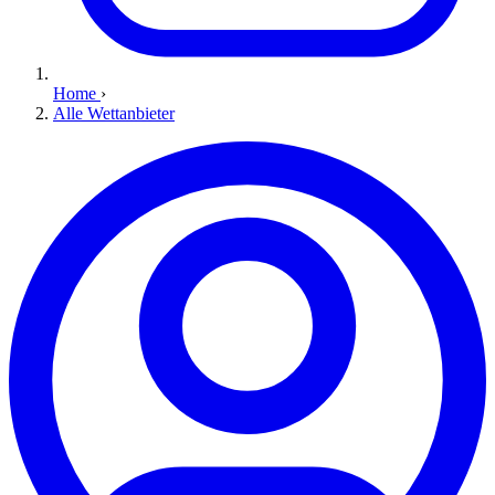
Home
›
Alle Wettanbieter