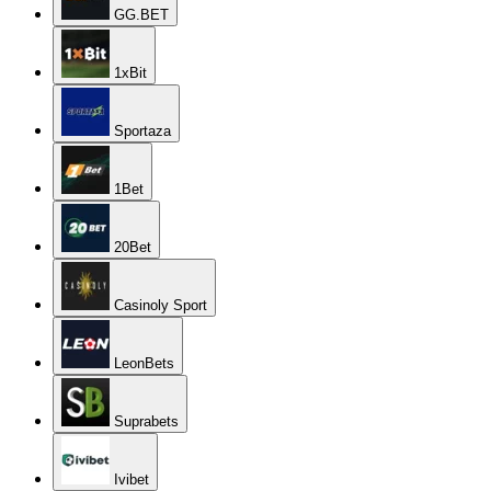
GG.BET
1xBit
Sportaza
1Bet
20Bet
Casinoly Sport
LeonBets
Suprabets
Ivibet