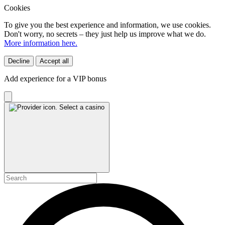
Cookies
To give you the best experience and information, we use cookies.
Don't worry, no secrets – they just help us improve what we do.
More information here.
Decline
Accept all
Add experience for a VIP bonus
Select a casino