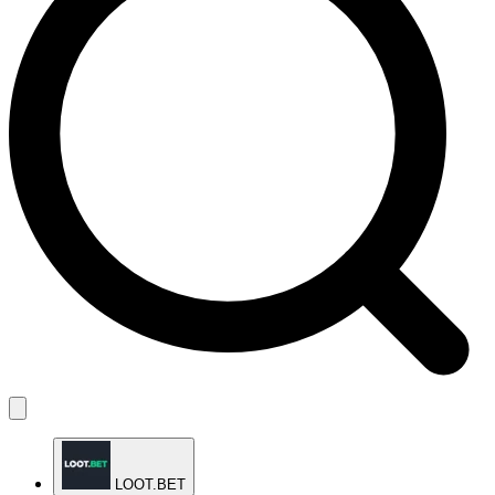
LOOT.BET