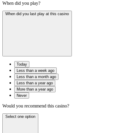
When did you play?
When did you last play at this casino
Today
Less than a week ago
Less than a month ago
Less than a year ago
More than a year ago
Never
Would you recommend this casino?
Select one option