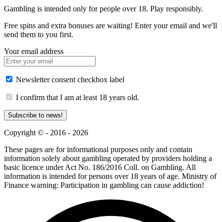
Gambling is intended only for people over 18. Play responsibly.
Free spins and extra bonuses are waiting! Enter your email and we'll
send them to you first.
Your email address
Newsletter consent checkbox label
I confirm that I am at least 18 years old.
Subscribe to news!
Copyright © - 2016 - 2026
These pages are for informational purposes only and contain
information solely about gambling operated by providers holding a
basic licence under Act No. 186/2016 Coll. on Gambling. All
information is intended for persons over 18 years of age. Ministry of
Finance warning: Participation in gambling can cause addiction!