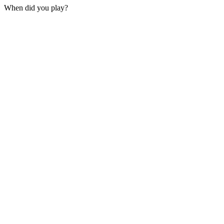
When did you play?
When did you last play at this casino
Today
Less than a week ago
Less than a month ago
Less than a year ago
More than a year ago
Never
Would you recommend this casino?
Select one option