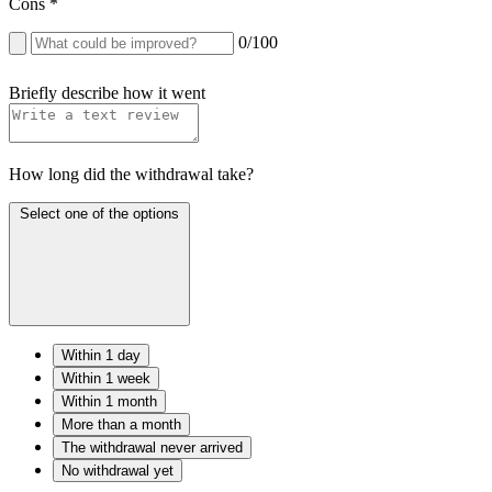
Cons
*
0
/100
Briefly describe how it went
How long did the withdrawal take?
Select one of the options
Within 1 day
Within 1 week
Within 1 month
More than a month
The withdrawal never arrived
No withdrawal yet