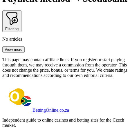
Filtering
No articles
View more
This page may contain affiliate links. If you register or start playing
through them, we may receive a commission from the operator. This
does not change the price, bonus, or terms for you. We create ratings
and recommendations according to our own editorial criteria.
BettingOnline.co.za
Independent guide to online casinos and betting sites for the Czech
market.