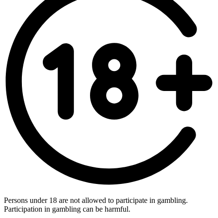
Persons under 18 are not allowed to participate in gambling.
Participation in gambling can be harmful.