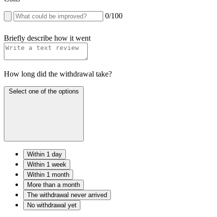
0
/100
Briefly describe how it went
How long did the withdrawal take?
Select one of the options
Within 1 day
Within 1 week
Within 1 month
More than a month
The withdrawal never arrived
No withdrawal yet