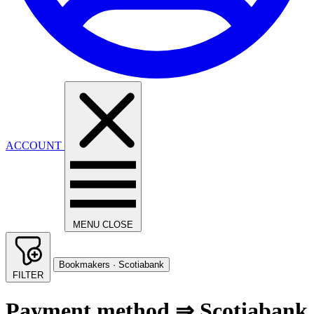
ACCOUNT
MENU
CLOSE
Bookmakers · Scotiabank
FILTER
Payment method ⇒ Scotiabank