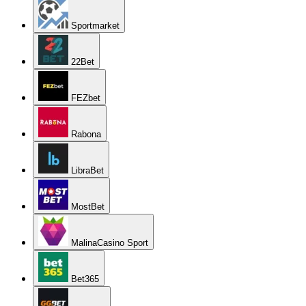
Sportmarket
22Bet
FEZbet
Rabona
LibraBet
MostBet
MalinaCasino Sport
Bet365