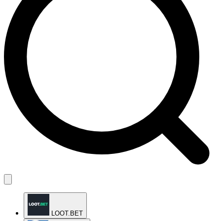
LOOT.BET