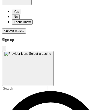
Yes
No
I don't know
Submit review
Sign up
Select a casino