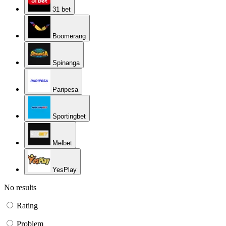
31 bet
Boomerang
Spinanga
Paripesa
Sportingbet
Melbet
YesPlay
No results
Rating
Problem