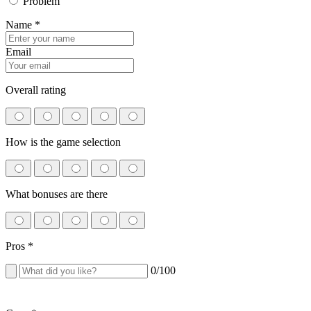
Problem
Name *
Email
Overall rating
How is the game selection
What bonuses are there
Pros
*
0
/100