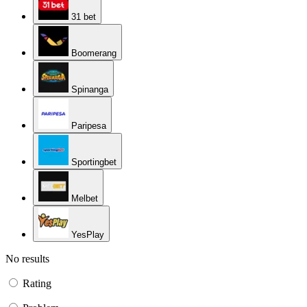
31 bet
Boomerang
Spinanga
Paripesa
Sportingbet
Melbet
YesPlay
No results
Rating