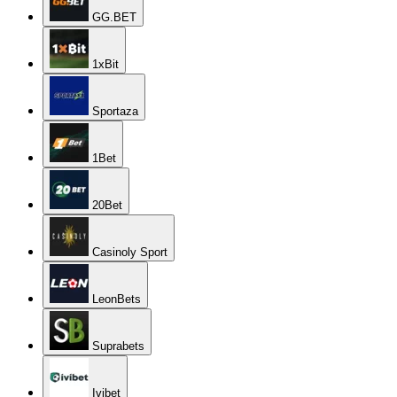
GG.BET
1xBit
Sportaza
1Bet
20Bet
Casinoly Sport
LeonBets
Suprabets
Ivibet