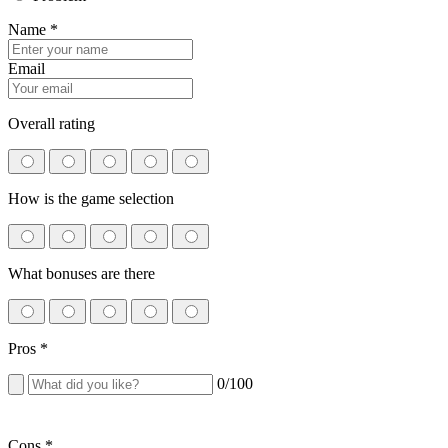
Name *
Email
Overall rating
How is the game selection
What bonuses are there
Pros
*
0
/100
Cons
*