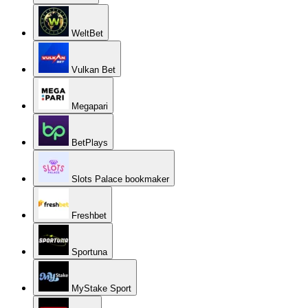
WeltBet
Vulkan Bet
Megapari
BetPlays
Slots Palace bookmaker
Freshbet
Sportuna
MyStake Sport