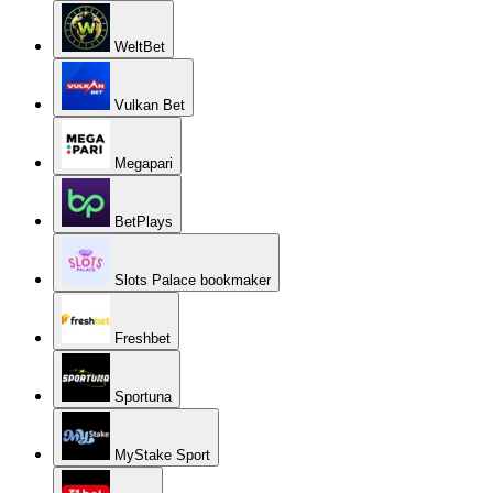
WeltBet
Vulkan Bet
Megapari
BetPlays
Slots Palace bookmaker
Freshbet
Sportuna
MyStake Sport