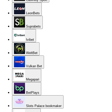
LeonBets
Suprabets
Ivibet
WeltBet
Vulkan Bet
Megapari
BetPlays
Slots Palace bookmaker