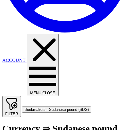
ACCOUNT
MENU
CLOSE
Bookmakers · Sudanese pound (SDG)
FILTER
Currency ⇒ Sudanese pound