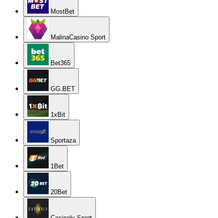
MostBet
MalinaCasino Sport
Bet365
GG.BET
1xBit
Sportaza
1Bet
20Bet
Casinoly Sport