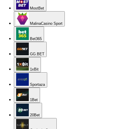
MostBet
MalinaCasino Sport
Bet365
GG.BET
1xBit
Sportaza
1Bet
20Bet