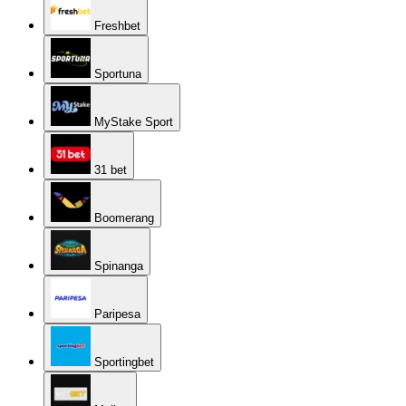
Freshbet
Sportuna
MyStake Sport
31 bet
Boomerang
Spinanga
Paripesa
Sportingbet