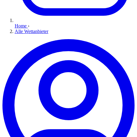
Home
›
Alle Wettanbieter