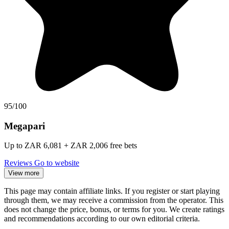
95/100
Megapari
Up to ZAR 6,081 + ZAR 2,006 free bets
Reviews
Go to website
View more
This page may contain affiliate links. If you register or start playing
through them, we may receive a commission from the operator. This
does not change the price, bonus, or terms for you. We create ratings
and recommendations according to our own editorial criteria.