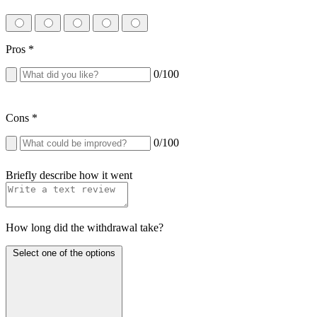
Pros
*
0
/100
Cons
*
0
/100
Briefly describe how it went
How long did the withdrawal take?
Select one of the options