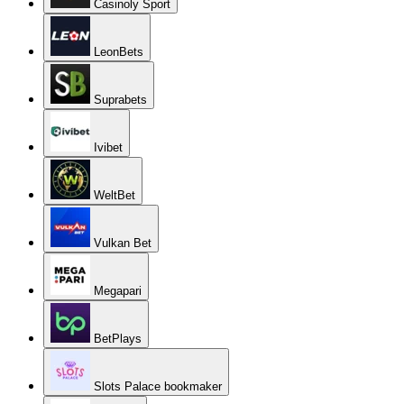
Casinoly Sport
LeonBets
Suprabets
Ivibet
WeltBet
Vulkan Bet
Megapari
BetPlays
Slots Palace bookmaker