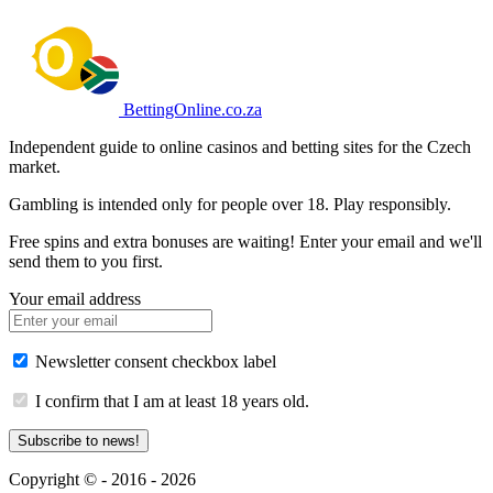
BettingOnline.co.za
Independent guide to online casinos and betting sites for the Czech
market.
Gambling is intended only for people over 18. Play responsibly.
Free spins and extra bonuses are waiting! Enter your email and we'll
send them to you first.
Your email address
Newsletter consent checkbox label
I confirm that I am at least 18 years old.
Subscribe to news!
Copyright © - 2016 - 2026