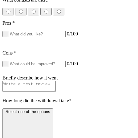
Pros
*
0
/100
Cons
*
0
/100
Briefly describe how it went
How long did the withdrawal take?
Select one of the options