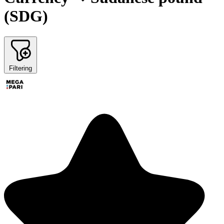
(SDG)
Filtering