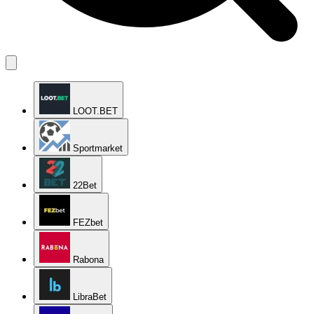
LOOT.BET
Sportmarket
22Bet
FEZbet
Rabona
LibraBet