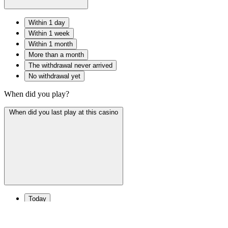
Within 1 day
Within 1 week
Within 1 month
More than a month
The withdrawal never arrived
No withdrawal yet
When did you play?
When did you last play at this casino
Today
Less than a week ago
Less than a month ago