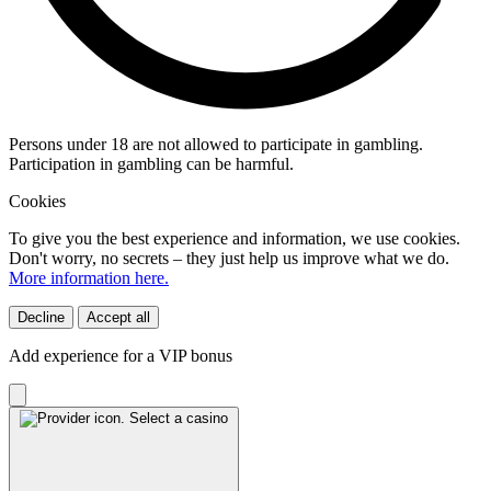
Persons under 18 are not allowed to participate in gambling.
Participation in gambling can be harmful.
Cookies
To give you the best experience and information, we use cookies.
Don't worry, no secrets – they just help us improve what we do.
More information here.
Decline
Accept all
Add experience for a VIP bonus
Select a casino