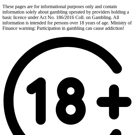
These pages are for informational purposes only and contain
information solely about gambling operated by providers holding a
basic licence under Act No. 186/2016 Coll. on Gambling. All
information is intended for persons over 18 years of age. Ministry of
Finance warning: Participation in gambling can cause addiction!