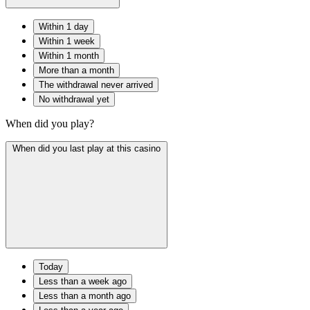
Within 1 day
Within 1 week
Within 1 month
More than a month
The withdrawal never arrived
No withdrawal yet
When did you play?
When did you last play at this casino
Today
Less than a week ago
Less than a month ago