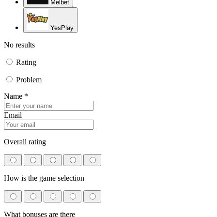
Melbet
YesPlay
No results
Rating
Problem
Name *
Email
Overall rating
How is the game selection
What bonuses are there