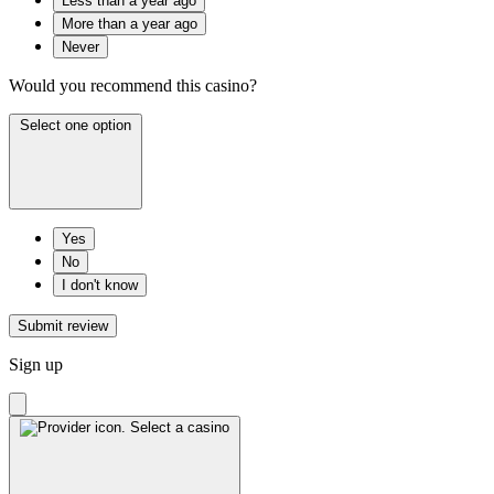
Less than a year ago
More than a year ago
Never
Would you recommend this casino?
Select one option
Yes
No
I don't know
Submit review
Sign up
Select a casino