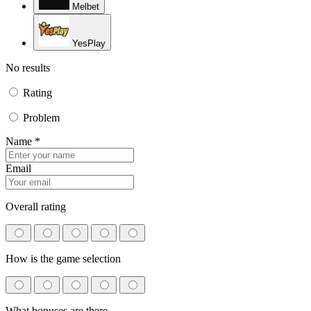
Melbet
YesPlay
No results
Rating
Problem
Name *
Email
Overall rating
How is the game selection
What bonuses are there