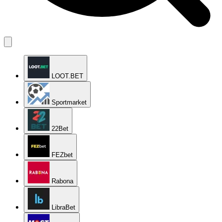
LOOT.BET
Sportmarket
22Bet
FEZbet
Rabona
LibraBet