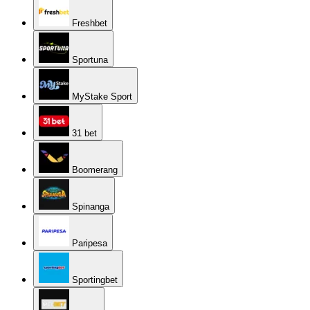
Freshbet
Sportuna
MyStake Sport
31 bet
Boomerang
Spinanga
Paripesa
Sportingbet