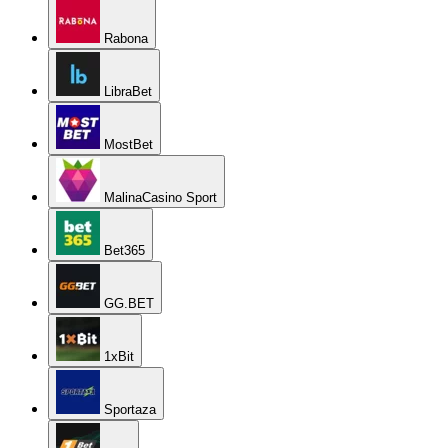
Rabona
LibraBet
MostBet
MalinaCasino Sport
Bet365
GG.BET
1xBit
Sportaza