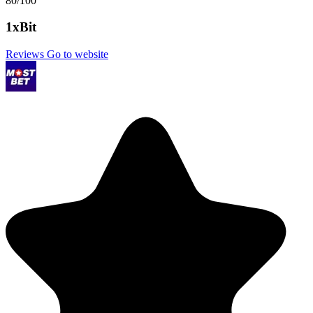
80/100
1xBit
Reviews
Go to website