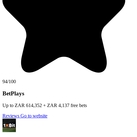
94/100
BetPlays
Up to ZAR 614,352 + ZAR 4,137 free bets
Reviews
Go to website