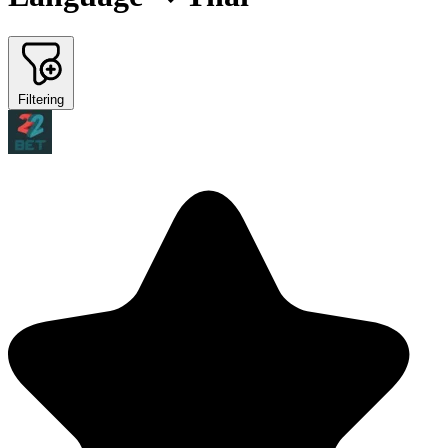
Filtering