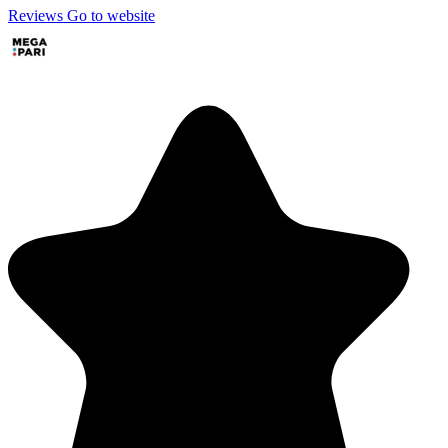
Reviews
Go to website