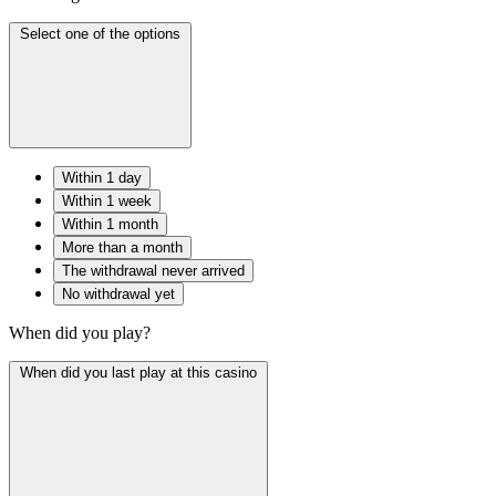
Select one of the options
Within 1 day
Within 1 week
Within 1 month
More than a month
The withdrawal never arrived
No withdrawal yet
When did you play?
When did you last play at this casino