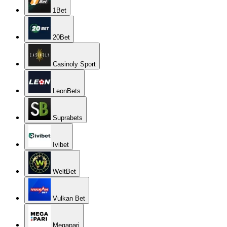
1Bet
20Bet
Casinoly Sport
LeonBets
Suprabets
Ivibet
WeltBet
Vulkan Bet
Megapari