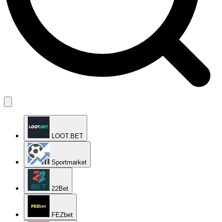
LOOT.BET
Sportmarket
22Bet
FEZbet