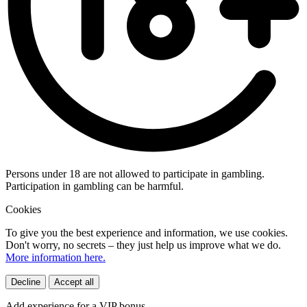
Persons under 18 are not allowed to participate in gambling.
Participation in gambling can be harmful.
Cookies
To give you the best experience and information, we use cookies.
Don't worry, no secrets – they just help us improve what we do.
More information here.
Decline
Accept all
Add experience for a VIP bonus