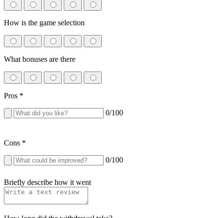
How is the game selection
What bonuses are there
Pros
*
0
/100
Cons
*
0
/100
Briefly describe how it went