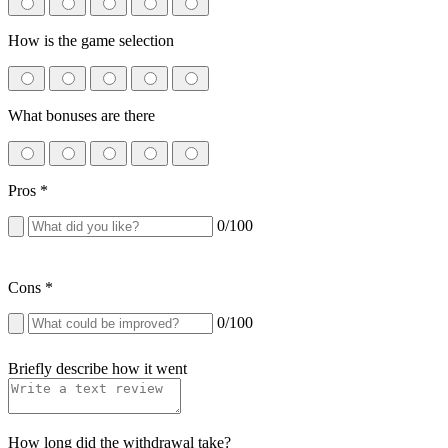
How is the game selection
What bonuses are there
Pros
*
0
/100
Cons
*
0
/100
Briefly describe how it went
How long did the withdrawal take?