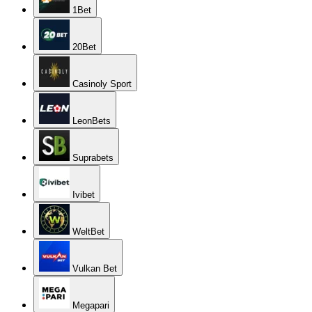
1Bet
20Bet
Casinoly Sport
LeonBets
Suprabets
Ivibet
WeltBet
Vulkan Bet
Megapari