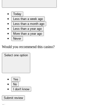
Today
Less than a week ago
Less than a month ago
Less than a year ago
More than a year ago
Never
Would you recommend this casino?
Select one option
Yes
No
I don't know
Submit review