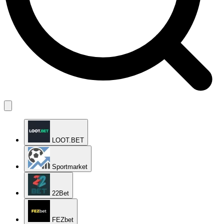
LOOT.BET
Sportmarket
22Bet
FEZbet