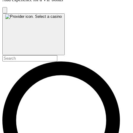
Select a casino