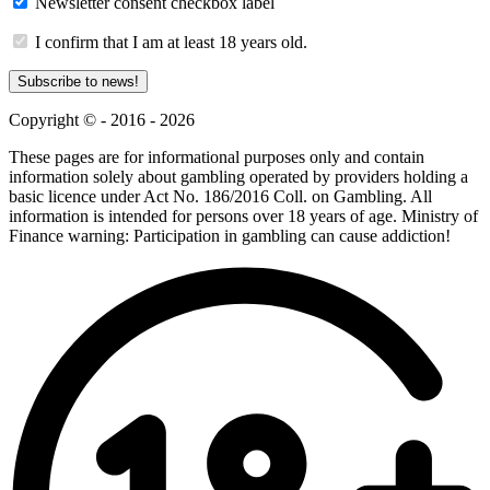
Newsletter consent checkbox label
I confirm that I am at least 18 years old.
Subscribe to news!
Copyright © - 2016 - 2026
These pages are for informational purposes only and contain
information solely about gambling operated by providers holding a
basic licence under Act No. 186/2016 Coll. on Gambling. All
information is intended for persons over 18 years of age. Ministry of
Finance warning: Participation in gambling can cause addiction!