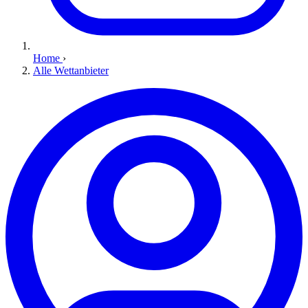
Home
›
Alle Wettanbieter