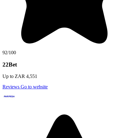
92/100
22Bet
Up to ZAR 4,551
Reviews
Go to website