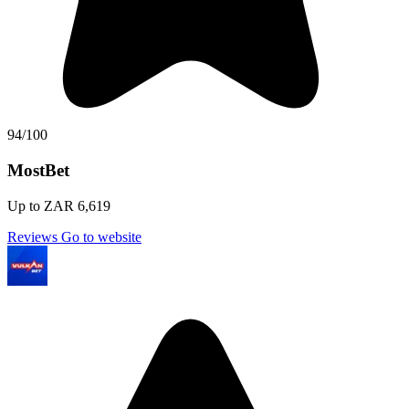
94/100
MostBet
Up to ZAR 6,619
Reviews
Go to website