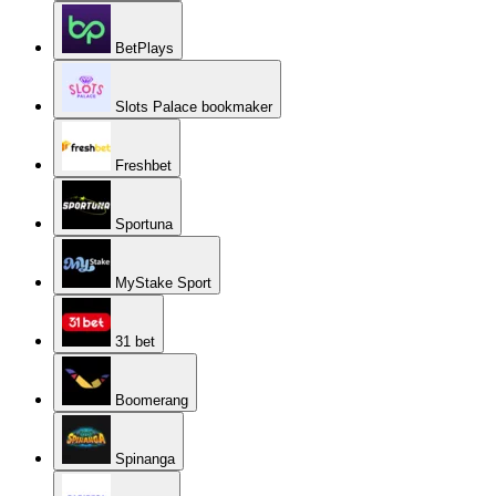
BetPlays
Slots Palace bookmaker
Freshbet
Sportuna
MyStake Sport
31 bet
Boomerang
Spinanga