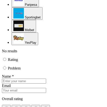
Paripesa
Sportingbet
Melbet
YesPlay
No results
Rating
Problem
Name *
Email
Overall rating