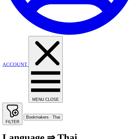
ACCOUNT
MENU
CLOSE
Bookmakers · Thai
FILTER
Language ⇒ Thai