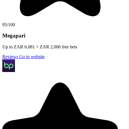
95/100
Megapari
Up to ZAR 6,081 + ZAR 2,006 free bets
Reviews
Go to website