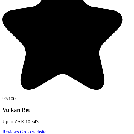
97/100
Vulkan Bet
Up to ZAR 10,343
Reviews
Go to website