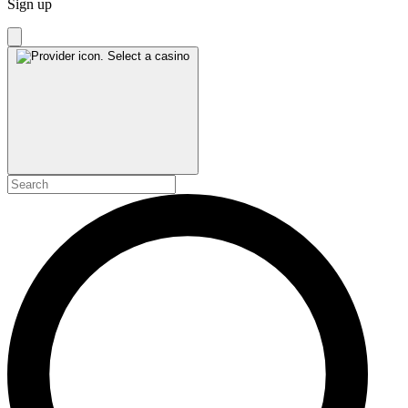
Sign up
Select a casino