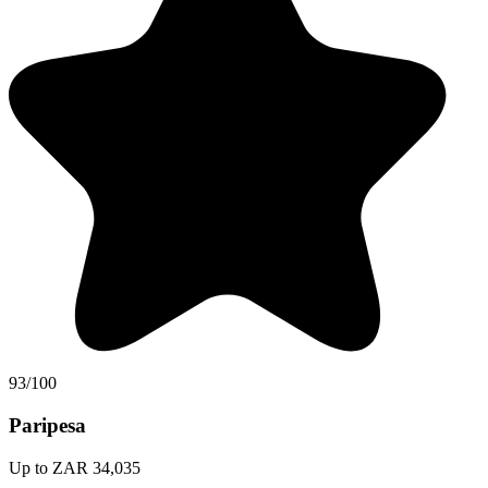
93/100
Paripesa
Up to ZAR 34,035