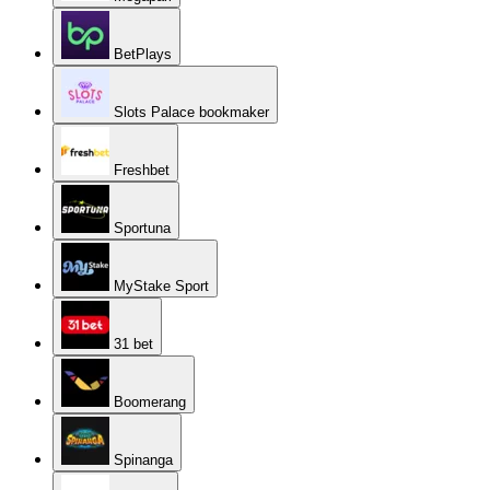
BetPlays
Slots Palace bookmaker
Freshbet
Sportuna
MyStake Sport
31 bet
Boomerang
Spinanga