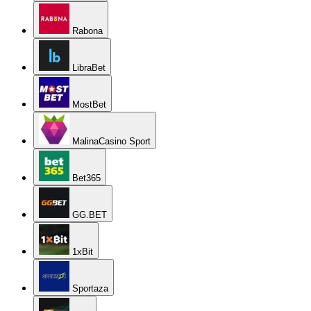
Rabona
LibraBet
MostBet
MalinaCasino Sport
Bet365
GG.BET
1xBit
Sportaza