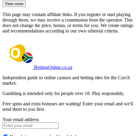
View more
This page may contain affiliate links. If you register or start playing
through them, we may receive a commission from the operator. This
does not change the price, bonus, or terms for you. We create ratings
and recommendations according to our own editorial criteria.
BettingOnline.co.za
Independent guide to online casinos and betting sites for the Czech
market.
Gambling is intended only for people over 18. Play responsibly.
Free spins and extra bonuses are waiting! Enter your email and we'll
send them to you first.
Your email address