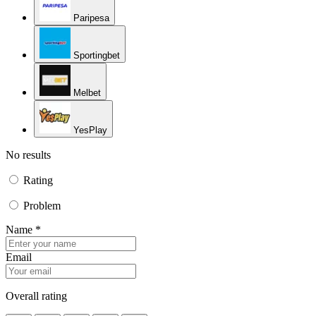
Paripesa
Sportingbet
Melbet
YesPlay
No results
Rating
Problem
Name *
Email
Overall rating