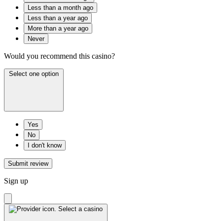
Less than a month ago
Less than a year ago
More than a year ago
Never
Would you recommend this casino?
Select one option
Yes
No
I don't know
Submit review
Sign up
Select a casino