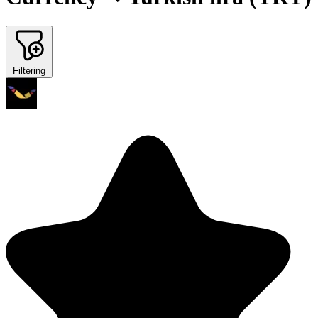
Filtering