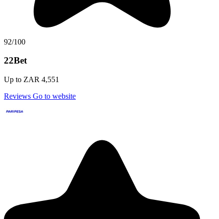
92/100
22Bet
Up to ZAR 4,551
Reviews
Go to website