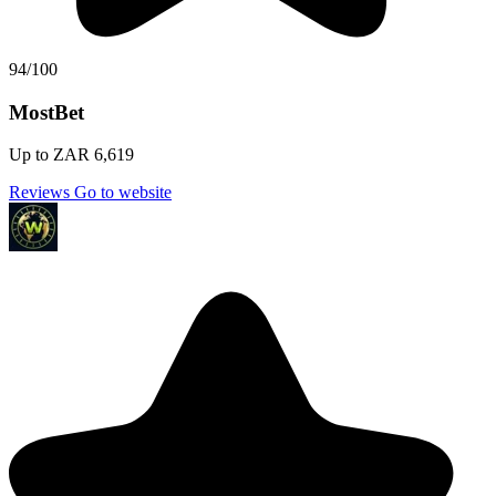
94/100
MostBet
Up to ZAR 6,619
Reviews
Go to website