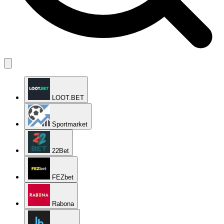
LOOT.BET
Sportmarket
22Bet
FEZbet
Rabona