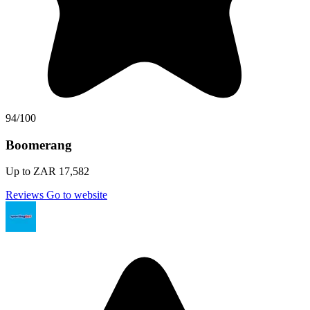
94/100
Boomerang
Up to ZAR 17,582
Reviews
Go to website