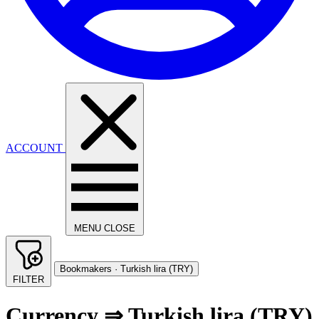
ACCOUNT
MENU
CLOSE
Bookmakers · Turkish lira (TRY)
FILTER
Currency ⇒ Turkish lira (TRY)