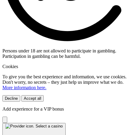
Persons under 18 are not allowed to participate in gambling.
Participation in gambling can be harmful.
Cookies
To give you the best experience and information, we use cookies.
Don't worry, no secrets – they just help us improve what we do.
More information here.
Decline
Accept all
Add experience for a VIP bonus
Select a casino