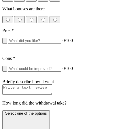
What bonuses are there
Pros
*
0
/100
Cons
*
0
/100
Briefly describe how it went
How long did the withdrawal take?
Select one of the options