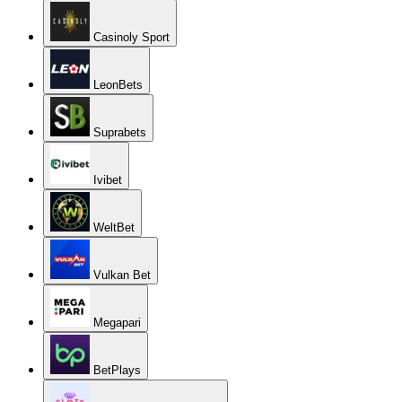
Casinoly Sport
LeonBets
Suprabets
Ivibet
WeltBet
Vulkan Bet
Megapari
BetPlays