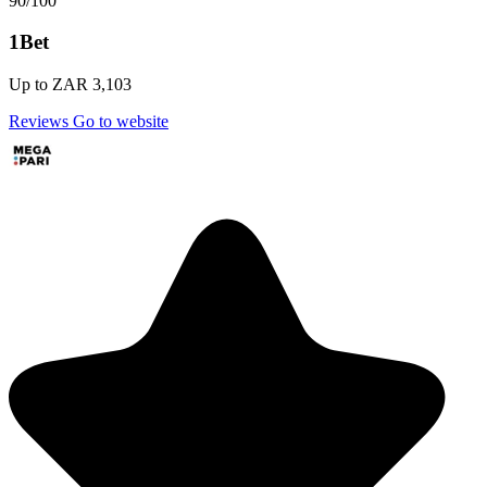
90/100
1Bet
Up to ZAR 3,103
Reviews
Go to website