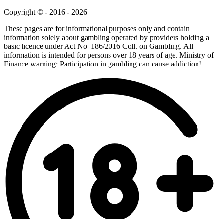
Copyright © - 2016 - 2026
These pages are for informational purposes only and contain
information solely about gambling operated by providers holding a
basic licence under Act No. 186/2016 Coll. on Gambling. All
information is intended for persons over 18 years of age. Ministry of
Finance warning: Participation in gambling can cause addiction!