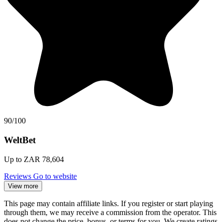
90/100
WeltBet
Up to ZAR 78,604
Reviews
Go to website
View more
This page may contain affiliate links. If you register or start playing
through them, we may receive a commission from the operator. This
does not change the price, bonus, or terms for you. We create ratings