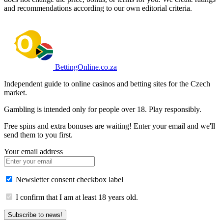
and recommendations according to our own editorial criteria.
BettingOnline.co.za
Independent guide to online casinos and betting sites for the Czech
market.
Gambling is intended only for people over 18. Play responsibly.
Free spins and extra bonuses are waiting! Enter your email and we'll
send them to you first.
Your email address
Newsletter consent checkbox label
I confirm that I am at least 18 years old.
Subscribe to news!