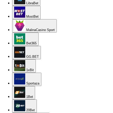
LibraBet
MostBet
MalinaCasino Sport
Bet365
GG.BET
1xBit
Sportaza
1Bet
20Bet