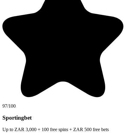
97/100
Sportingbet
Up to ZAR 3,000 + 100 free spins + ZAR 500 free bets