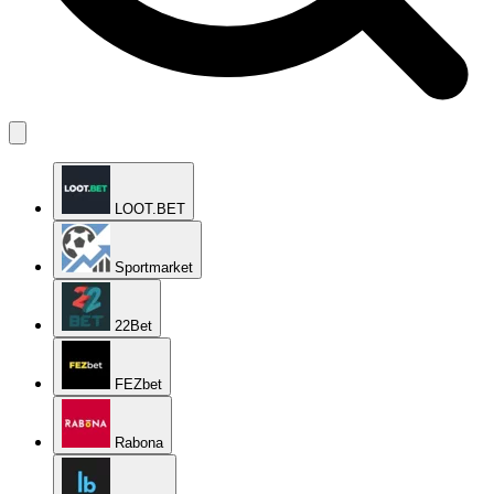
LOOT.BET
Sportmarket
22Bet
FEZbet
Rabona