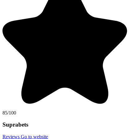
85/100
Suprabets
Reviews
Go to website