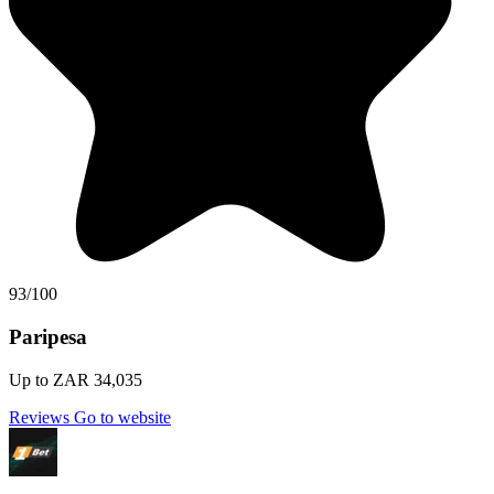
93/100
Paripesa
Up to ZAR 34,035
Reviews
Go to website