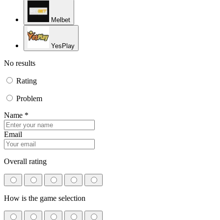
Melbet
YesPlay
No results
Rating
Problem
Name *
Email
Overall rating
How is the game selection