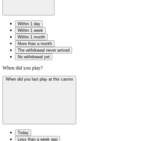
Within 1 day
Within 1 week
Within 1 month
More than a month
The withdrawal never arrived
No withdrawal yet
When did you play?
When did you last play at this casino
Today
Less than a week ago