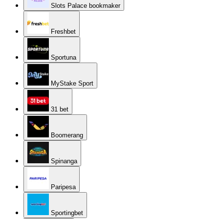
Slots Palace bookmaker
Freshbet
Sportuna
MyStake Sport
31 bet
Boomerang
Spinanga
Paripesa
Sportingbet