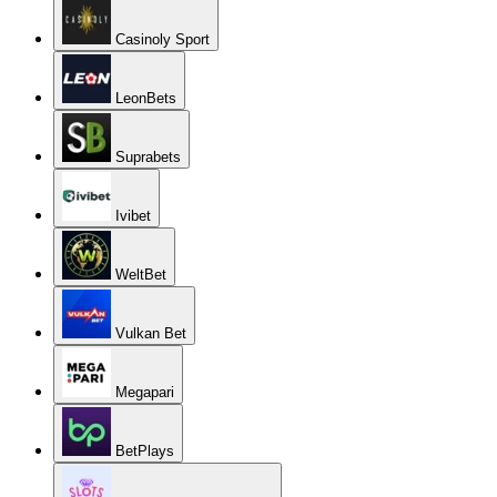
Casinoly Sport
LeonBets
Suprabets
Ivibet
WeltBet
Vulkan Bet
Megapari
BetPlays