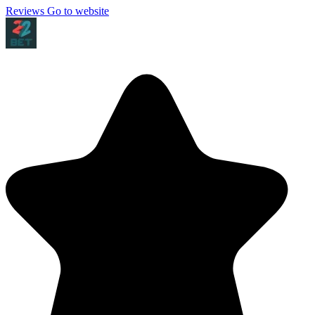
Reviews
Go to website