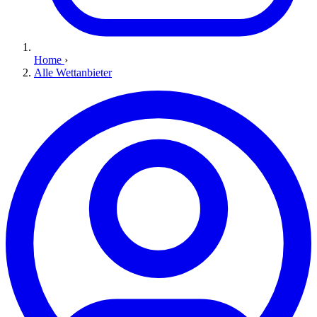
Home
›
Alle Wettanbieter