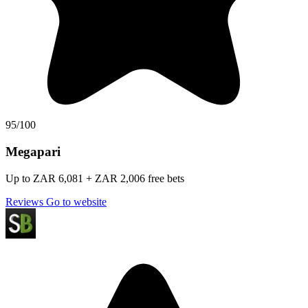
95/100
Megapari
Up to ZAR 6,081 + ZAR 2,006 free bets
Reviews
Go to website