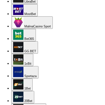
LibraBet
MostBet
MalinaCasino Sport
Bet365
GG.BET
1xBit
Sportaza
1Bet
20Bet