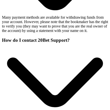
Many payment methods are available for withdrawing funds from
your account. However, please note that the bookmaker has the right
to verify you (they may want to prove that you are the real owner of
the account) by using a statement with your name on it.
How do I contact 20Bet Support?