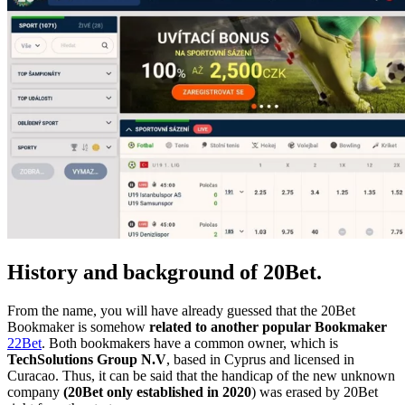
History and background of 20Bet.
From the name, you will have already guessed that the 20Bet
Bookmaker is somehow
related to another popular Bookmaker
22Bet
. Both bookmakers have a common owner, which is
TechSolutions Group N.V
, based in Cyprus and licensed in
Curacao. Thus, it can be said that the handicap of the new unknown
company
(20Bet only established in 2020
) was erased by 20Bet