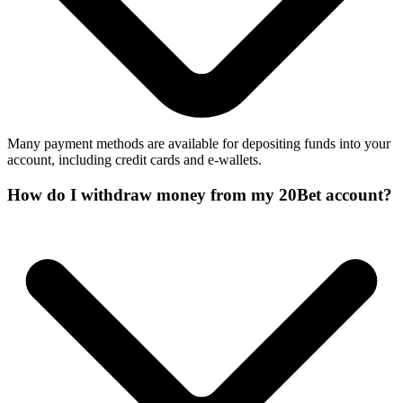
Many payment methods are available for depositing funds into your
account, including credit cards and e-wallets.
How do I withdraw money from my 20Bet account?