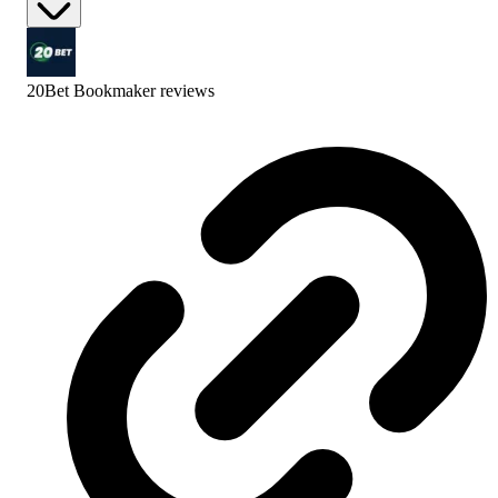
20Bet Bookmaker
reviews