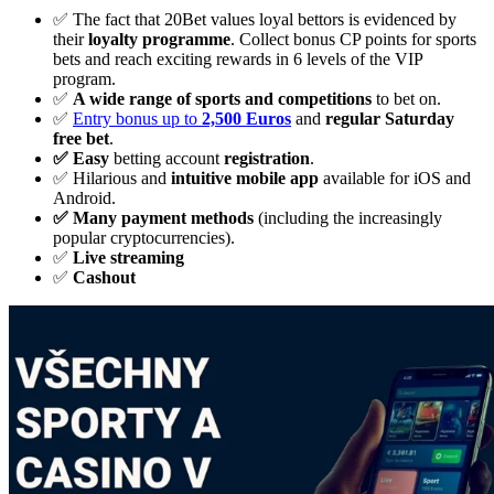
✅ The fact that 20Bet values loyal bettors is evidenced by
their
loyalty programme
. Collect bonus CP points for sports
bets and reach exciting rewards in 6 levels of the VIP
program.
✅
A wide range of sports and competitions
to bet on.
✅
Entry bonus up to
2,500 Euros
and
regular Saturday
free bet
.
✅ Easy
betting account
registration
.
✅ Hilarious and
intuitive mobile app
available for iOS and
Android.
✅ Many payment methods
(including the increasingly
popular cryptocurrencies).
✅
Live streaming
✅
Cashout