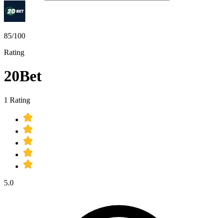
85/100
Rating
20Bet
1 Rating
5.0