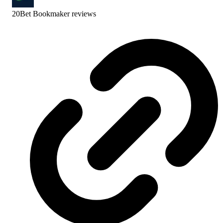
20Bet Bookmaker
reviews