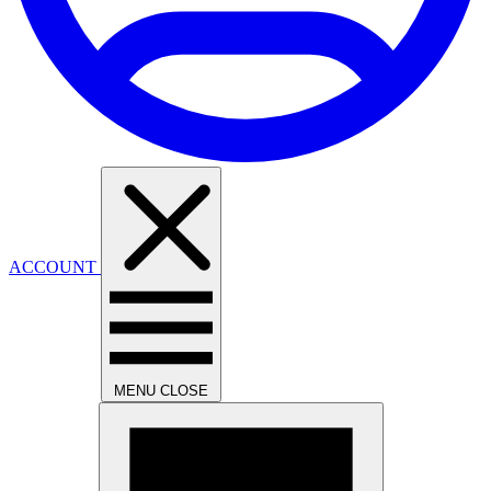
ACCOUNT
MENU
CLOSE