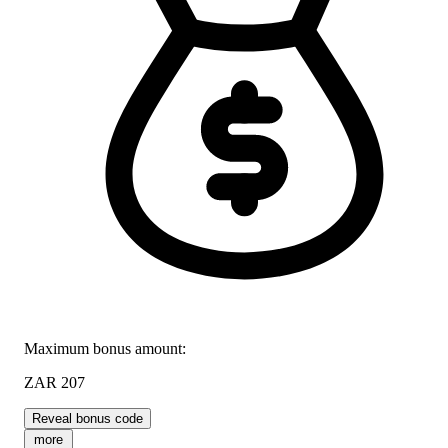
Maximum bonus amount:
ZAR 207
Reveal bonus code
more