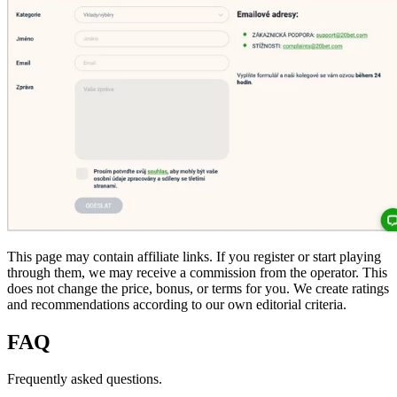
This page may contain affiliate links. If you register or start playing
through them, we may receive a commission from the operator. This
does not change the price, bonus, or terms for you. We create ratings
and recommendations according to our own editorial criteria.
FAQ
Frequently asked questions.