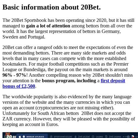
Basic information about 20Bet.
The 20Bet Sportsbook has been operating since 2020, but it has still
managed to
gain a lot of attention
among bettors from all over the
world. It has the largest representation of bettors in Germany,
Sweden and Portugal.
20Bet can offer a rangeof odds to meet the expectations of even the
most demanding bettors. There are many side markets and odds
levels that in many cases can compete with the more established
bookmakers. For major football competitions such as the Premier
League or Bundesliga, the payout on the main markets is around
96% -
97%
! Another compelling reason why 20Bet shouldn't miss
your attention is the
bonus program, including
a
first deposit
bonus of £2,500
.
The worldwide popularity is also evidenced by the many language
versions of the website and the many currencies in which you can
open an account (cryptocurrencies are not missing either).
Unfortunately for South African bettors 20Bet does not accept the
ZAR currency. However, they will be pleased with the possibility of
keeping an account in Euros.