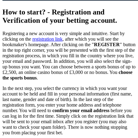
How to start? - Registration and
Verification of your betting account.
Registering a new account is very simple and intuitive. Start by
clicking on the
registration link
, after which you will see the
bookmaker's homepage. After clicking on the "
REGISTER
" button
in the top right corner, you will be presented with the first step of the
registration process, in which you fill in the country where you live,
your email and password. In addition, you will also select the sign-
up bonus you want. You can choose between a sports bonus of up to
£2,500, an online casino bonus of £3,000 or no bonus. You
choose
the sports bonus
.
In the next step, you select the currency in which you want your
account to be held and fill in your personal information (first name,
last name, gender and date of birth). In the last step of the
registration form, you enter your home address and telephone
number. You will need to
confirm your email address
before you
can log in for the first time. Simply click on the registration link that
will be sent to your email inbox after you register (you may also
want to check your spam folder). There is now nothing stopping
you from placing your first bet.