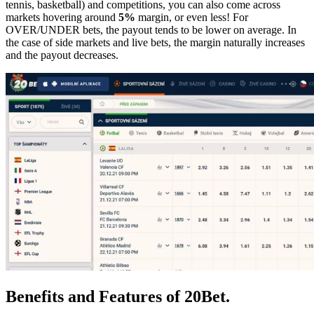
tennis, basketball) and competitions, you can also come across
markets hovering around
5%
margin, or even less! For
OVER/UNDER bets, the payout tends to be lower on average. In
the case of side markets and live bets, the margin naturally increases
and the payout decreases.
Benefits and Features of 20Bet.