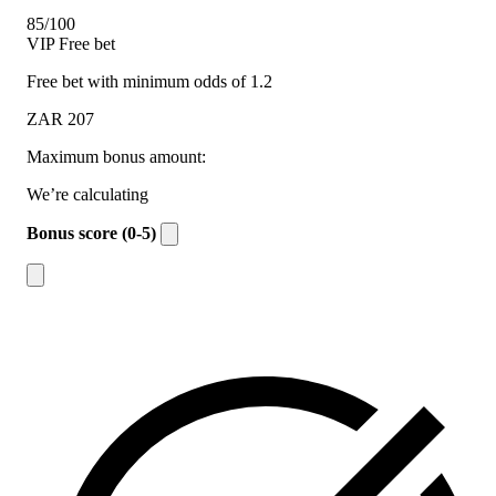
85/100
VIP
Free bet
Free bet with minimum odds of 1.2
ZAR 207
Maximum bonus amount:
We’re calculating
Bonus score (0-5)