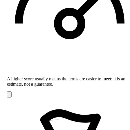
A higher score usually means the terms are easier to meet; it is an
estimate, not a guarantee.