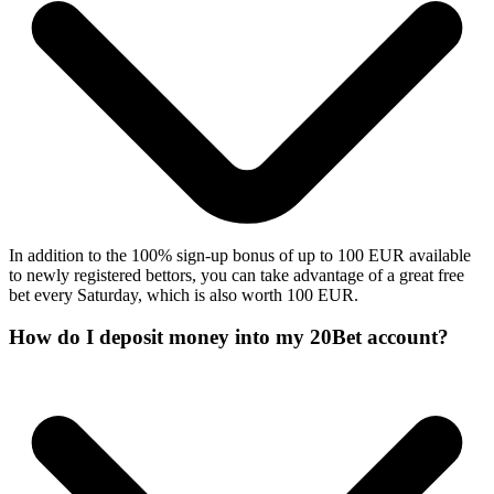
In addition to the 100% sign-up bonus of up to 100 EUR available
to newly registered bettors, you can take advantage of a great free
bet every Saturday, which is also worth 100 EUR.
How do I deposit money into my 20Bet account?