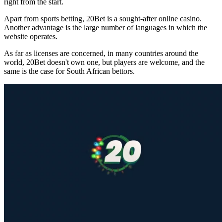
right from the start.
Apart from sports betting, 20Bet is a sought-after online casino.
Another advantage is the large number of languages in which the
website operates.
As far as licenses are concerned, in many countries around the
world, 20Bet doesn't own one, but players are welcome, and the
same is the case for South African bettors.