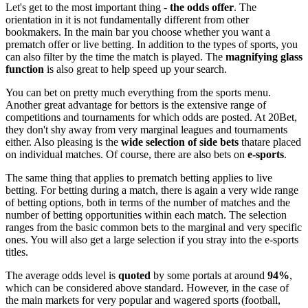
Let's get to the most important thing -
the odds offer
. The
orientation in it is not fundamentally different from other
bookmakers. In the main bar you choose whether you want a
prematch offer or live betting. In addition to the types of sports, you
can also filter by the time the match is played. The
magnifying glass
function
is also great to help speed up your search.
You can bet on pretty much everything from the sports menu.
Another great advantage for bettors is the extensive range of
competitions and tournaments for which odds are posted. At 20Bet,
they don't shy away from very marginal leagues and tournaments
either. Also pleasing is the
wide selection of side bets
thatare placed
on individual matches. Of course, there are also bets on
e-sports
.
The same thing that applies to prematch betting applies to live
betting. For betting during a match, there is again a very wide range
of betting options, both in terms of the number of matches and the
number of betting opportunities within each match. The selection
ranges from the basic common bets to the marginal and very specific
ones. You will also get a large selection if you stray into the e-sports
titles.
The average odds level is
quoted
by some portals at around
94%
,
which can be considered above standard. However, in the case of
the main markets for very popular and wagered sports (football,