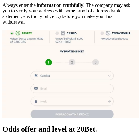
Always enter the
information truthfully
! The company may ask
you to verify your address with some proof of address (bank
statement, electricity bill, etc.) before you make your first
withdrawal.
Odds offer and level at 20Bet.