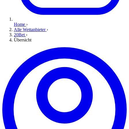
Home
›
Alle Wettanbieter
›
20Bet
›
Übersicht