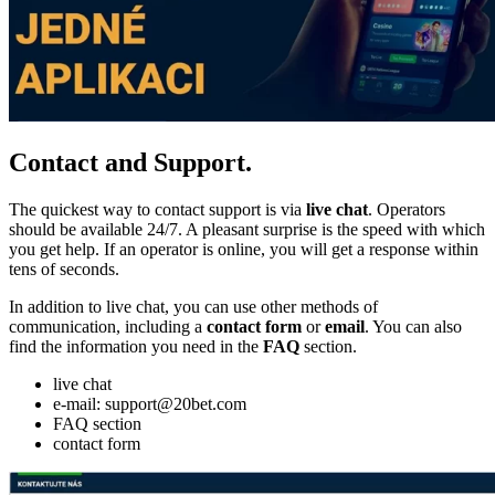
Contact and Support.
The quickest way to contact support is via
live chat
. Operators
should be available 24/7. A pleasant surprise is the speed with which
you get help. If an operator is online, you will get a response within
tens of seconds.
In addition to live chat, you can use other methods of
communication, including a
contact form
or
email
. You can also
find the information you need in the
FAQ
section.
live chat
e-mail: support@20bet.com
FAQ section
contact form