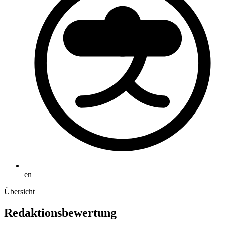
en
Übersicht
Redaktionsbewertung