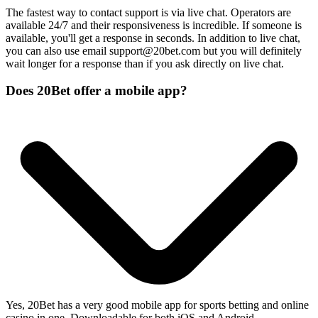
The fastest way to contact support is via live chat. Operators are
available 24/7 and their responsiveness is incredible. If someone is
available, you'll get a response in seconds. In addition to live chat,
you can also use email support@20bet.com but you will definitely
wait longer for a response than if you ask directly on live chat.
Does 20Bet offer a mobile app?
Yes, 20Bet has a very good mobile app for sports betting and online
casino in one. Downloadable for both iOS and Android.