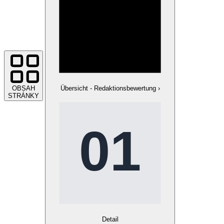
OBSAH
Übersicht - Redaktionsbewertung
›
STRÁNKY
Detail