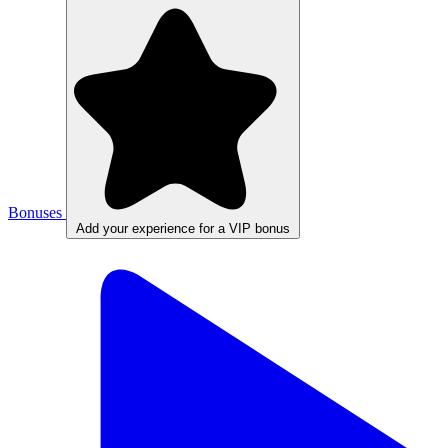
Bonuses
Add your experience for a VIP bonus