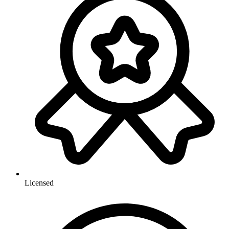
Licensed