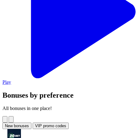
Play
Bonuses by preference
All bonuses in one place!
New bonuses
VIP promo codes