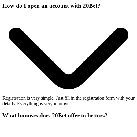
How do I open an account with 20Bet?
Registration is very simple. Just fill in the registration form with your
details. Everything is very intuitive.
What bonuses does 20Bet offer to bettors?