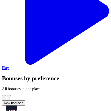
Play
Bonuses by preference
All bonuses in one place!
New bonuses