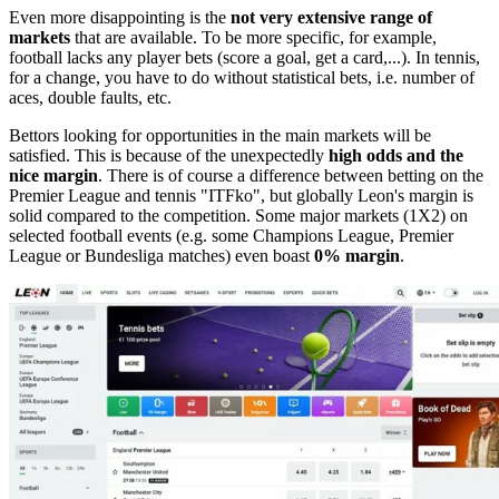
Even more disappointing is the
not very extensive range of
markets
that are available. To be more specific, for example,
football lacks any player bets (score a goal, get a card,...). In tennis,
for a change, you have to do without statistical bets, i.e. number of
aces, double faults, etc.
Bettors looking for opportunities in the main markets will be
satisfied. This is because of the unexpectedly
high odds and the
nice margin
. There is of course a difference between betting on the
Premier League and tennis "ITFko", but globally Leon's margin is
solid compared to the competition. Some major markets (1X2) on
selected football events (e.g. some Champions League, Premier
League or Bundesliga matches) even boast
0% margin
.