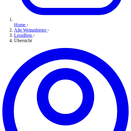
Home
›
Alle Wettanbieter
›
LeonBets
›
Übersicht