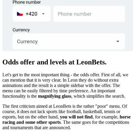
Odds offer and levels at LeonBets.
Let's get to the most important thing - the odds offer. First of all, we
can mention that it is very clear. In Leon they do without extra
animations and the result is a simple sidebar with the offer. The
menu can be easily filtered by time preference. An important
functionality is the
magnifying glass
, which simplifies the search.
The first criticism aimed at LeonBets is the rather "poor" menu. Of
course, it does not lack sports like football, basketball, tennis or
esports, but on the other hand,
you will not find
, for example,
horse
racing and some other sports
. The same goes for the competitions
and tournaments that are announced.