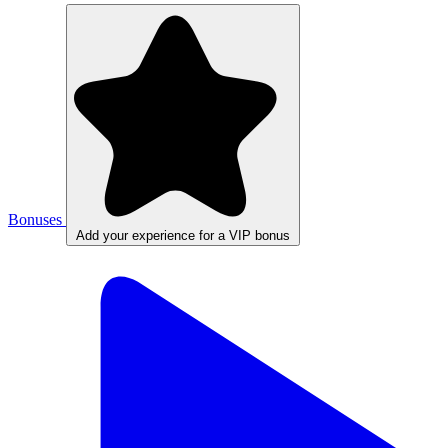
Bonuses
Add your experience for a VIP bonus