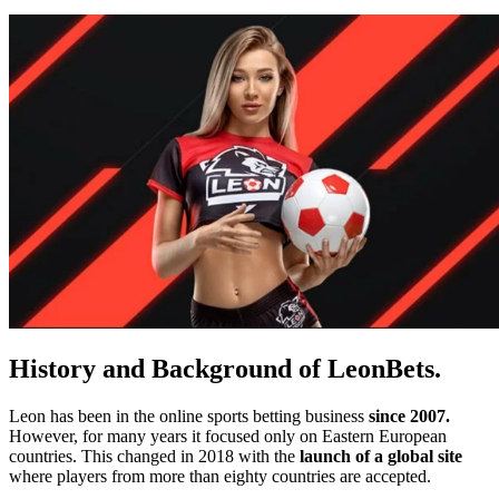
History and Background of LeonBets.
Leon has been in the online sports betting business
since 2007.
However, for many years it focused only on Eastern European
countries. This changed in 2018 with the
launch of a global site
where players from more than eighty countries are accepted.