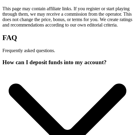
This page may contain affiliate links. If you register or start playing
through them, we may receive a commission from the operator. This
does not change the price, bonus, or terms for you. We create ratings
and recommendations according to our own editorial criteria.
FAQ
Frequently asked questions.
How can I deposit funds into my account?