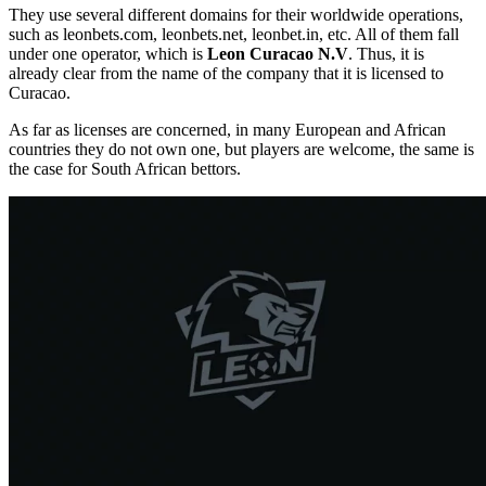
They use several different domains for their worldwide operations,
such as leonbets.com, leonbets.net, leonbet.in, etc. All of them fall
under one operator, which is
Leon Curacao N.V
. Thus, it is
already clear from the name of the company that it is licensed to
Curacao.
As far as licenses are concerned, in many European and African
countries they do not own one, but players are welcome, the same is
the case for South African bettors.