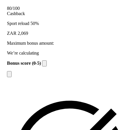
80/100
Cashback
Sport reload 50%
ZAR 2,069
Maximum bonus amount:
We’re calculating
Bonus score (0-5)