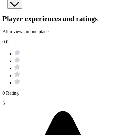
Player experiences and ratings
All reviews in one place
0.0
0 Rating
5