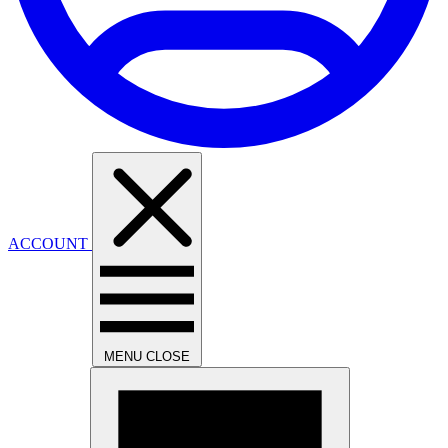
ACCOUNT
MENU
CLOSE