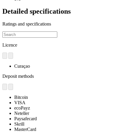
Detailed specifications
Ratings and specifications
Licence
Curaçao
Deposit methods
Bitcoin
VISA
ecoPayz
Neteller
Paysafecard
Skrill
MasterCard