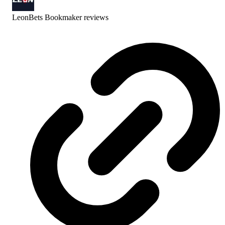
LeonBets Bookmaker
reviews