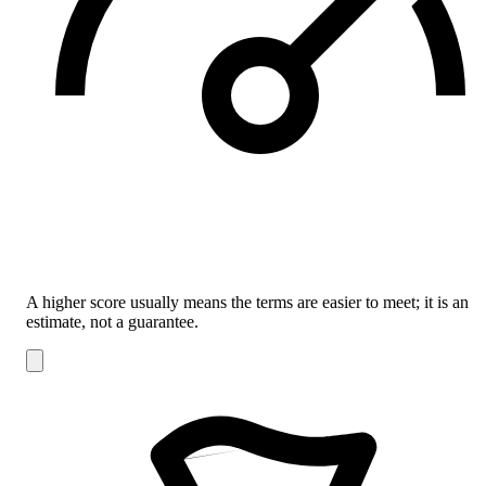
A higher score usually means the terms are easier to meet; it is an
estimate, not a guarantee.