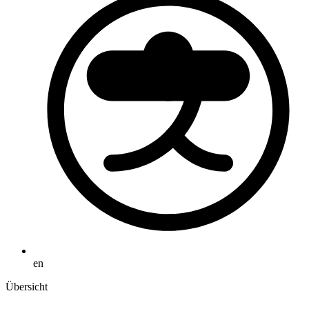
en
Übersicht