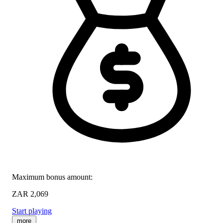
Maximum bonus amount:
ZAR 2,069
Start playing
more