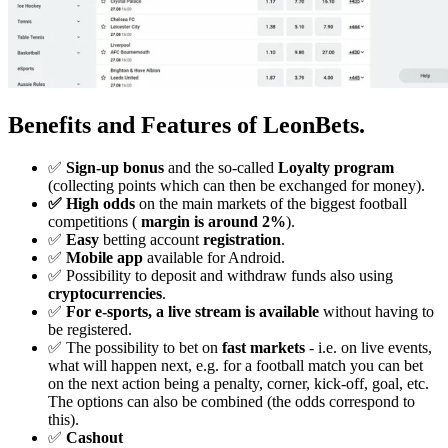
Benefits and Features of LeonBets.
✅
Sign-up bonus
and the so-called
Loyalty program
(collecting points which can then be exchanged for money).
✅ High odds
on the main markets of the biggest football
competitions (
margin is around 2%
).
✅
Easy
betting account
registration
.
✅
Mobile app
available for Android.
✅ Possibility to deposit and withdraw funds also using
cryptocurrencies
.
✅
For e-sports, a live stream is available
without having to
be registered.
✅ The possibility to bet on
fast markets
- i.e. on live events,
what will happen next, e.g. for a football match you can bet
on the next action being a penalty, corner, kick-off, goal, etc.
The options can also be combined (the odds correspond to
this).
✅
Cashout