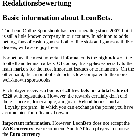
Redaktionsbewertung
Basic information about LeonBets.
The Leon Online Sportsbook has been operating
since
2007, but it
is still a little-known company in our country. In addition to odds
betting, fans of casino games, both online slots and games with live
dealers, will also enjoy Leon.
For bettors, the most important information is the
high odds
on the
football and tennis markets. Of course, this applies especially to the
main markets for the most important leagues or tournaments. On the
other hand, the amount of side bets is low compared to the more
well-known sportsbooks.
Each player receives a bonus of
20 free bets for a total value of
€220
with registration. However, the rewards certainly don't end
there. There is, for example, a regular "Reload bonus" and a
"Loyalty program" in which you can exchange the points you have
accumulated for a financial reward.
Important information.
However, LeonBets does not accept the
ZAR currency
, we recommend South African players to choose
the
Euro currency
.