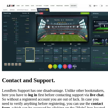
Contact and Support.
LeonBets Support has one disadvantage. Unlike other bookmakers,
here you have to
log in
first before contacting support via
live chat
.
So without a registered account you are out of luck. In case you
need to verify anything before registering, you can use the
contact
form
, which can be accessed by clicking on the "Help" box located