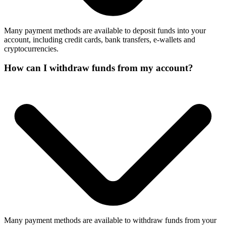
Many payment methods are available to deposit funds into your
account, including credit cards, bank transfers, e-wallets and
cryptocurrencies.
How can I withdraw funds from my account?
Many payment methods are available to withdraw funds from your