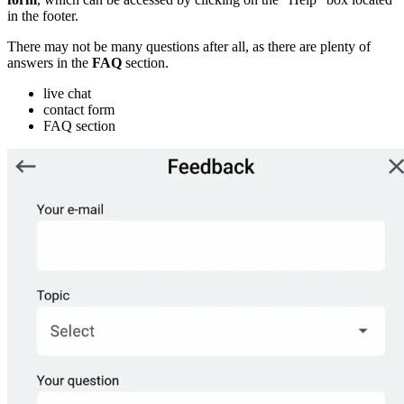
in the footer.
There may not be many questions after all, as there are plenty of
answers in the
FAQ
section.
live chat
contact form
FAQ section