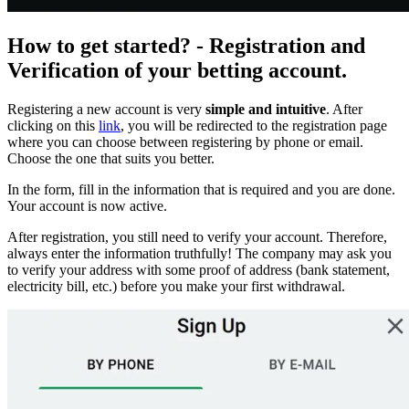
How to get started? - Registration and
Verification of your betting account.
Registering a new account is very
simple and intuitive
. After
clicking on this
link
, you will be redirected to the registration page
where you can choose between registering by phone or email.
Choose the one that suits you better.
In the form, fill in the information that is required and you are done.
Your account is now active.
After registration, you still need to verify your account. Therefore,
always enter the information truthfully! The company may ask you
to verify your address with some proof of address (bank statement,
electricity bill, etc.) before you make your first withdrawal.