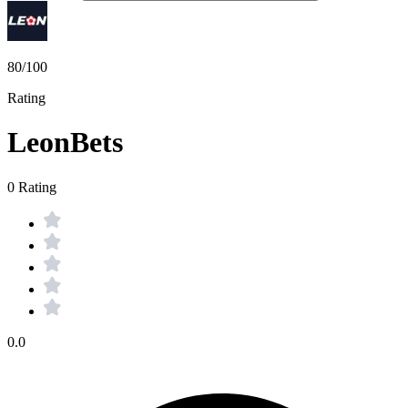
80/100
Rating
LeonBets
0 Rating
0.0