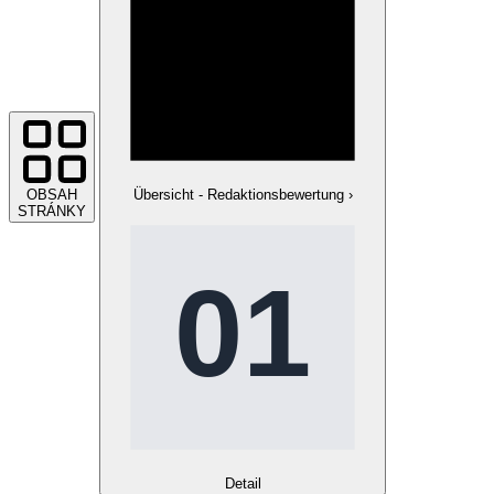
OBSAH
Übersicht - Redaktionsbewertung
›
STRÁNKY
Detail