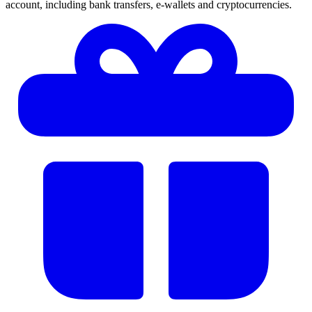
account, including bank transfers, e-wallets and cryptocurrencies.