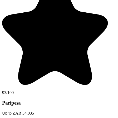
93/100
Paripesa
Up to ZAR 34,035