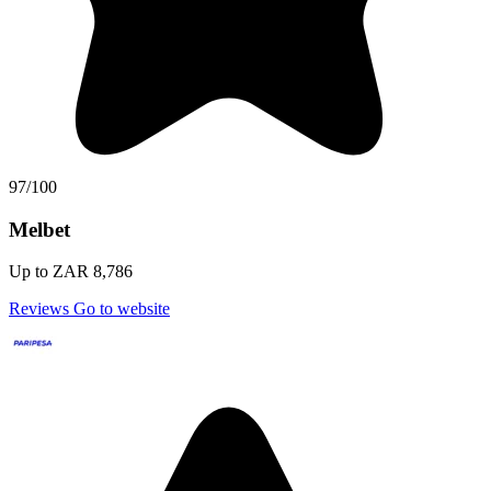
97/100
Melbet
Up to ZAR 8,786
Reviews
Go to website