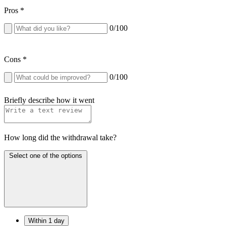
Pros
*
0
/100
Cons
*
0
/100
Briefly describe how it went
How long did the withdrawal take?
Select one of the options
Within 1 day