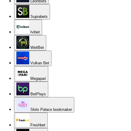
LeonBets
Suprabets
Ivibet
WeltBet
Vulkan Bet
Megapari
BetPlays
Slots Palace bookmaker
Freshbet