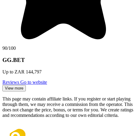
90/100
GG.BET
Up to ZAR 144,797
Reviews
Go to website
View more
This page may contain affiliate links. If you register or start playing
through them, we may receive a commission from the operator. This
does not change the price, bonus, or terms for you. We create ratings
and recommendations according to our own editorial criteria.