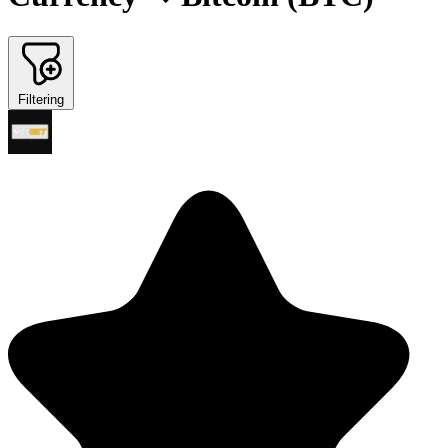
Filtering