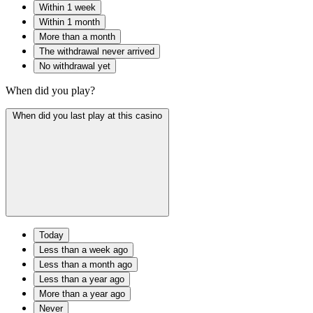
Within 1 week
Within 1 month
More than a month
The withdrawal never arrived
No withdrawal yet
When did you play?
When did you last play at this casino
Today
Less than a week ago
Less than a month ago
Less than a year ago
More than a year ago
Never