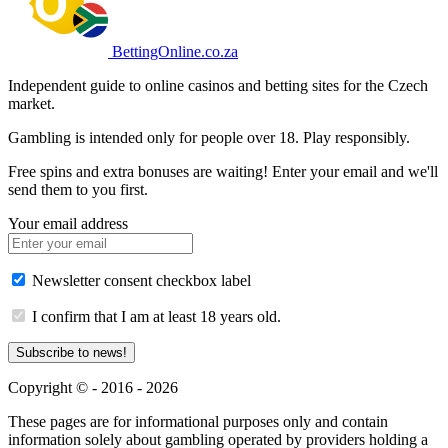
BettingOnline.co.za
Independent guide to online casinos and betting sites for the Czech
market.
Gambling is intended only for people over 18. Play responsibly.
Free spins and extra bonuses are waiting! Enter your email and we'll
send them to you first.
Your email address
Newsletter consent checkbox label
I confirm that I am at least 18 years old.
Subscribe to news!
Copyright © - 2016 - 2026
These pages are for informational purposes only and contain
information solely about gambling operated by providers holding a