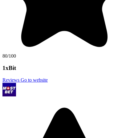
80/100
1xBit
Reviews
Go to website