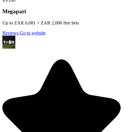
95/100
Megapari
Up to ZAR 6,081 + ZAR 2,006 free bets
Reviews
Go to website