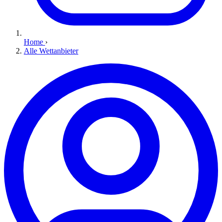
Home
›
Alle Wettanbieter