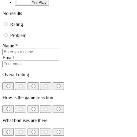
YesPlay
No results
Rating
Problem
Name *
Email
Overall rating
How is the game selection
What bonuses are there