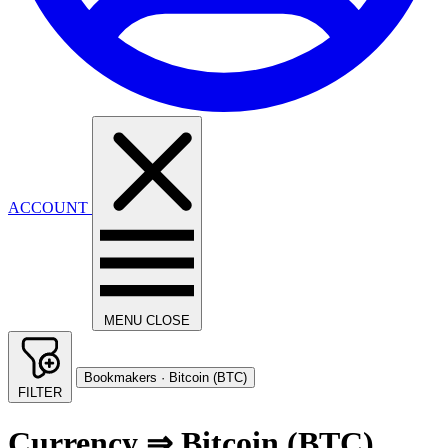
ACCOUNT
MENU
CLOSE
Bookmakers · Bitcoin (BTC)
FILTER
Currency ⇒ Bitcoin (BTC)