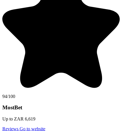
94/100
MostBet
Up to ZAR 6,619
Reviews
Go to website