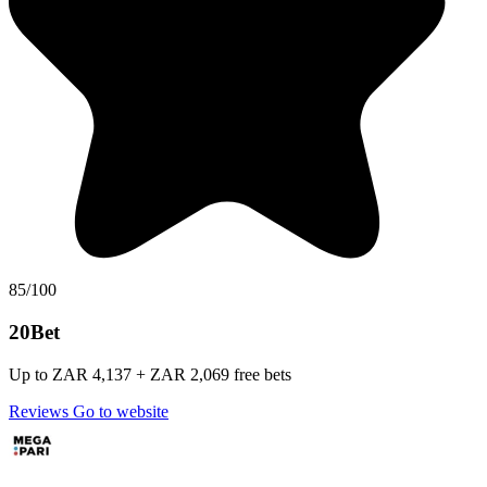
85/100
20Bet
Up to ZAR 4,137 + ZAR 2,069 free bets
Reviews
Go to website