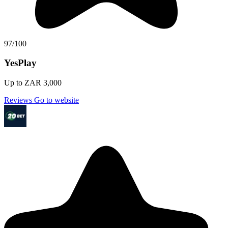
97/100
YesPlay
Up to ZAR 3,000
Reviews
Go to website