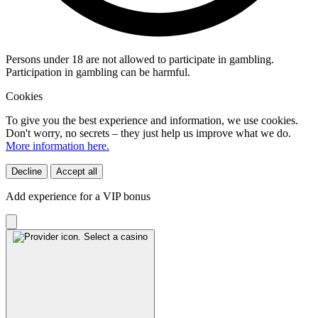
Persons under 18 are not allowed to participate in gambling.
Participation in gambling can be harmful.
Cookies
To give you the best experience and information, we use cookies.
Don't worry, no secrets – they just help us improve what we do.
More information here.
Decline
Accept all
Add experience for a VIP bonus
Select a casino