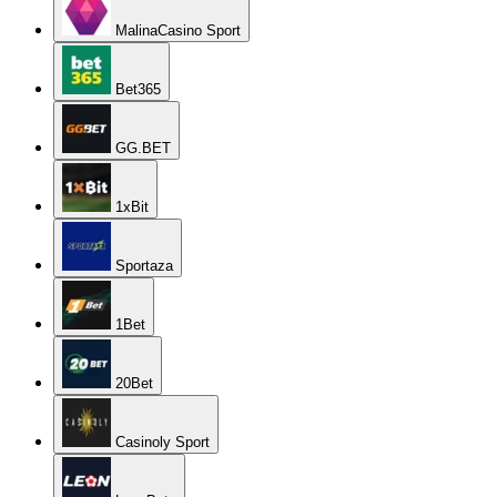
MalinaCasino Sport
Bet365
GG.BET
1xBit
Sportaza
1Bet
20Bet
Casinoly Sport