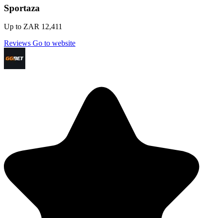
Sportaza
Up to ZAR 12,411
Reviews
Go to website