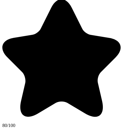
80/100