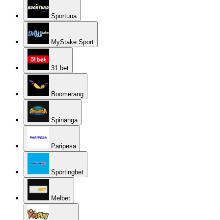
Sportuna
MyStake Sport
31 bet
Boomerang
Spinanga
Paripesa
Sportingbet
Melbet