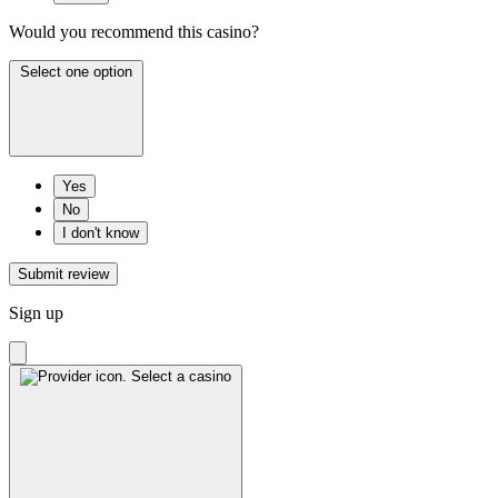
Would you recommend this casino?
Select one option
Yes
No
I don't know
Submit review
Sign up
Select a casino