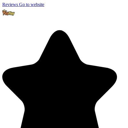
Reviews
Go to website