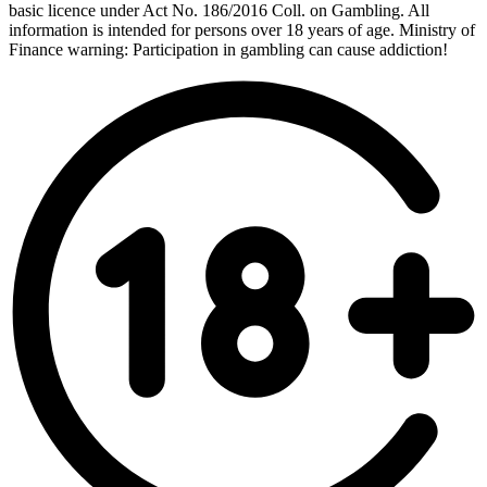
basic licence under Act No. 186/2016 Coll. on Gambling. All
information is intended for persons over 18 years of age. Ministry of
Finance warning: Participation in gambling can cause addiction!