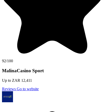
92/100
MalinaCasino Sport
Up to ZAR 12,411
Reviews
Go to website