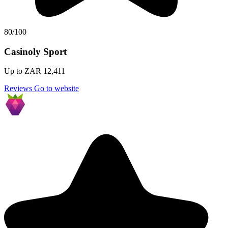
80/100
Casinoly Sport
Up to ZAR 12,411
Reviews
Go to website