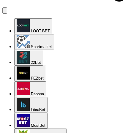
LOOT.BET
Sportmarket
22Bet
FEZbet
Rabona
LibraBet
MostBet