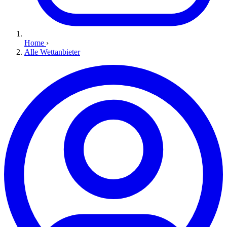
Home
›
Alle Wettanbieter