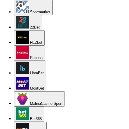
Sportmarket
22Bet
FEZbet
Rabona
LibraBet
MostBet
MalinaCasino Sport
Bet365