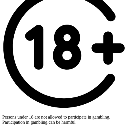
Persons under 18 are not allowed to participate in gambling.
Participation in gambling can be harmful.