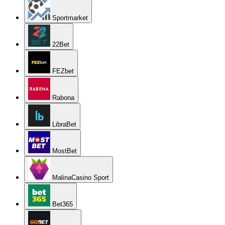
Sportmarket
22Bet
FEZbet
Rabona
LibraBet
MostBet
MalinaCasino Sport
Bet365