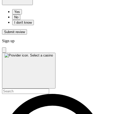
Yes
No
I don't know
Submit review
Sign up
Select a casino