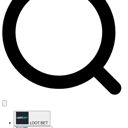
LOOT.BET