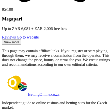
95/100
Megapari
Up to ZAR 6,081 + ZAR 2,006 free bets
Reviews
Go to website
View more
This page may contain affiliate links. If you register or start playing
through them, we may receive a commission from the operator. This
does not change the price, bonus, or terms for you. We create ratings
and recommendations according to our own editorial criteria.
BettingOnline.co.za
Independent guide to online casinos and betting sites for the Czech
market.