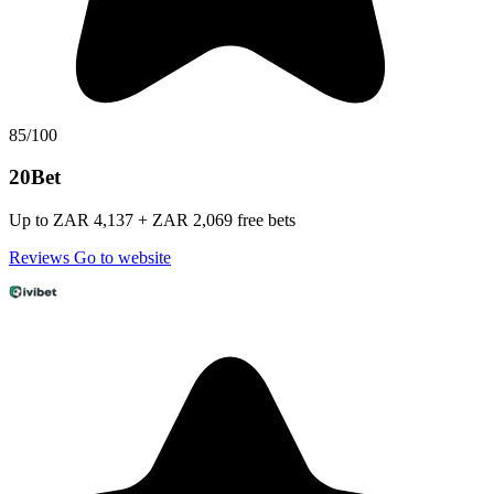
85/100
20Bet
Up to ZAR 4,137 + ZAR 2,069 free bets
Reviews
Go to website