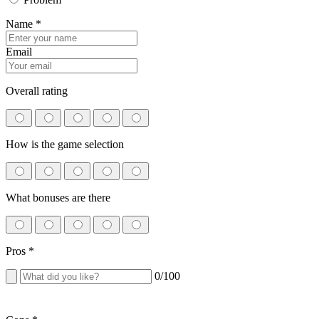
Name *
Email
Overall rating
How is the game selection
What bonuses are there
Pros
*
0
/100