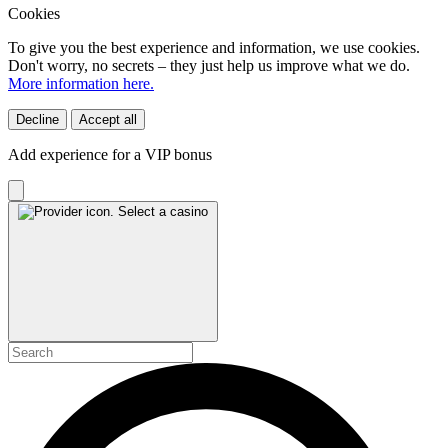
Cookies
To give you the best experience and information, we use cookies.
Don't worry, no secrets – they just help us improve what we do.
More information here.
Decline
Accept all
Add experience for a VIP bonus
Select a casino