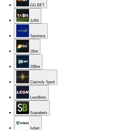
GG.BET
1xBit
Sportaza
1Bet
20Bet
Casinoly Sport
LeonBets
Suprabets
Ivibet