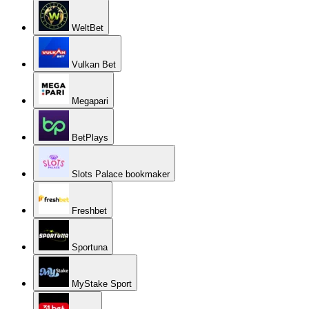
WeltBet
Vulkan Bet
Megapari
BetPlays
Slots Palace bookmaker
Freshbet
Sportuna
MyStake Sport