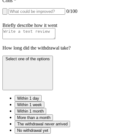
Cons
*
0
/100
Briefly describe how it went
How long did the withdrawal take?
Select one of the options
Within 1 day
Within 1 week
Within 1 month
More than a month
The withdrawal never arrived
No withdrawal yet