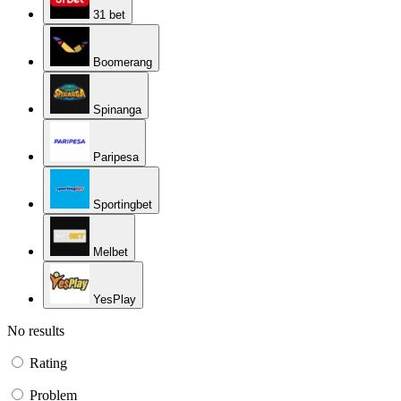
31 bet
Boomerang
Spinanga
Paripesa
Sportingbet
Melbet
YesPlay
No results
Rating
Problem