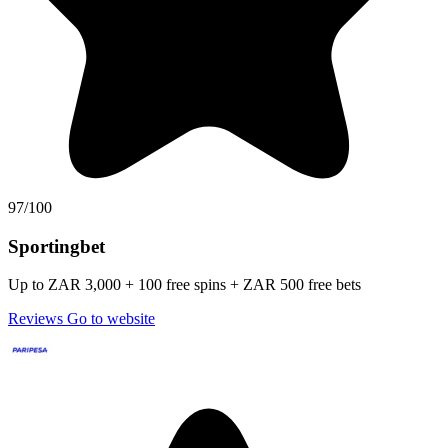
97/100
Sportingbet
Up to ZAR 3,000 + 100 free spins + ZAR 500 free bets
Reviews
Go to website