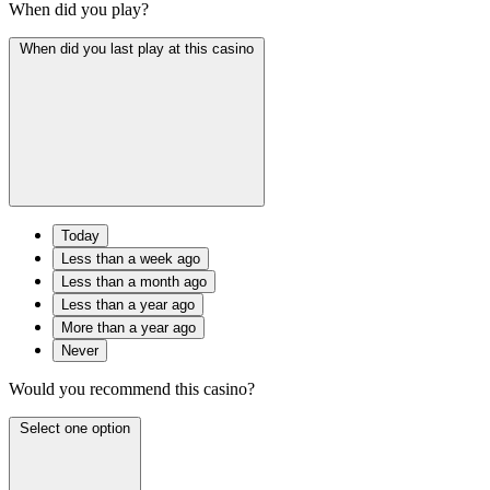
When did you play?
When did you last play at this casino
Today
Less than a week ago
Less than a month ago
Less than a year ago
More than a year ago
Never
Would you recommend this casino?
Select one option