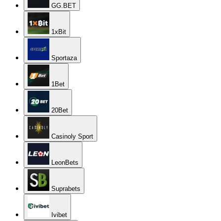
GG.BET
1xBit
Sportaza
1Bet
20Bet
Casinoly Sport
LeonBets
Suprabets
Ivibet