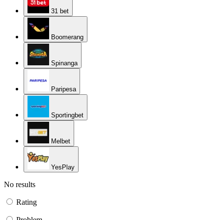
31 bet
Boomerang
Spinanga
Paripesa
Sportingbet
Melbet
YesPlay
No results
Rating
Problem