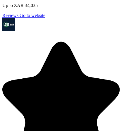
Up to ZAR 34,035
Reviews
Go to website