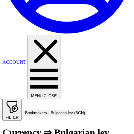
ACCOUNT
MENU
CLOSE
Bookmakers · Bulgarian lev (BGN)
FILTER
Currency ⇒ Bulgarian lev