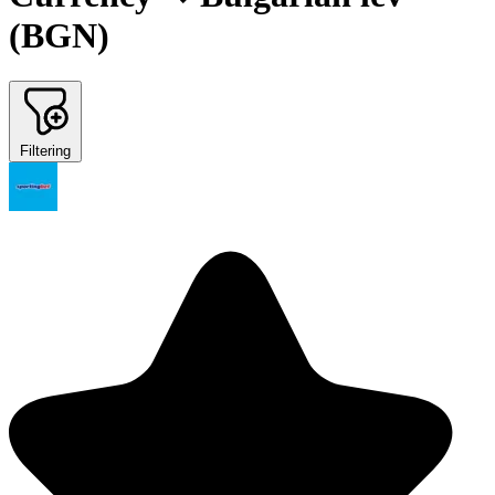
(BGN)
Filtering