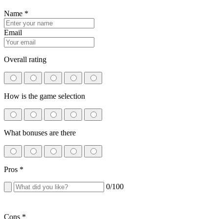
Name *
Email
Overall rating
How is the game selection
What bonuses are there
Pros
*
0
/100
Cons
*