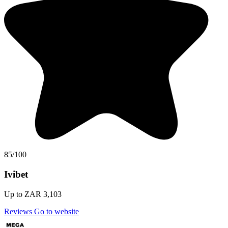
85/100
Ivibet
Up to ZAR 3,103
Reviews
Go to website