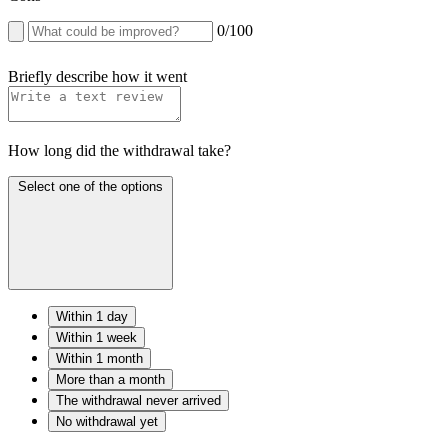
0
/100
Briefly describe how it went
How long did the withdrawal take?
Select one of the options
Within 1 day
Within 1 week
Within 1 month
More than a month
The withdrawal never arrived
No withdrawal yet