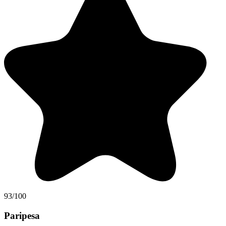
93/100
Paripesa