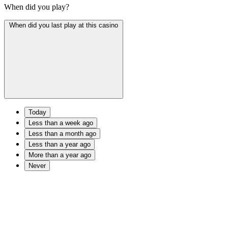
When did you play?
When did you last play at this casino
Today
Less than a week ago
Less than a month ago
Less than a year ago
More than a year ago
Never
Would you recommend this casino?
Select one option