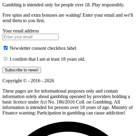
Gambling is intended only for people over 18. Play responsibly.
Free spins and extra bonuses are waiting! Enter your email and we'll
send them to you first.
Your email address
Newsletter consent checkbox label
I confirm that I am at least 18 years old.
Subscribe to news!
Copyright © - 2016 - 2026
These pages are for informational purposes only and contain
information solely about gambling operated by providers holding a
basic licence under Act No. 186/2016 Coll. on Gambling. All
information is intended for persons over 18 years of age. Ministry of
Finance warning: Participation in gambling can cause addiction!