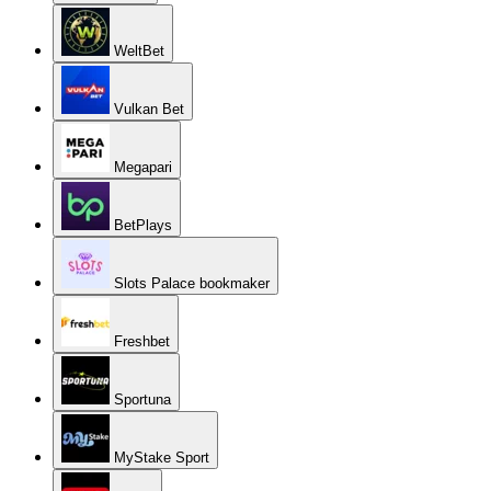
WeltBet
Vulkan Bet
Megapari
BetPlays
Slots Palace bookmaker
Freshbet
Sportuna
MyStake Sport