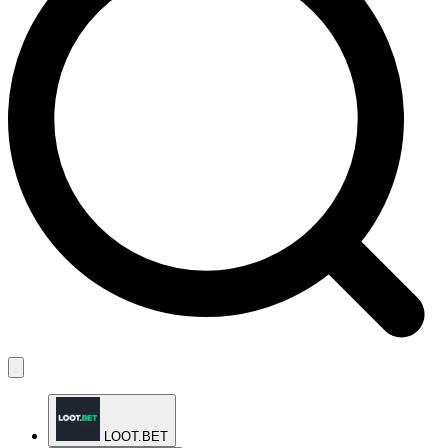
LOOT.BET