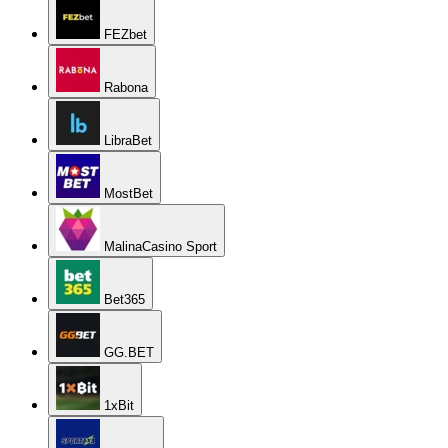
FEZbet
Rabona
LibraBet
MostBet
MalinaCasino Sport
Bet365
GG.BET
1xBit