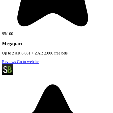
95/100
Megapari
Up to ZAR 6,081 + ZAR 2,006 free bets
Reviews
Go to website