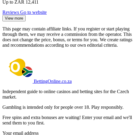
Up to ZAR 12,411
Reviews
Go to website
View more
This page may contain affiliate links. If you register or start playing
through them, we may receive a commission from the operator. This
does not change the price, bonus, or terms for you. We create ratings
and recommendations according to our own editorial criteria.
BettingOnline.co.za
Independent guide to online casinos and betting sites for the Czech
market.
Gambling is intended only for people over 18. Play responsibly.
Free spins and extra bonuses are waiting! Enter your email and we'll
send them to you first.
Your email address