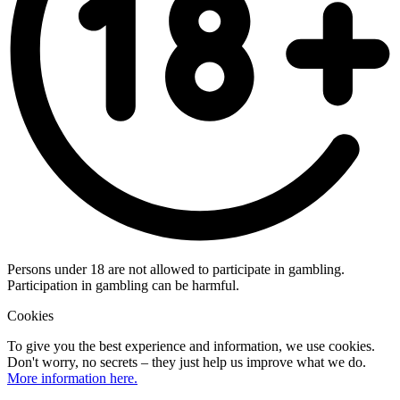
Persons under 18 are not allowed to participate in gambling.
Participation in gambling can be harmful.
Cookies
To give you the best experience and information, we use cookies.
Don't worry, no secrets – they just help us improve what we do.
More information here.