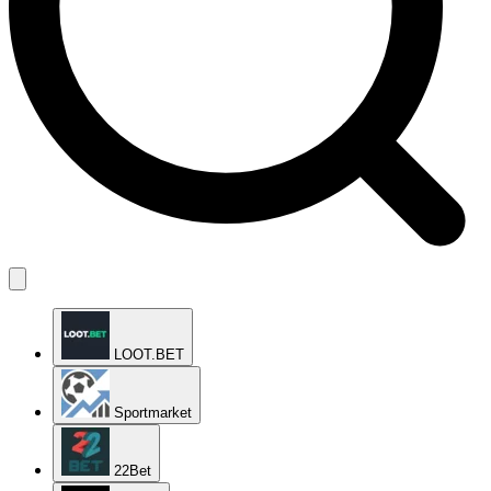
LOOT.BET
Sportmarket
22Bet