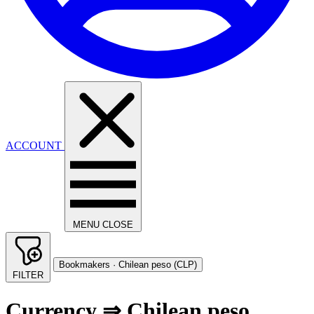
ACCOUNT
MENU
CLOSE
Bookmakers · Chilean peso (CLP)
FILTER
Currency ⇒ Chilean peso