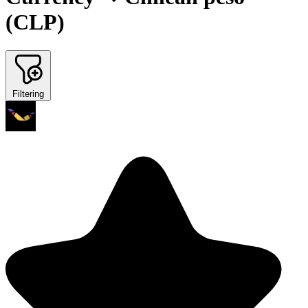
(CLP)
Filtering