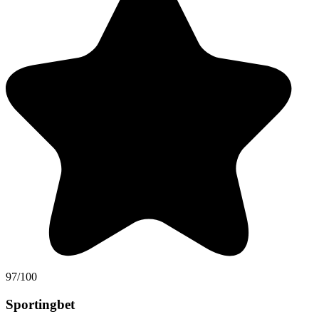
97/100
Sportingbet