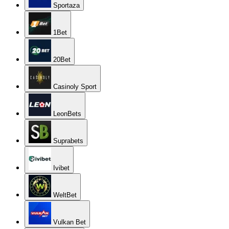
Sportaza
1Bet
20Bet
Casinoly Sport
LeonBets
Suprabets
Ivibet
WeltBet
Vulkan Bet