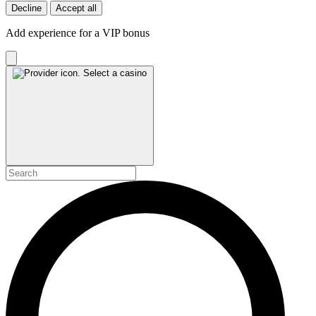
Decline
Accept all
Add experience for a VIP bonus
Select a casino