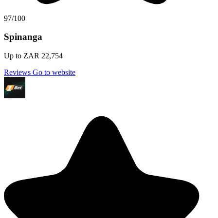
97/100
Spinanga
Up to ZAR 22,754
Reviews
Go to website