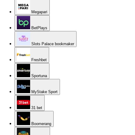
Megapari
BetPlays
Slots Palace bookmaker
Freshbet
Sportuna
MyStake Sport
31 bet
Boomerang