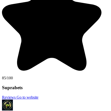
85/100
Suprabets
Reviews
Go to website