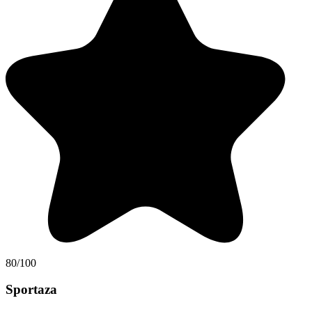
80/100
Sportaza