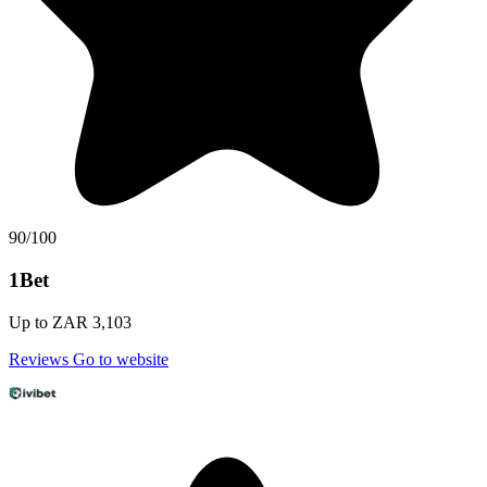
90/100
1Bet
Up to ZAR 3,103
Reviews
Go to website