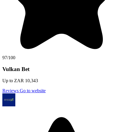
97/100
Vulkan Bet
Up to ZAR 10,343
Reviews
Go to website