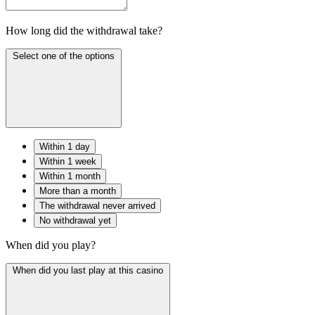
How long did the withdrawal take?
Select one of the options
Within 1 day
Within 1 week
Within 1 month
More than a month
The withdrawal never arrived
No withdrawal yet
When did you play?
When did you last play at this casino