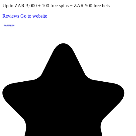
Up to ZAR 3,000 + 100 free spins + ZAR 500 free bets
Reviews
Go to website