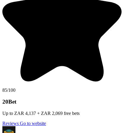
85/100
20Bet
Up to ZAR 4,137 + ZAR 2,069 free bets
Reviews
Go to website