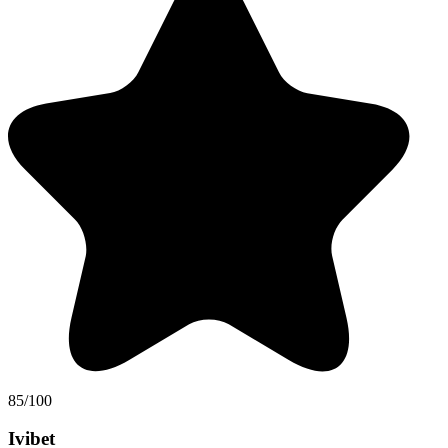
85/100
Ivibet