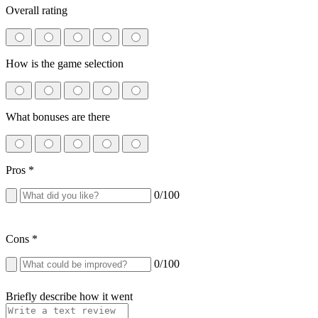
Overall rating
How is the game selection
What bonuses are there
Pros
*
0
/100
Cons
*
0
/100
Briefly describe how it went