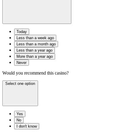
Today
Less than a week ago
Less than a month ago
Less than a year ago
More than a year ago
Never
Would you recommend this casino?
Select one option
Yes
No
I don't know