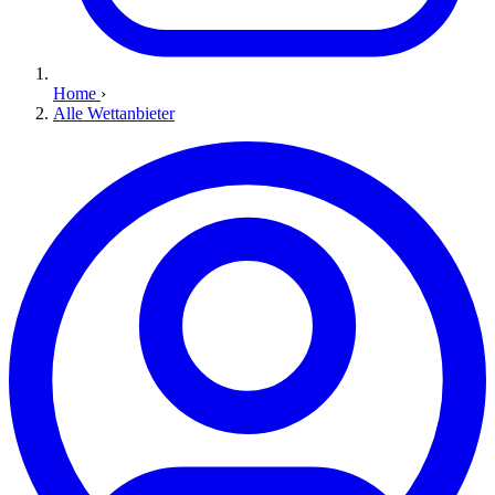
Home
›
Alle Wettanbieter