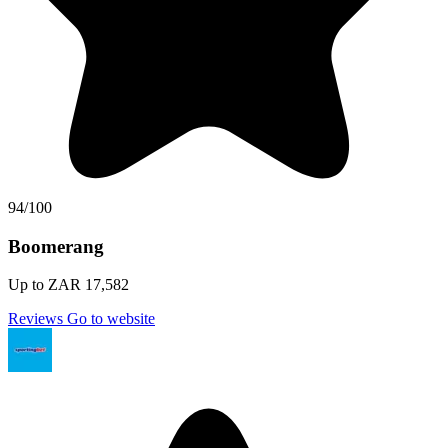
94/100
Boomerang
Up to ZAR 17,582
Reviews
Go to website