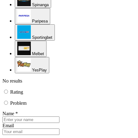
Spinanga
Paripesa
Sportingbet
Melbet
YesPlay
No results
Rating
Problem
Name *
Email