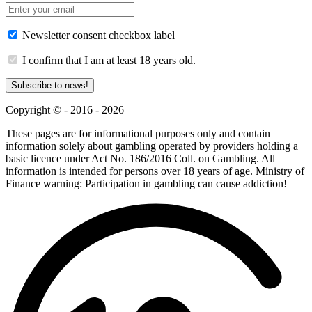
Newsletter consent checkbox label
I confirm that I am at least 18 years old.
Subscribe to news!
Copyright © - 2016 - 2026
These pages are for informational purposes only and contain
information solely about gambling operated by providers holding a
basic licence under Act No. 186/2016 Coll. on Gambling. All
information is intended for persons over 18 years of age. Ministry of
Finance warning: Participation in gambling can cause addiction!