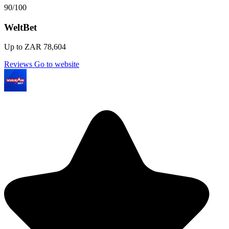
90/100
WeltBet
Up to ZAR 78,604
Reviews
Go to website