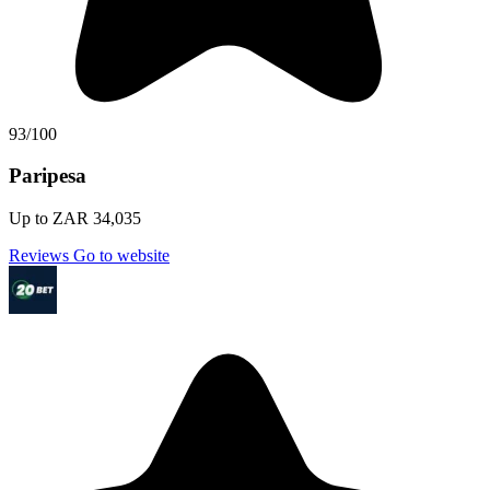
93/100
Paripesa
Up to ZAR 34,035
Reviews
Go to website