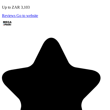
Up to ZAR 3,103
Reviews
Go to website