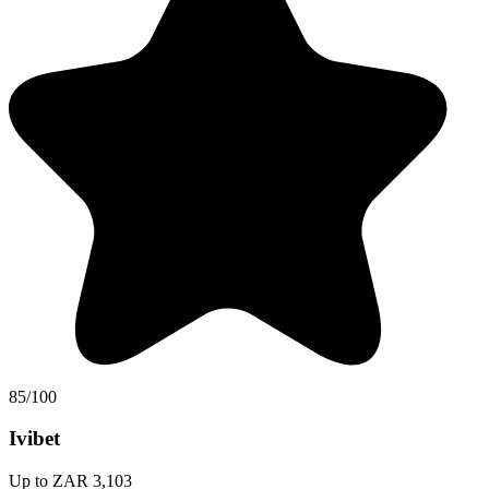
85/100
Ivibet
Up to ZAR 3,103