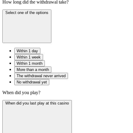
How long did the withdrawal take?
Select one of the options
Within 1 day
Within 1 week
Within 1 month
More than a month
The withdrawal never arrived
No withdrawal yet
When did you play?
When did you last play at this casino