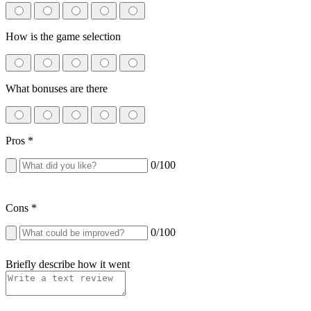
How is the game selection
What bonuses are there
Pros
*
0
/100
Cons
*
0
/100
Briefly describe how it went