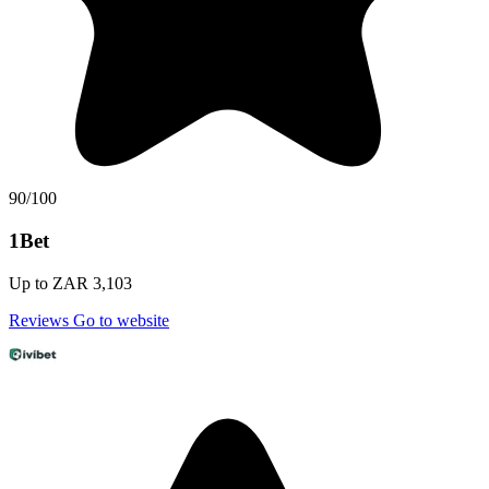
90/100
1Bet
Up to ZAR 3,103
Reviews
Go to website