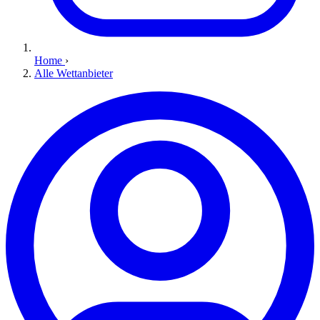
Home
›
Alle Wettanbieter