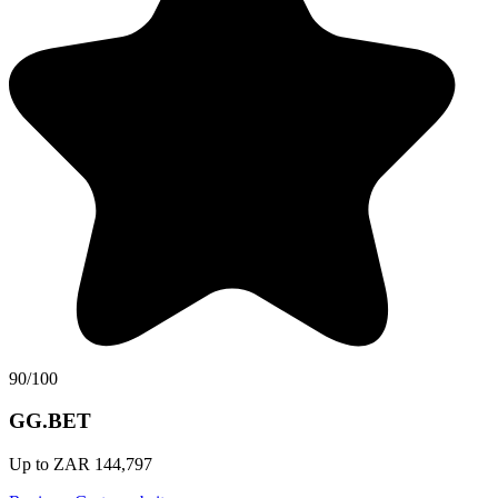
90/100
GG.BET
Up to ZAR 144,797