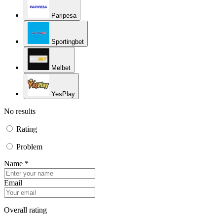
Paripesa
Sportingbet
Melbet
YesPlay
No results
Rating
Problem
Name *
Email
Overall rating