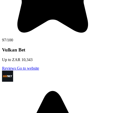
97/100
Vulkan Bet
Up to ZAR 10,343
Reviews
Go to website