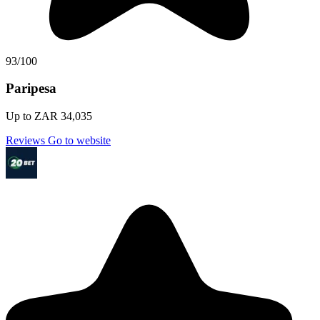
93/100
Paripesa
Up to ZAR 34,035
Reviews
Go to website