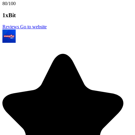
80/100
1xBit
Reviews
Go to website