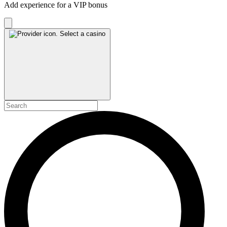
Add experience for a VIP bonus
Select a casino