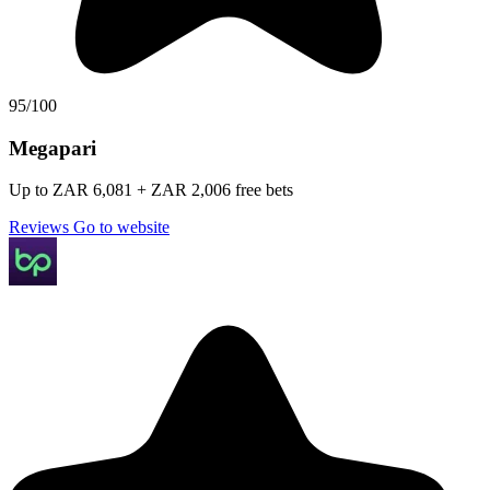
95/100
Megapari
Up to ZAR 6,081 + ZAR 2,006 free bets
Reviews
Go to website