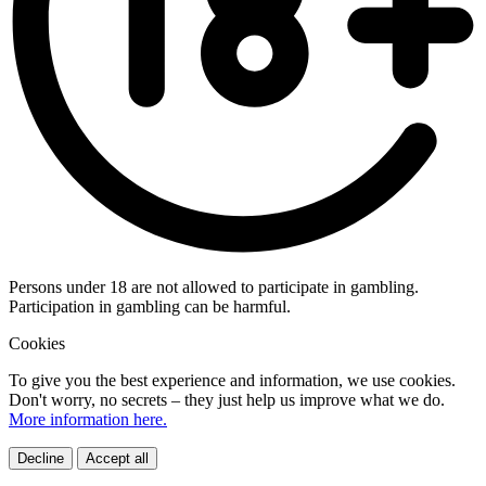
Persons under 18 are not allowed to participate in gambling.
Participation in gambling can be harmful.
Cookies
To give you the best experience and information, we use cookies.
Don't worry, no secrets – they just help us improve what we do.
More information here.
Decline
Accept all