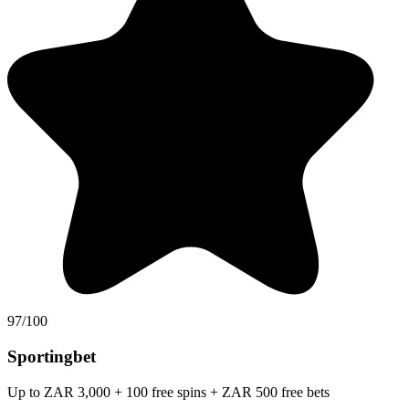
97/100
Sportingbet
Up to ZAR 3,000 + 100 free spins + ZAR 500 free bets