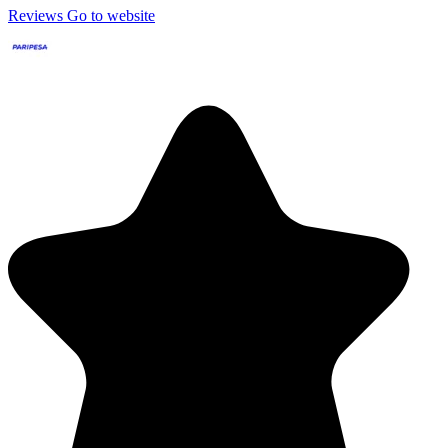
Reviews
Go to website