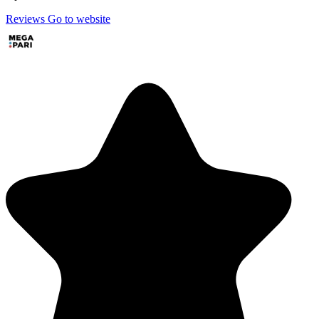
Reviews
Go to website