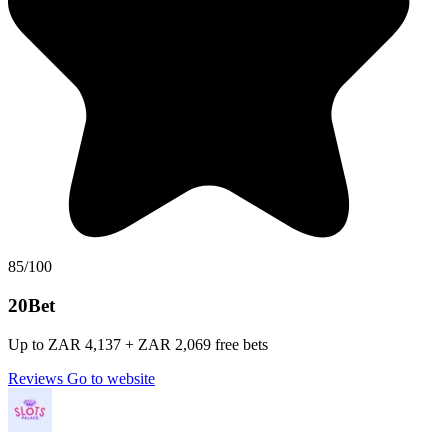
85/100
20Bet
Up to ZAR 4,137 + ZAR 2,069 free bets
Reviews
Go to website