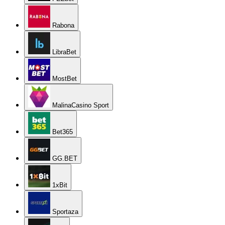
Rabona
LibraBet
MostBet
MalinaCasino Sport
Bet365
GG.BET
1xBit
Sportaza