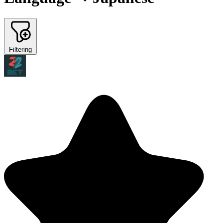
Filtering