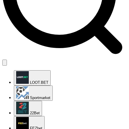
LOOT.BET
Sportmarket
22Bet
FEZbet