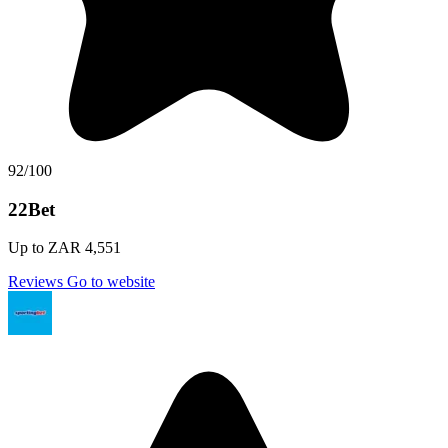
92/100
22Bet
Up to ZAR 4,551
Reviews
Go to website