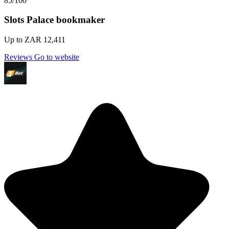
85/100
Slots Palace bookmaker
Up to ZAR 12,411
Reviews
Go to website