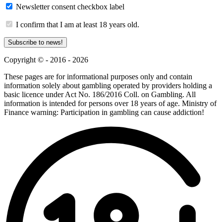
Newsletter consent checkbox label
I confirm that I am at least 18 years old.
Subscribe to news!
Copyright © - 2016 - 2026
These pages are for informational purposes only and contain
information solely about gambling operated by providers holding a
basic licence under Act No. 186/2016 Coll. on Gambling. All
information is intended for persons over 18 years of age. Ministry of
Finance warning: Participation in gambling can cause addiction!