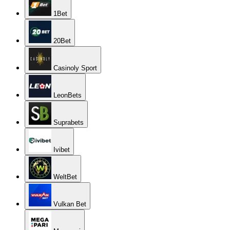
1Bet
20Bet
Casinoly Sport
LeonBets
Suprabets
Ivibet
WeltBet
Vulkan Bet