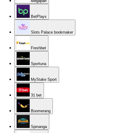
Megapari
BetPlays
Slots Palace bookmaker
Freshbet
Sportuna
MyStake Sport
31 bet
Boomerang
Spinanga