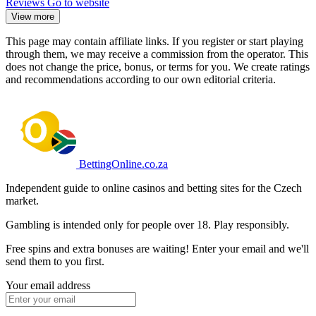
Reviews
Go to website
View more
This page may contain affiliate links. If you register or start playing
through them, we may receive a commission from the operator. This
does not change the price, bonus, or terms for you. We create ratings
and recommendations according to our own editorial criteria.
BettingOnline.co.za
Independent guide to online casinos and betting sites for the Czech
market.
Gambling is intended only for people over 18. Play responsibly.
Free spins and extra bonuses are waiting! Enter your email and we'll
send them to you first.
Your email address