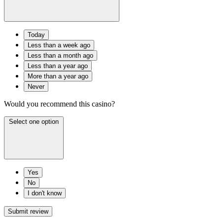
Today
Less than a week ago
Less than a month ago
Less than a year ago
More than a year ago
Never
Would you recommend this casino?
Select one option
Yes
No
I don't know
Submit review