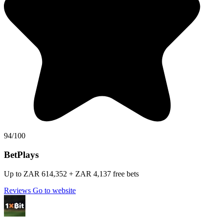
94/100
BetPlays
Up to ZAR 614,352 + ZAR 4,137 free bets
Reviews
Go to website