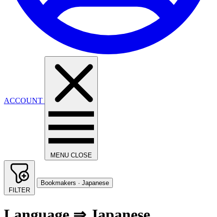
ACCOUNT
MENU
CLOSE
Bookmakers · Japanese
FILTER
Language ⇒ Japanese