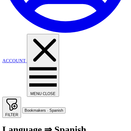
ACCOUNT
MENU
CLOSE
Bookmakers · Spanish
FILTER
Language ⇒ Spanish