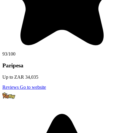
93/100
Paripesa
Up to ZAR 34,035
Reviews
Go to website