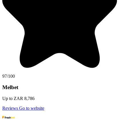
97/100
Melbet
Up to ZAR 8,786
Reviews
Go to website