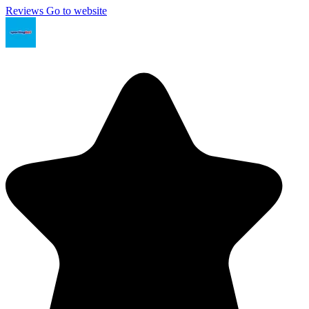
Reviews
Go to website