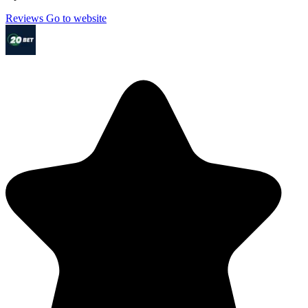
Reviews
Go to website