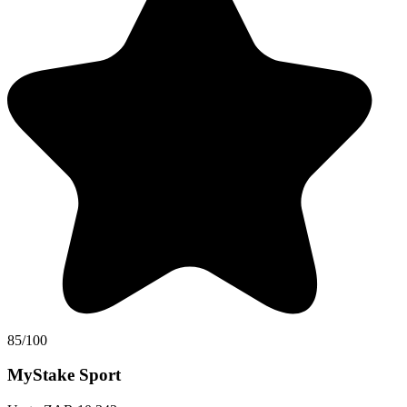
85/100
MyStake Sport