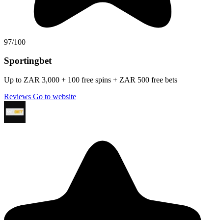
97/100
Sportingbet
Up to ZAR 3,000 + 100 free spins + ZAR 500 free bets
Reviews
Go to website