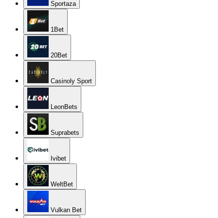
Sportaza
1Bet
20Bet
Casinoly Sport
LeonBets
Suprabets
Ivibet
WeltBet
Vulkan Bet