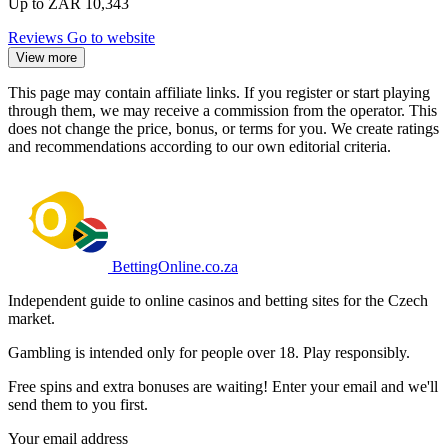
Up to ZAR 10,343
Reviews
Go to website
View more
This page may contain affiliate links. If you register or start playing
through them, we may receive a commission from the operator. This
does not change the price, bonus, or terms for you. We create ratings
and recommendations according to our own editorial criteria.
BettingOnline.co.za
Independent guide to online casinos and betting sites for the Czech
market.
Gambling is intended only for people over 18. Play responsibly.
Free spins and extra bonuses are waiting! Enter your email and we'll
send them to you first.
Your email address