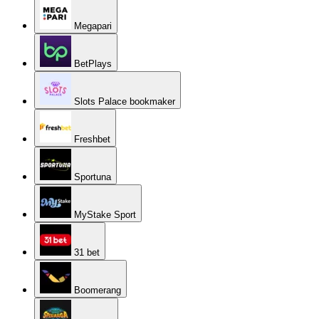
Megapari
BetPlays
Slots Palace bookmaker
Freshbet
Sportuna
MyStake Sport
31 bet
Boomerang