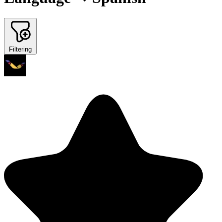
Filtering