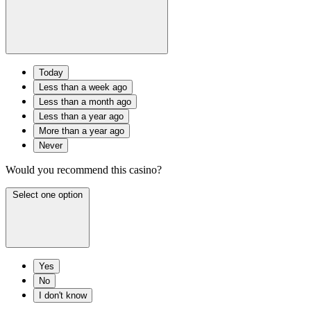
Today
Less than a week ago
Less than a month ago
Less than a year ago
More than a year ago
Never
Would you recommend this casino?
Select one option
Yes
No
I don't know