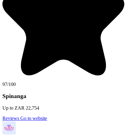
97/100
Spinanga
Up to ZAR 22,754
Reviews
Go to website