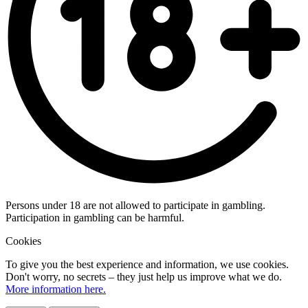
Persons under 18 are not allowed to participate in gambling.
Participation in gambling can be harmful.
Cookies
To give you the best experience and information, we use cookies.
Don't worry, no secrets – they just help us improve what we do.
More information here.