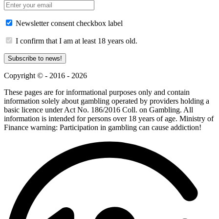
Newsletter consent checkbox label
I confirm that I am at least 18 years old.
Subscribe to news!
Copyright © - 2016 - 2026
These pages are for informational purposes only and contain
information solely about gambling operated by providers holding a
basic licence under Act No. 186/2016 Coll. on Gambling. All
information is intended for persons over 18 years of age. Ministry of
Finance warning: Participation in gambling can cause addiction!