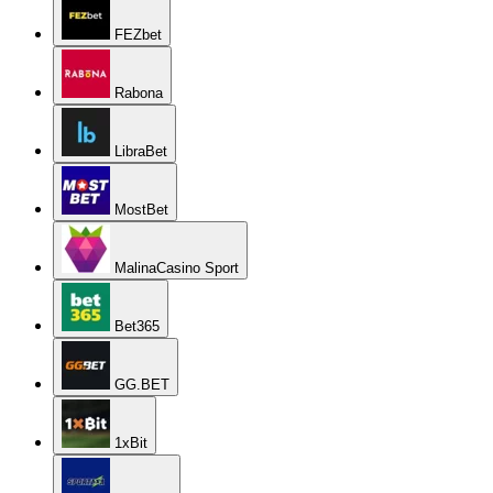
FEZbet
Rabona
LibraBet
MostBet
MalinaCasino Sport
Bet365
GG.BET
1xBit