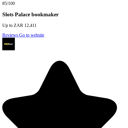
85/100
Slots Palace bookmaker
Up to ZAR 12,411
Reviews
Go to website