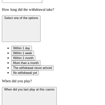
How long did the withdrawal take?
Select one of the options
Within 1 day
Within 1 week
Within 1 month
More than a month
The withdrawal never arrived
No withdrawal yet
When did you play?
When did you last play at this casino