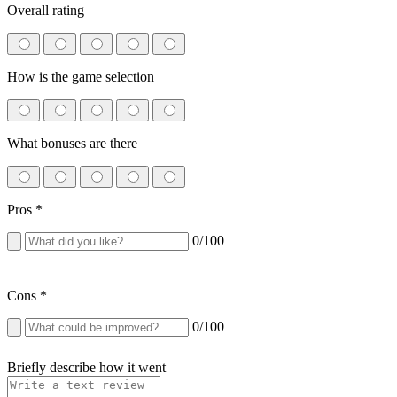
Overall rating
How is the game selection
What bonuses are there
Pros
*
0
/100
Cons
*
0
/100
Briefly describe how it went