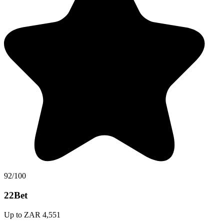
92/100
22Bet
Up to ZAR 4,551