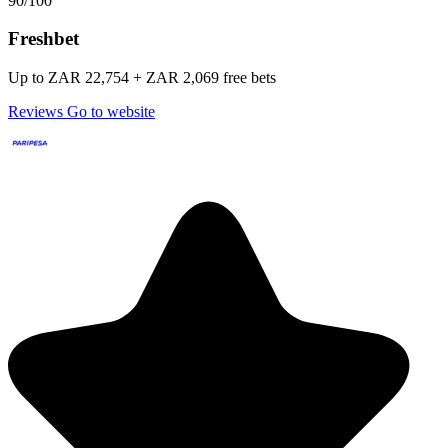
90/100
Freshbet
Up to ZAR 22,754 + ZAR 2,069 free bets
Reviews
Go to website