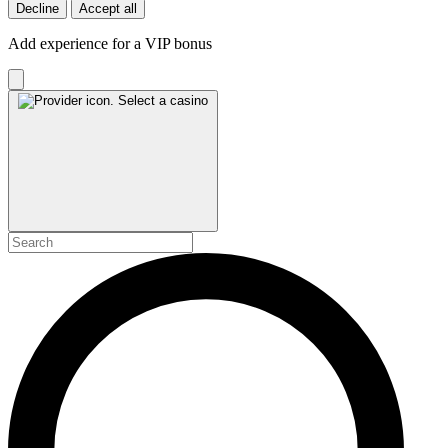
Decline
Accept all
Add experience for a VIP bonus
Select a casino