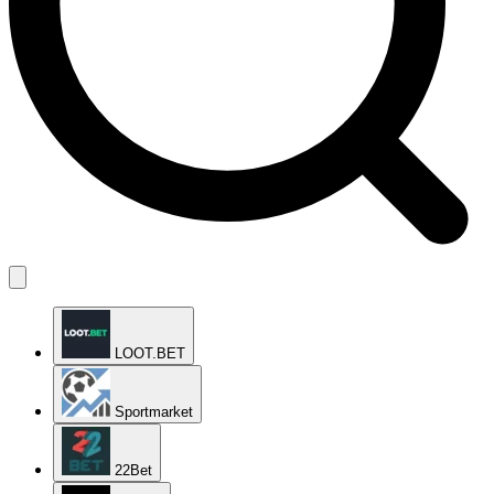
LOOT.BET
Sportmarket
22Bet