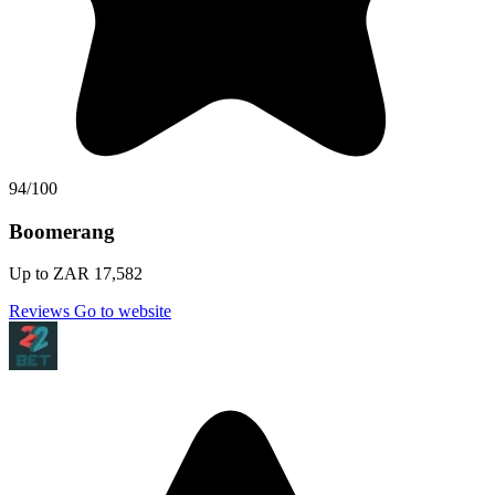
94/100
Boomerang
Up to ZAR 17,582
Reviews
Go to website