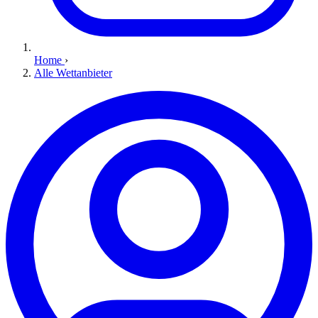
Home
›
Alle Wettanbieter