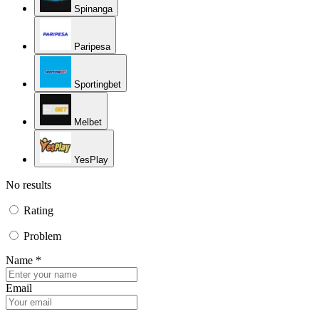
Spinanga
Paripesa
Sportingbet
Melbet
YesPlay
No results
Rating
Problem
Name *
Email