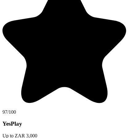
97/100
YesPlay
Up to ZAR 3,000