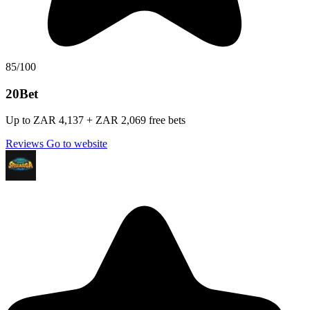
85/100
20Bet
Up to ZAR 4,137 + ZAR 2,069 free bets
Reviews
Go to website