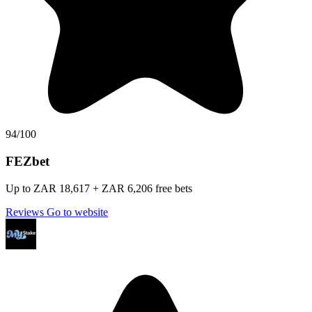
94/100
FEZbet
Up to ZAR 18,617 + ZAR 6,206 free bets
Reviews
Go to website