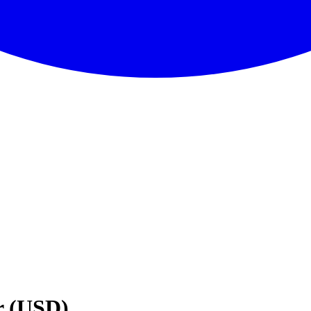
r (USD)