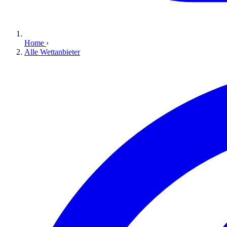
Home
›
Alle Wettanbieter