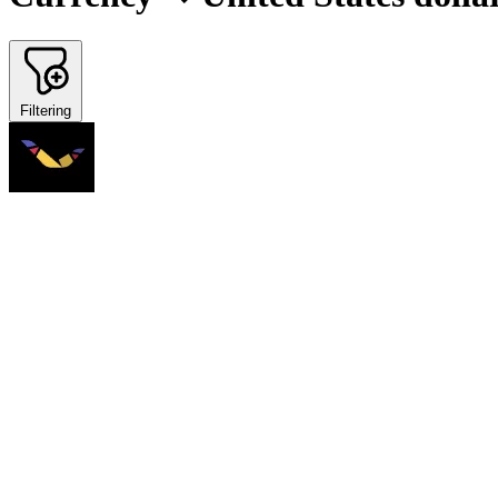
Filtering