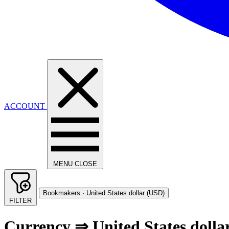
ACCOUNT
MENU
CLOSE
Bookmakers · United States dollar (USD)
FILTER
Currency ⇒ United States dolla